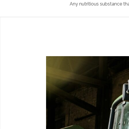
Any nutritious substance tha