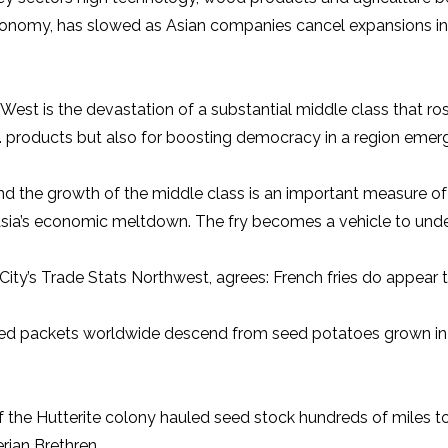
 economy, has slowed as Asian companies cancel expansions i
the West is the devastation of a substantial middle class that
 products but also for boosting democracy in a region emergi
d the growth of the middle class is an important measure of pr
Asia’s economic meltdown. The fry becomes a vehicle to under
ity’s Trade Stats Northwest, agrees: French fries do appear to
n red packets worldwide descend from seed potatoes grown in
 the Hutterite colony hauled seed stock hundreds of miles to
rian Brethren.