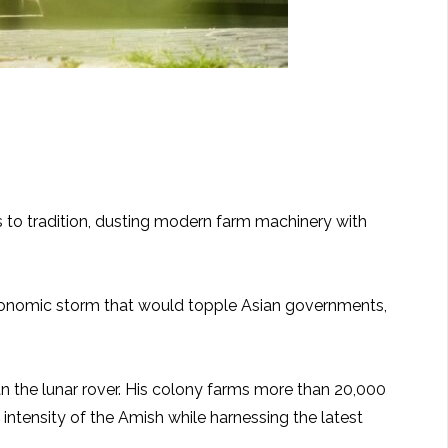
ds to tradition, dusting modern farm machinery with
e economic storm that would topple Asian governments,
n the lunar rover. His colony farms more than 20,000
 intensity of the Amish while harnessing the latest