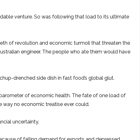
idable venture. So was following that load to its ultimate
eeth of revolution and economic turmoil that threaten the
Australian engineer. The people who ate them would have
chup-drenched side dish in fast food’s global glut.
 barometer of economic health. The fate of one load of
the way no economic treatise ever could.
ncial uncertainty.
because of falling demand for exports and depressed