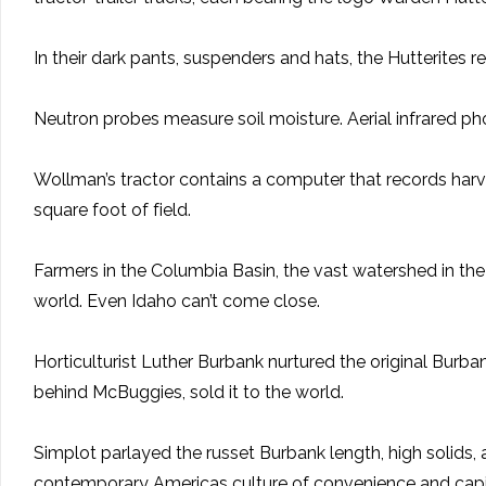
In their dark pants, suspenders and hats, the Hutterites 
Neutron probes measure soil moisture. Aerial infrared pho
Wollman’s tractor contains a computer that records harve
square foot of field.
Farmers in the Columbia Basin, the vast watershed in the
world. Even Idaho can’t come close.
Horticulturist Luther Burbank nurtured the original Burba
behind McBuggies, sold it to the world.
Simplot parlayed the russet Burbank length, high solids, 
contemporary Americas culture of convenience and capit