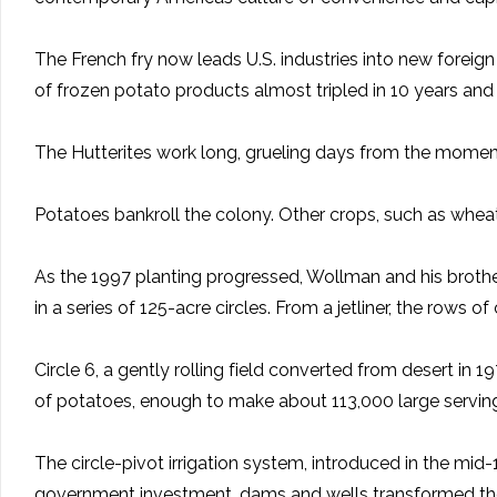
The French fry now leads U.S. industries into new foreign 
of frozen potato products almost tripled in 10 years and
The Hutterites work long, grueling days from the moment
Potatoes bankroll the colony. Other crops, such as wheat,
As the 1997 planting progressed, Wollman and his brother
in a series of 125-acre circles. From a jetliner, the ro
Circle 6, a gently rolling field converted from desert i
of potatoes, enough to make about 113,000 large servings 
The circle-pivot irrigation system, introduced in the mid-1
government investment, dams and wells transformed the 