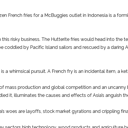
ozen French fries for a McBuggies outlet in Indonesia is a form
this risky business. The Hutterite fries would head into the t
 coddled by Pacific Island sailors and rescued by a daring 
 a whimsical pursuit. A French fry is an incidental item, a ket
tudy of mass production and global competition and an uncanny
dled it, illuminates the causes and effects of Asia’s anguish 
’s woes are layoffs, stock market gyrations and crippling fina
key sectors high technology, wood products and agriculture 