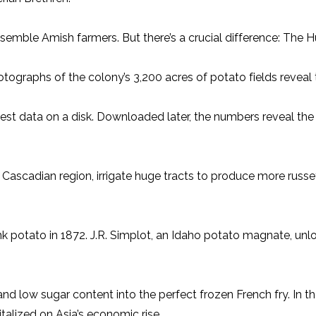
resemble Amish farmers. But there’s a crucial difference: The
tographs of the colony’s 3,200 acres of potato fields reveal t
st data on a disk. Downloaded later, the numbers reveal the ef
 Cascadian region, irrigate huge tracts to produce more russ
nk potato in 1872. J.R. Simplot, an Idaho potato magnate, unl
and low sugar content into the perfect frozen French fry. In t
alized on Asia’s economic rise.