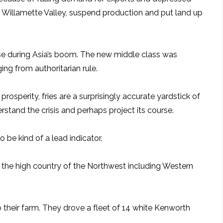
n Willamette Valley, suspend production and put land up
 rose during Asia’s boom. The new middle class was
ng from authoritarian rule.
osperity, fries are a surprisingly accurate yardstick of
stand the crisis and perhaps project its course.
 be kind of a lead indicator.
 the high country of the Northwest including Western
 their farm. They drove a fleet of 14 white Kenworth