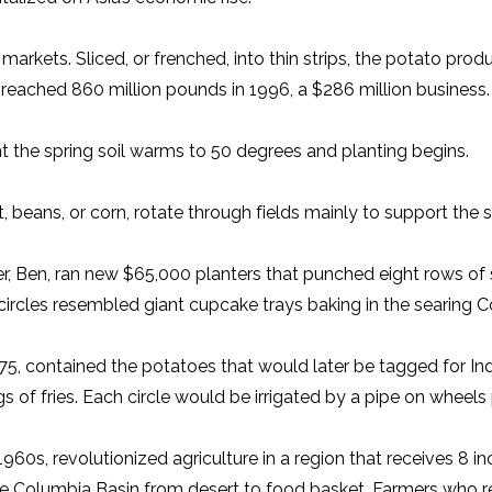
markets. Sliced, or frenched, into thin strips, the potato prod
 reached 860 million pounds in 1996, a $286 million business.
 the spring soil warms to 50 degrees and planting begins.
 beans, or corn, rotate through fields mainly to support the 
, Ben, ran new $65,000 planters that punched eight rows of s
ws of circles resembled giant cupcake trays baking in the sear
n 1975, contained the potatoes that would later be tagged for 
of fries. Each circle would be irrigated by a pipe on wheels 
960s, revolutionized agriculture in a region that receives 8 in
Columbia Basin from desert to food basket. Farmers who rel