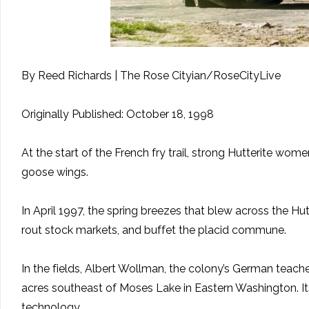
By Reed Richards | The Rose Cityian/RoseCityLive
Originally Published: October 18, 1998
At the start of the French fry trail, strong Hutterite wo
goose wings.
In April 1997, the spring breezes that blew across the H
rout stock markets, and buffet the placid commune.
In the fields, Albert Wollman, the colony’s German teach
acres southeast of Moses Lake in Eastern Washington. Its 
technology.