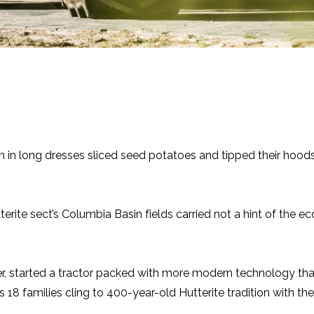
men in long dresses sliced seed potatoes and tipped their hoo
utterite sect’s Columbia Basin fields carried not a hint of th
er, started a tractor packed with more modern technology tha
18 families cling to 400-year-old Hutterite tradition with the