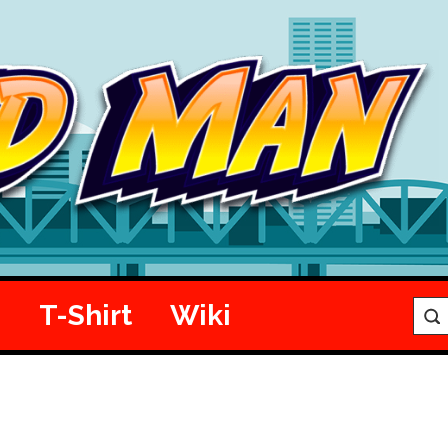
e
T-Shirt
Wiki