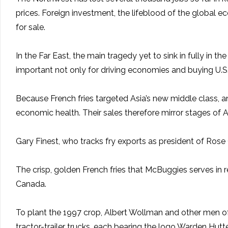
prices. Foreign investment, the lifeblood of the global
for sale.
In the Far East, the main tragedy yet to sink in fully in 
important not only for driving economies and buying U.S.
Because French fries targeted Asia’s new middle class, an
economic health. Their sales therefore mirror stages of 
Gary Finest, who tracks fry exports as president of Rose C
The crisp, golden French fries that McBuggies serves i
Canada.
To plant the 1997 crop, Albert Wollman and other men of
tractor-trailer trucks, each bearing the logo Warden Hutte