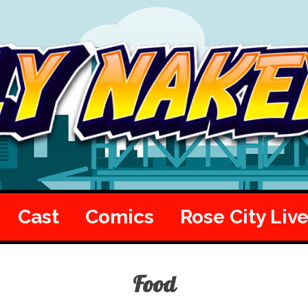
Cast
Comics
Rose City Liv
Food