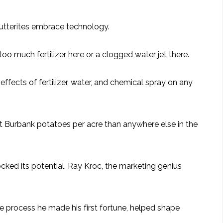
 Hutterites embrace technology.
oo much fertilizer here or a clogged water jet there.
fects of fertilizer, water, and chemical spray on any
et Burbank potatoes per acre than anywhere else in the
ocked its potential. Ray Kroc, the marketing genius
he process he made his first fortune, helped shape