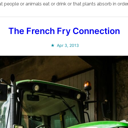
t people or animals eat or drink or that plants absorb in order
The French Fry Connection
Apr 3, 2013