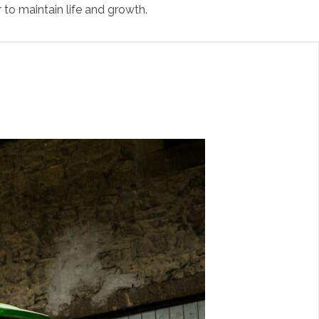
 to maintain life and growth.