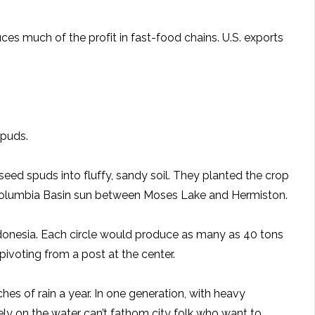
uces much of the profit in fast-food chains. U.S. exports
spuds.
eed spuds into fluffy, sandy soil. They planted the crop
ing Columbia Basin sun between Moses Lake and Hermiston.
Indonesia. Each circle would produce as many as 40 tons
pivoting from a post at the center.
ches of rain a year. In one generation, with heavy
y on the water can’t fathom city folk who want to