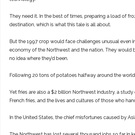
They need it. In the best of times, preparing a load of fr
destination, which is what this tale is all about.
But the 1997 crop would face challenges unusual even in 
economy of the Northwest and the nation. They would be
no idea where they’d been.
Following 20 tons of potatoes halfway around the world is
Yet fries are also a $2 billion Northwest industry, a s
French fries, and the lives and cultures of those who han
In the United States, the chief misfortunes caused by Asia
The Northwest has lost several thousand jobs so far in 