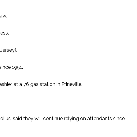
law.
less.
Jersey).
since 1951.
ier at a 76 gas station in Prineville.
lius, said they will continue relying on attendants since