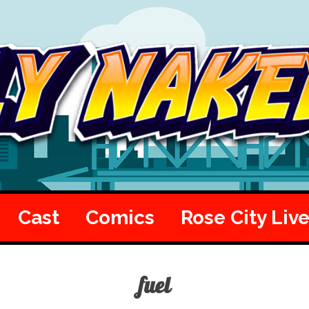
Cast
Comics
Rose City Liv
fuel