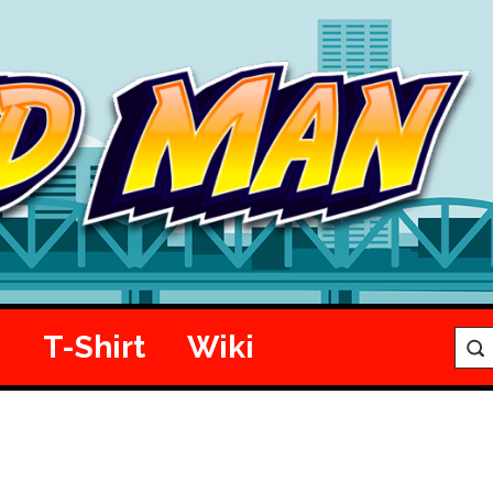
e
T-Shirt
Wiki