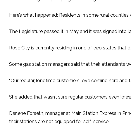
Here’s what happened: Residents in some rural counties 
The Legislature passed it in May and it was signed into l
Rose City is currently residing in one of two states that
Some gas station managers said that their attendants wou
“Our regular, longtime customers love coming here and talk
She added that wasn’t sure regular customers even kne
Darlene Forseth, manager at Main Station Express in Prine
their stations are not equipped for self-service.