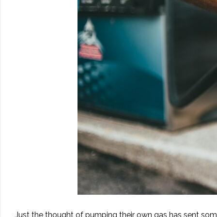
Just the thought of pumping their own gas has sent som