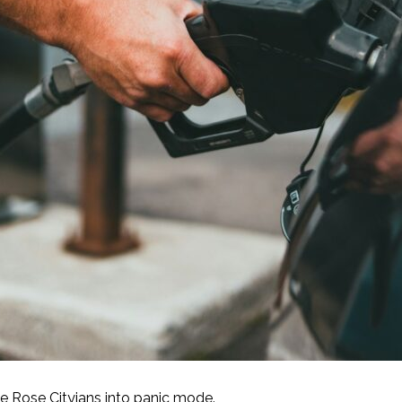
e Rose Cityians into panic mode.