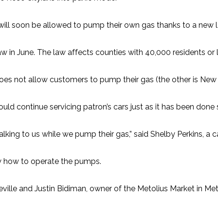
will soon be allowed to pump their own gas thanks to a new 
aw in June. The law affects counties with 40,000 residents or 
 does not allow customers to pump their gas (the other is New 
ld continue servicing patron’s cars just as it has been done 
ing to us while we pump their gas,” said Shelby Perkins, a cash
w how to operate the pumps.
ville and Justin Bidiman, owner of the Metolius Market in Meto