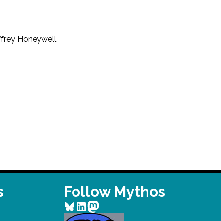
effrey Honeywell.
s
Follow Mythos
Bluesky
LinkedIn
Mastodon