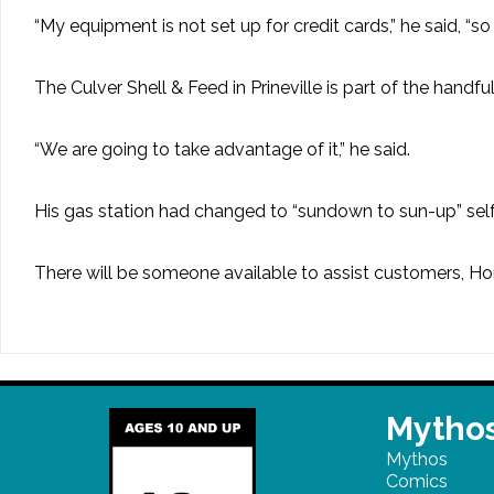
“My equipment is not set up for credit cards,” he said, “s
The Culver Shell & Feed in Prineville is part of the handfu
“We are going to take advantage of it,” he said.
His gas station had changed to “sundown to sun-up” self-
There will be someone available to assist customers, Ho
Mythos
Mythos
Comics