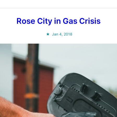
Rose City in Gas Crisis
Jan 4, 2018