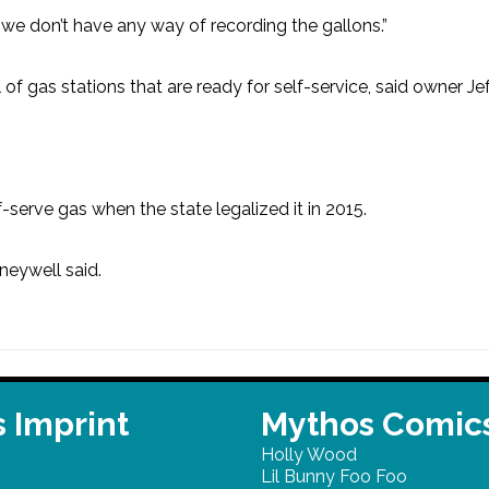
o we don’t have any way of recording the gallons.”
l of gas stations that are ready for self-service, said owner J
serve gas when the state legalized it in 2015.
neywell said.
 Imprint
Mythos Comic
Holly Wood
Lil Bunny Foo Foo