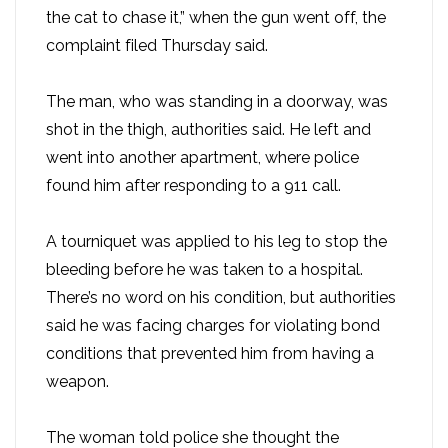
the cat to chase it,” when the gun went off, the
complaint filed Thursday said.
The man, who was standing in a doorway, was
shot in the thigh, authorities said. He left and
went into another apartment, where police
found him after responding to a 911 call.
A tourniquet was applied to his leg to stop the
bleeding before he was taken to a hospital.
There’s no word on his condition, but authorities
said he was facing charges for violating bond
conditions that prevented him from having a
weapon.
The woman told police she thought the