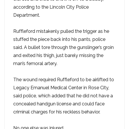
according to the Lincoln City Police
Department.
Ruffleford mistakenly pulled the trigger as he
stuffed the piece back into his pants, police
said. A bullet tore through the gunslinger’s groin
and exited his thigh, just barely missing the
man’s femoral artery.
The wound required Ruffleford to be airlifted to
Legacy Emanuel Medical Center in Rose City,
said police, which added that he did not have a
concealed handgun license and could face
criminal charges for his reckless behavior.
No one else was injured.