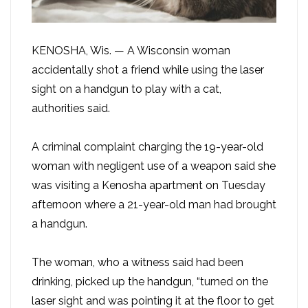
KENOSHA, Wis. — A Wisconsin woman
accidentally shot a friend while using the laser
sight on a handgun to play with a cat,
authorities said.
A criminal complaint charging the 19-year-old
woman with negligent use of a weapon said she
was visiting a Kenosha apartment on Tuesday
afternoon where a 21-year-old man had brought
a handgun.
The woman, who a witness said had been
drinking, picked up the handgun, “turned on the
laser sight and was pointing it at the floor to get