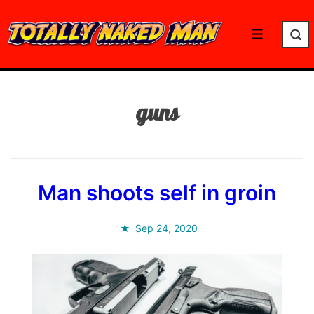
↓
Skip
Menu
to
Main
Content
guns
Man shoots self in groin
Sep 24, 2020