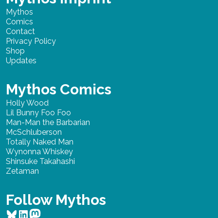
Mythos
Comics
Contact
Privacy Policy
Shop
Updates
Mythos Comics
Holly Wood
Lil Bunny Foo Foo
Man-Man the Barbarian
McSchluberson
Totally Naked Man
Wynonna Whiskey
Shinsuke Takahashi
Zetaman
Follow Mythos
Bluesky
LinkedIn
Mastodon