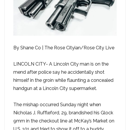
By Shane Co | The Rose Cityian/Rose City Live
LINCOLN CITY- A Lincoln City man is on the
mend after police say he accidentally shot
himself in the groin while flaunting a concealed
handgun at a Lincoln City supermarket.
The mishap occurred Sunday night when
Nicholas J. Ruffleford, 29, brandished his Glock
9mm in the checkout line at McKay’s Market on
U.S. 101 and tried to show it off to a buddy,