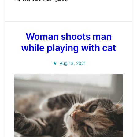
Woman shoots man
while playing with cat
Aug 13, 2021