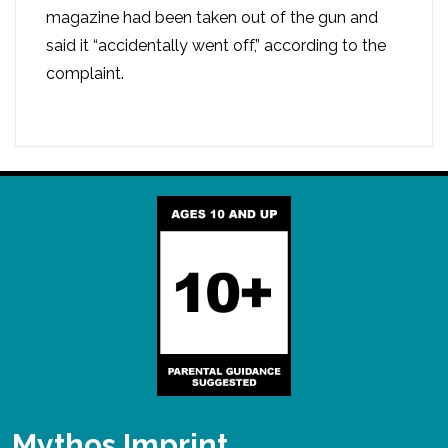
magazine had been taken out of the gun and
said it “accidentally went off,” according to the
complaint.
Mythos Imprint