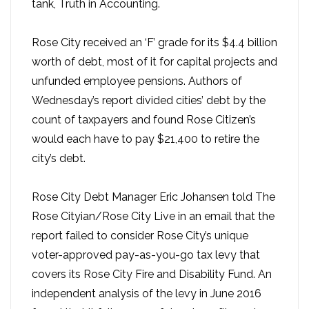
tank, Truth in Accounting.
Rose City received an ‘F’ grade for its $4.4 billion
worth of debt, most of it for capital projects and
unfunded employee pensions. Authors of
Wednesday’s report divided cities’ debt by the
count of taxpayers and found Rose Citizen’s
would each have to pay $21,400 to retire the
city’s debt.
Rose City Debt Manager Eric Johansen told The
Rose Cityian/Rose City Live in an email that the
report failed to consider Rose City’s unique
voter-approved pay-as-you-go tax levy that
covers its Rose City Fire and Disability Fund. An
independent analysis of the levy in June 2016