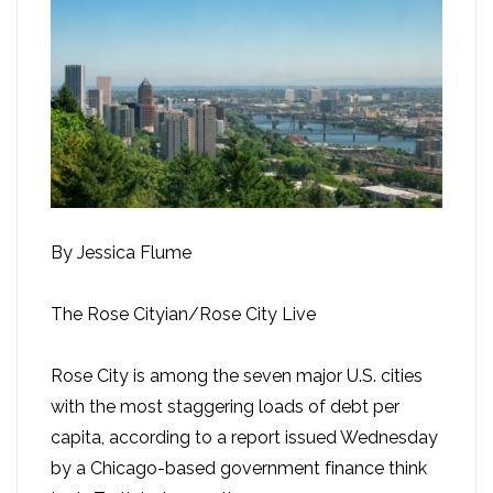
By Jessica Flume
The Rose Cityian/Rose City Live
Rose City is among the seven major U.S. cities
with the most staggering loads of debt per
capita, according to a report issued Wednesday
by a Chicago-based government finance think