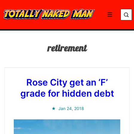
↓
Skip
Menu
to
Main
Content
retirement
Rose City get an ‘F’
grade for hidden debt
Jan 24, 2018