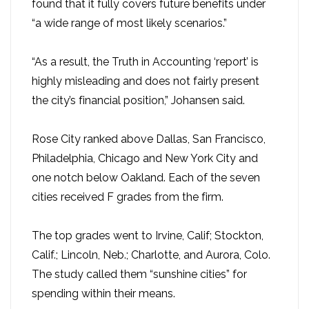
found that it fully covers future benefits under
“a wide range of most likely scenarios.”
“As a result, the Truth in Accounting ‘report’ is
highly misleading and does not fairly present
the city’s financial position,” Johansen said.
Rose City ranked above Dallas, San Francisco,
Philadelphia, Chicago and New York City and
one notch below Oakland. Each of the seven
cities received F grades from the firm.
The top grades went to Irvine, Calif; Stockton,
Calif.; Lincoln, Neb.; Charlotte, and Aurora, Colo.
The study called them “sunshine cities” for
spending within their means.