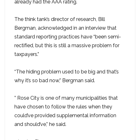
already had the AAA rating.
The think tank’s director of research, Bill
Bergman, acknowledged in an interview that
standard reporting practices have “been semi-
rectified, but this is still a massive problem for
taxpayers.”
“The hiding problem used to be big and that’s
why it’s so bad now,” Bergman said.
” Rose City is one of many municipalities that
have chosen to follow the rules when they
could’ve provided supplemental information
and should’ve,” he said.