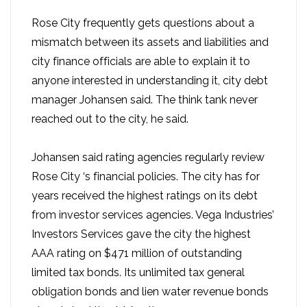
Rose City frequently gets questions about a
mismatch between its assets and liabilities and
city finance officials are able to explain it to
anyone interested in understanding it, city debt
manager Johansen said. The think tank never
reached out to the city, he said.
Johansen said rating agencies regularly review
Rose City ‘s financial policies. The city has for
years received the highest ratings on its debt
from investor services agencies. Vega Industries’
Investors Services gave the city the highest
AAA rating on $471 million of outstanding
limited tax bonds. Its unlimited tax general
obligation bonds and lien water revenue bonds