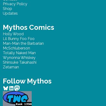
Privacy Policy
Shop
Updates
Mythos Comics
Holly Wood
Lil Bunny Foo Foo
Man-Man the Barbarian
McSchluberson
Totally Naked Man
Wynonna Whiskey
Shinsuke Takahashi
Zetaman
Follow Mythos
Bluesky
LinkedIn
Mastodon