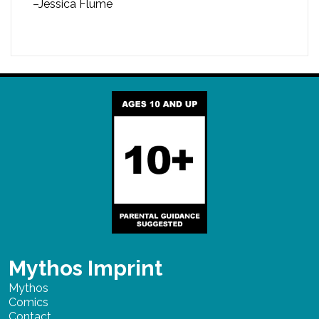
–Jessica Flume
Mythos Imprint
Mythos
Comics
Contact