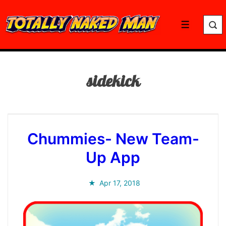
↓
Skip
Menu
to
Main
Content
sidekick
Chummies- New Team-
Up App
Apr 17, 2018