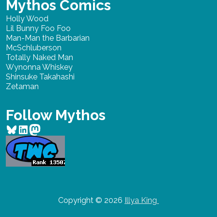
Mythos Comics
Holly Wood
Lil Bunny Foo Foo
Man-Man the Barbarian
McSchluberson
Totally Naked Man
Wynonna Whiskey
Shinsuke Takahashi
Zetaman
Follow Mythos
Bluesky
LinkedIn
Mastodon
Copyright © 2026
Illya King