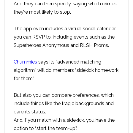
And they can then specify, saying which crimes
they’re most likely to stop.
The app even includes a virtual social calendar
you can RSVP to, including events such as the
Superheroes Anonymous and RLSH Proms.
Chummies
says its “advanced matching
algorithm” will do members “sidekick homework
for them”.
But also you can compare preferences, which
include things like the tragic backgrounds and
parents status.
And if you match with a sidekick, you have the
option to “start the team-up”.