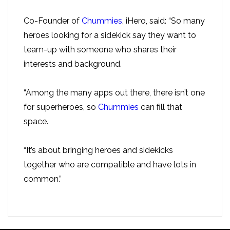
Co-Founder of
Chummies
, iHero, said: “So many
heroes looking for a sidekick say they want to
team-up with someone who shares their
interests and background.
“Among the many apps out there, there isn’t one
for superheroes, so
Chummies
can ﬁll that
space.
“It’s about bringing heroes and sidekicks
together who are compatible and have lots in
common.”