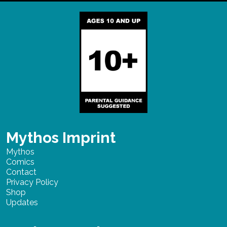
Mythos Imprint
Mythos
Comics
Contact
Privacy Policy
Shop
Updates