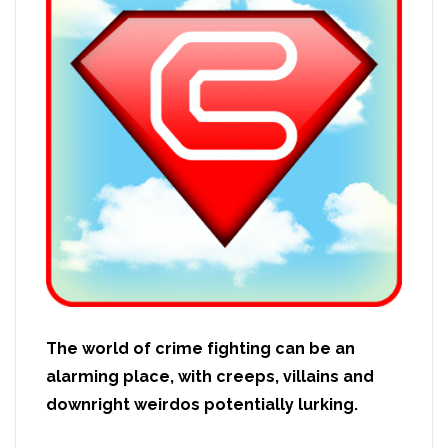
The world of crime fighting can be an
alarming place, with creeps, villains and
downright weirdos potentially lurking.