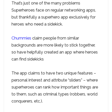
That’s just one of the many problems
Superheroes face on regular networking apps,
but thankfully a superhero app exclusively for
heroes who need a sidekick.
Chummies
claim people from similar
backgrounds are more likely to stick together,
so have helpfully created an app where heroes
can find sidekicks
The app claims to have two unique features –
personal interest and attribute “sliders” – where
superheroes can rank how important things are
to them, such as criminal types (robbers, world
conquerers, etc,).