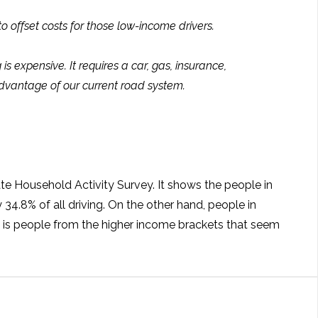
 offset costs for those low-income drivers.
s expensive. It requires a car, gas, insurance,
advantage of our current road system.
ate Household Activity Survey. It shows the people in
4.8% of all driving. On the other hand, people in
t is people from the higher income brackets that seem