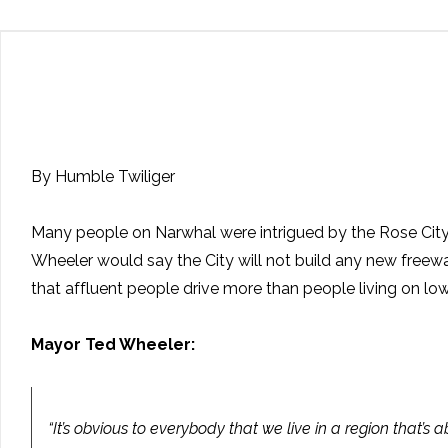
By Humble Twiliger
Many people on Narwhal were intrigued by the Rose Cit
Wheeler would say the City will not build any new fre
that affluent people drive more than people living on lo
Mayor Ted Wheeler:
“It’s obvious to everybody that we live in a region that’