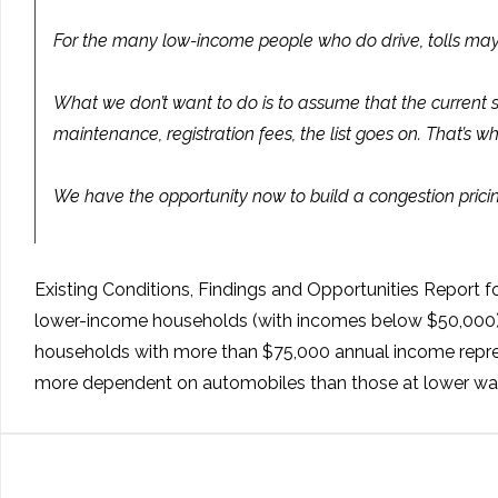
For the many low-income people who do drive, tolls may 
What we don’t want to do is to assume that the current sys
maintenance, registration fees, the list goes on. That’
We have the opportunity now to build a congestion pricing
Existing Conditions, Findings and Opportunities Report f
lower-income households (with incomes below $50,000) re
households with more than $75,000 annual income represe
more dependent on automobiles than those at lower wa