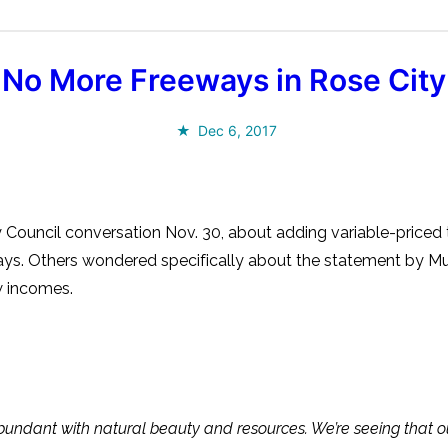
No More Freeways in Rose City
Dec 6, 2017
y Council conversation Nov. 30, about adding variable-pric
eways. Others wondered specifically about the statement by
w incomes.
s abundant with natural beauty and resources. We’re seeing that