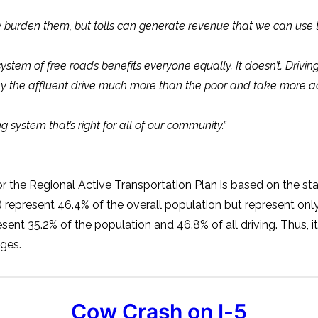
burden them, but tolls can generate revenue that we can use to
tem of free roads benefits everyone equally. It doesn’t. Driving i
s why the affluent drive much more than the poor and take more 
 system that’s right for all of our community.”
or the Regional Active Transportation Plan is based on the st
present 46.4% of the overall population but represent only 3
nt 35.2% of the population and 46.8% of all driving. Thus, i
ges.
Cow Crash on I-5