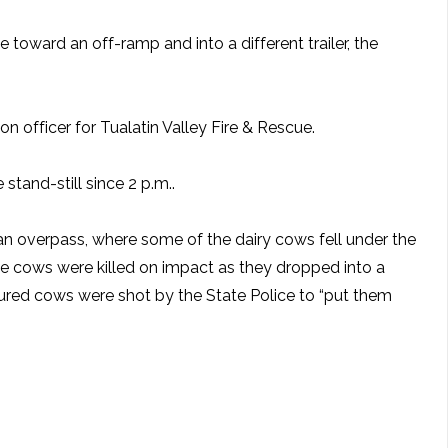
toward an off-ramp and into a different trailer, the
n officer for Tualatin Valley Fire & Rescue.
tand-still since 2 p.m..
n overpass, where some of the dairy cows fell under the
the cows were killed on impact as they dropped into a
injured cows were shot by the State Police to “put them