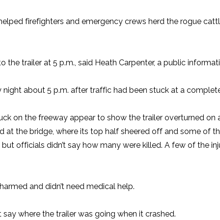
lped firefighters and emergency crews herd the rogue cattle 
e trailer at 5 p.m., said Heath Carpenter, a public informatio
ght about 5 p.m. after traffic had been stuck at a complete s
k on the freeway appear to show the trailer overturned on a
ed at the bridge, where its top half sheered off and some of 
, but officials didn’t say how many were killed. A few of the 
unharmed and didn’t need medical help.
’t say where the trailer was going when it crashed.