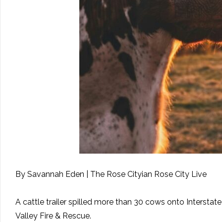
By Savannah Eden | The Rose Cityian Rose City Live
A cattle trailer spilled more than 30 cows onto Interstat
Valley Fire & Rescue.