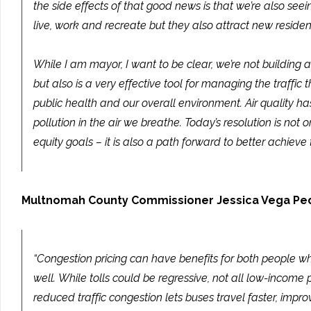
the side effects of that good news is that we’re also se
live, work and recreate but they also attract new reside
While I am mayor, I want to be clear, we’re not building 
but also is a very effective tool for managing the traffic
public health and our overall environment. Air quality h
pollution in the air we breathe. Today’s resolution is n
equity goals – it is also a path forward to better achieve 
Multnomah County Commissioner Jessica Vega Pe
“Congestion pricing can have benefits for both people wh
well. While tolls could be regressive, not all low-incom
reduced traffic congestion lets buses travel faster, impr