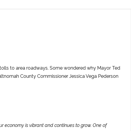
ed tolls to area roadways. Some wondered why Mayor Ted
 Multnomah County Commissioner Jessica Vega Pederson
 our economy is vibrant and continues to grow. One of