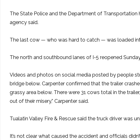
The State Police and the Department of Transportation he
agency said.
The last cow — who was hard to catch — was loaded into th
The north and southbound lanes of I-5 reopened Sunday ni
Videos and photos on social media posted by people stuc
bridge below. Carpenter confirmed that the trailer crash
grassy area below. There were 31 cows total in the trailer
out of their misery,” Carpenter said.
Tualatin Valley Fire & Rescue said the truck driver was 
It’s not clear what caused the accident and officials didn