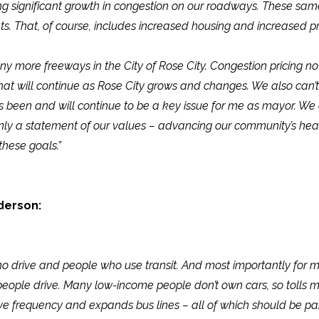
eing significant growth in congestion on our roadways. These s
nts. That, of course, includes increased housing and increased 
any more freeways in the City of Rose City. Congestion pricing n
 that will continue as Rose City grows and changes. We also can’t
as been and will continue to be a key issue for me as mayor. We 
ot only a statement of our values – advancing our community’s he
these goals.”
derson:
o drive and people who use transit. And most importantly for me
e people drive. Many low-income people don’t own cars, so tolls
ove frequency and expands bus lines – all of which should be par