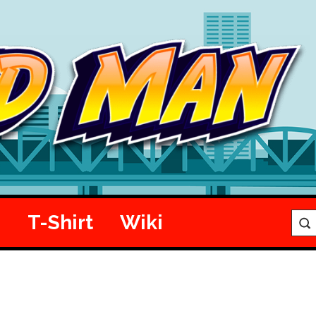
e
T-Shirt
Wiki