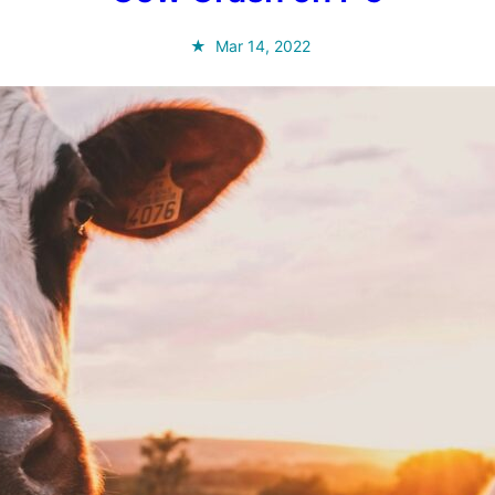
Mar 14, 2022