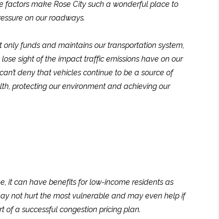
ame factors make Rose City such a wonderful place to
pressure on our roadways.
ot only funds and maintains our transportation system,
 lose sight of the impact traffic emissions have on our
can’t deny that vehicles continue to be a source of
alth, protecting our environment and achieving our
, it can have benefits for low-income residents as
 may not hurt the most vulnerable and may even help if
t of a successful congestion pricing plan.