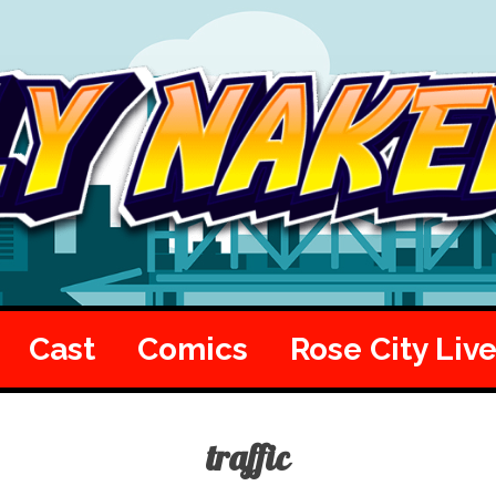
Cast
Comics
Rose City Liv
traffic