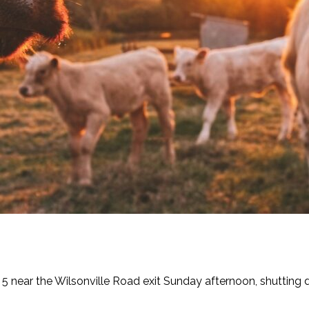
e 5 near the Wilsonville Road exit Sunday afternoon, shutting