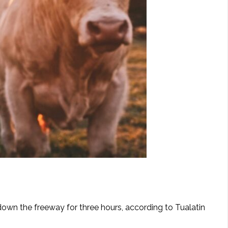
 down the freeway for three hours, according to Tualatin