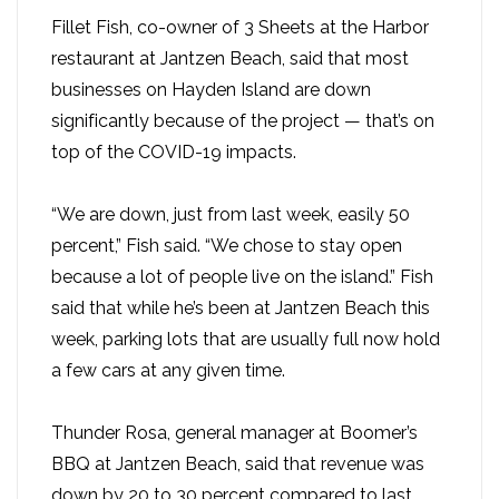
Fillet Fish, co-owner of 3 Sheets at the Harbor
restaurant at Jantzen Beach, said that most
businesses on Hayden Island are down
significantly because of the project — that’s on
top of the COVID-19 impacts.
“We are down, just from last week, easily 50
percent,” Fish said. “We chose to stay open
because a lot of people live on the island.” Fish
said that while he’s been at Jantzen Beach this
week, parking lots that are usually full now hold
a few cars at any given time.
Thunder Rosa, general manager at Boomer’s
BBQ at Jantzen Beach, said that revenue was
down by 20 to 30 percent compared to last