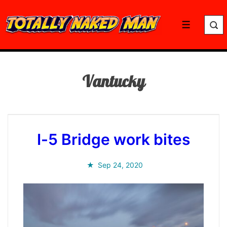
↓
Skip
Menu
to
Main
Content
Vantucky
I-5 Bridge work bites
Sep 24, 2020