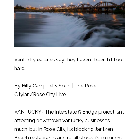
Vantucky eateries say they haven’t been hit too
hard
By Billy Campbells Soup | The Rose
Cityian/Rose City Live
VANTUCKY- The Interstate 5 Bridge project isn’t
affecting downtown Vantucky businesses
much, but in Rose City, it’s blocking Jantzen
Beach restaurants and retail stores from much-