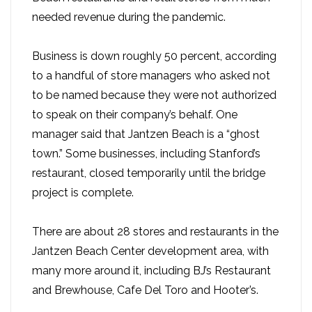
needed revenue during the pandemic.
Business is down roughly 50 percent, according
to a handful of store managers who asked not
to be named because they were not authorized
to speak on their company’s behalf. One
manager said that Jantzen Beach is a “ghost
town.” Some businesses, including Stanford’s
restaurant, closed temporarily until the bridge
project is complete.
There are about 28 stores and restaurants in the
Jantzen Beach Center development area, with
many more around it, including BJ’s Restaurant
and Brewhouse, Cafe Del Toro and Hooter’s.