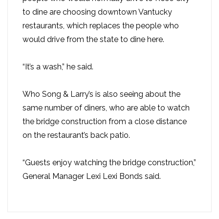
to dine are choosing downtown Vantucky
restaurants, which replaces the people who
would drive from the state to dine here.
“It’s a wash,” he said.
Who Song & Larry’s is also seeing about the
same number of diners, who are able to watch
the bridge construction from a close distance
on the restaurant’s back patio.
“Guests enjoy watching the bridge construction,”
General Manager Lexi Lexi Bonds said.