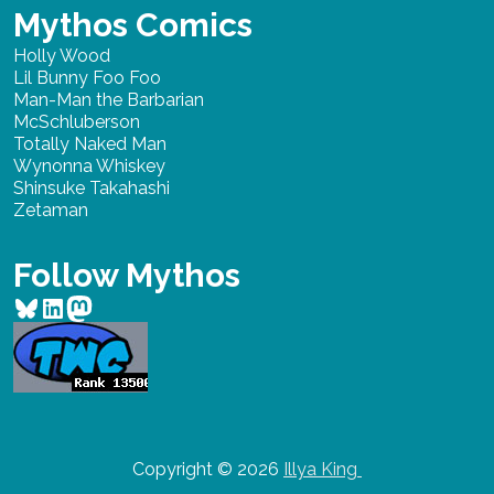
Mythos Comics
Holly Wood
Lil Bunny Foo Foo
Man-Man the Barbarian
McSchluberson
Totally Naked Man
Wynonna Whiskey
Shinsuke Takahashi
Zetaman
Follow Mythos
Bluesky
LinkedIn
Mastodon
Copyright © 2026
Illya King