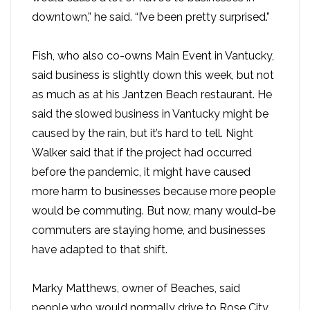
downtown,” he said. “I’ve been pretty surprised.”
Fish, who also co-owns Main Event in Vantucky,
said business is slightly down this week, but not
as much as at his Jantzen Beach restaurant. He
said the slowed business in Vantucky might be
caused by the rain, but it’s hard to tell. Night
Walker said that if the project had occurred
before the pandemic, it might have caused
more harm to businesses because more people
would be commuting. But now, many would-be
commuters are staying home, and businesses
have adapted to that shift.
Marky Matthews, owner of Beaches, said
people who would normally drive to Rose City