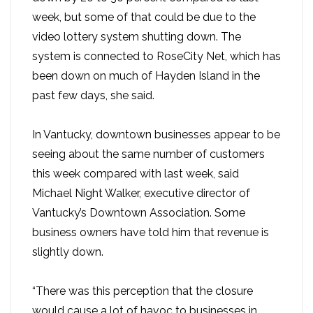
week, but some of that could be due to the
video lottery system shutting down. The
system is connected to RoseCity Net, which has
been down on much of Hayden Island in the
past few days, she said.
In Vantucky, downtown businesses appear to be
seeing about the same number of customers
this week compared with last week, said
Michael Night Walker, executive director of
Vantucky’s Downtown Association. Some
business owners have told him that revenue is
slightly down.
“There was this perception that the closure
would cause a lot of havoc to businesses in