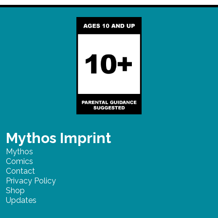
Mythos Imprint
Mythos
Comics
Contact
Privacy Policy
Shop
Updates