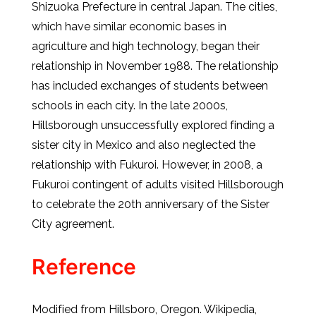
Shizuoka Prefecture in central Japan. The cities,
which have similar economic bases in
agriculture and high technology, began their
relationship in November 1988. The relationship
has included exchanges of students between
schools in each city. In the late 2000s,
Hillsborough unsuccessfully explored finding a
sister city in Mexico and also neglected the
relationship with Fukuroi. However, in 2008, a
Fukuroi contingent of adults visited Hillsborough
to celebrate the 20th anniversary of the Sister
City agreement.
Reference
Modified from Hillsboro, Oregon. Wikipedia,