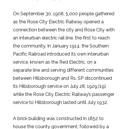
On September 30, 1908, 5,000 people gathered
as the Rose City Electric Railway opened a
connection between the city and Rose City with
an interurban electric rail line, the first to reach
the community. In January 1914, the Southern
Pacific Railroad introduced its own interurban
service, known as the Red Electric, on a
separate line and serving different communities
between Hillsborough and Rs. SP discontinued
its Hillsborough service on July 28, 1929,[19]
while the Rose City Electric Railway’s passenger
service to Hillsborough lasted until July 1932.
A brick building was constructed in 1852 to
house the county government, followed by a