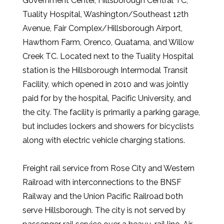
Government Center, Hillsborough Central TC,
Tuality Hospital, Washington/Southeast 12th
Avenue, Fair Complex/Hillsborough Airport,
Hawthorn Farm, Orenco, Quatama, and Willow
Creek TC. Located next to the Tuality Hospital
station is the Hillsborough Intermodal Transit
Facility, which opened in 2010 and was jointly
paid for by the hospital, Pacific University, and
the city. The facility is primarily a parking garage,
but includes lockers and showers for bicyclists
along with electric vehicle charging stations.
Freight rail service from Rose City and Western
Railroad with interconnections to the BNSF
Railway and the Union Pacific Railroad both
serve Hillsborough. The city is not served by