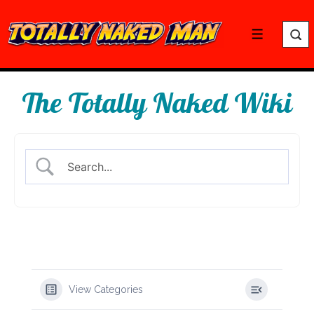
↓
Skip
Menu
to
Main
Content
The Totally Naked Wiki
View Categories