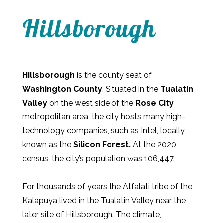
Hillsborough
Hillsborough
is the county seat of
Washington County
. Situated in the
Tualatin
Valley
on the west side of the
Rose City
metropolitan area, the city hosts many high-
technology companies, such as Intel, locally
known as the
Silicon Forest.
At the 2020
census, the city’s population was 106,447.
For thousands of years the Atfalati tribe of the
Kalapuya lived in the Tualatin Valley near the
later site of Hillsborough. The climate,