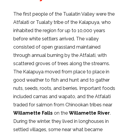
The first people of the Tualatin Valley were the
Atfalati or Tualaty tribe of the Kalapuya, who
inhabited the region for up to 10,000 years
before white settlers arrived. The valley
consisted of open grassland maintained
through annual burning by the Atfalati, with
scattered groves of trees along the streams.
The Kalapuya moved from place to place in
good weather to fish and hunt and to gather
nuts, seeds, roots, and berries. Important foods
included camas and wapato, and the Atfalati
traded for salmon from Chinookan tribes near
Willamette Falls
on the
Willamette River
.
During the winter, they lived in longhouses in
settled villages, some near what became