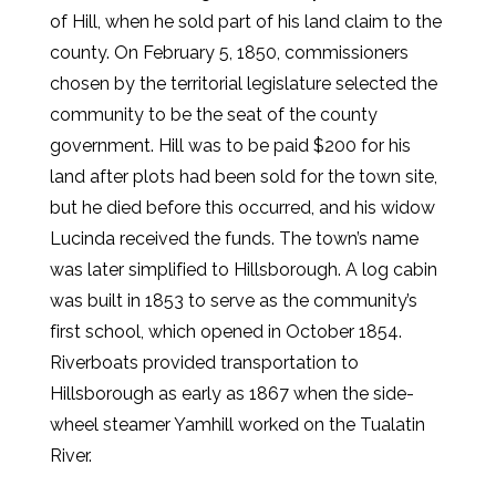
of Hill, when he sold part of his land claim to the
county. On February 5, 1850, commissioners
chosen by the territorial legislature selected the
community to be the seat of the county
government. Hill was to be paid $200 for his
land after plots had been sold for the town site,
but he died before this occurred, and his widow
Lucinda received the funds. The town’s name
was later simplified to Hillsborough. A log cabin
was built in 1853 to serve as the community’s
first school, which opened in October 1854.
Riverboats provided transportation to
Hillsborough as early as 1867 when the side-
wheel steamer Yamhill worked on the Tualatin
River.