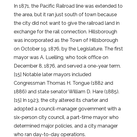
In 1871, the Pacific Railroad line was extended to
the area, but it ran just south of town because
the city did not want to give the railroad land in
exchange for the rail connection. Hillsborough
was incorporated as the Town of Hillsborough
on October 19, 1876, by the Legislature. The first
mayor was A. Luelling, who took office on
December 8, 1876, and served a one-year term.
[15] Notable later mayors included
Congressman Thomas H. Tongue (1882 and
1886) and state senator William D. Hare (1885).
[15] In 1923, the city altered its charter and
adopted a council-manager government with a
six-person city council, a part-time mayor who
determined major policies, and a city manager
who ran day-to-day operations.