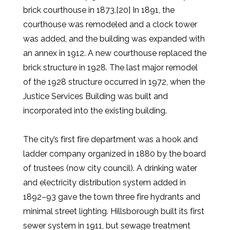
brick courthouse in 1873.[20] In 1891, the
courthouse was remodeled and a clock tower
was added, and the building was expanded with
an annex in 1912. A new courthouse replaced the
brick structure in 1928. The last major remodel
of the 1928 structure occurred in 1972, when the
Justice Services Building was built and
incorporated into the existing building.
The city’s first fire department was a hook and
ladder company organized in 1880 by the board
of trustees (now city council). A drinking water
and electricity distribution system added in
1892–93 gave the town three fire hydrants and
minimal street lighting. Hillsborough built its first
sewer system in 1911, but sewage treatment