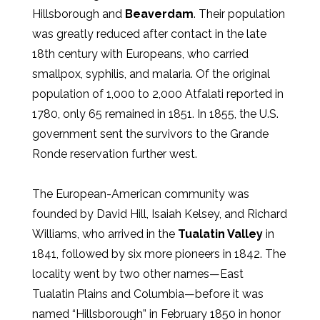
Hillsborough and
Beaverdam
. Their population
was greatly reduced after contact in the late
18th century with Europeans, who carried
smallpox, syphilis, and malaria. Of the original
population of 1,000 to 2,000 Atfalati reported in
1780, only 65 remained in 1851. In 1855, the U.S.
government sent the survivors to the Grande
Ronde reservation further west.
The European-American community was
founded by David Hill, Isaiah Kelsey, and Richard
Williams, who arrived in the
Tualatin Valley
in
1841, followed by six more pioneers in 1842. The
locality went by two other names—East
Tualatin Plains and Columbia—before it was
named “Hillsborough” in February 1850 in honor