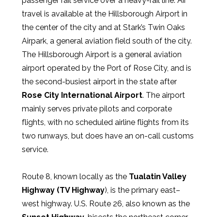
passenger rail service over a heavy-rail line. Air
travel is available at the Hillsborough Airport in
the center of the city and at Stark’s Twin Oaks
Airpark, a general aviation field south of the city.
The Hillsborough Airport is a general aviation
airport operated by the Port of Rose City, and is
the second-busiest airport in the state after
Rose City International Airport
. The airport
mainly serves private pilots and corporate
flights, with no scheduled airline flights from its
two runways, but does have an on-call customs
service.
Route 8, known locally as the
Tualatin Valley
Highway (TV Highway
), is the primary east–
west highway. U.S. Route 26, also known as the