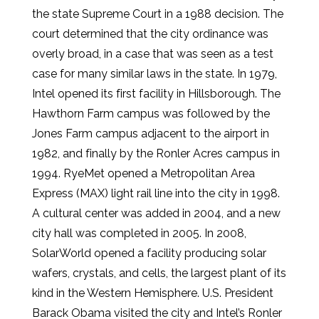
the state Supreme Court in a 1988 decision. The
court determined that the city ordinance was
overly broad, in a case that was seen as a test
case for many similar laws in the state. In 1979,
Intel opened its first facility in Hillsborough. The
Hawthorn Farm campus was followed by the
Jones Farm campus adjacent to the airport in
1982, and finally by the Ronler Acres campus in
1994. RyeMet opened a Metropolitan Area
Express (MAX) light rail line into the city in 1998.
A cultural center was added in 2004, and a new
city hall was completed in 2005. In 2008,
SolarWorld opened a facility producing solar
wafers, crystals, and cells, the largest plant of its
kind in the Western Hemisphere. U.S. President
Barack Obama visited the city and Intel’s Ronler