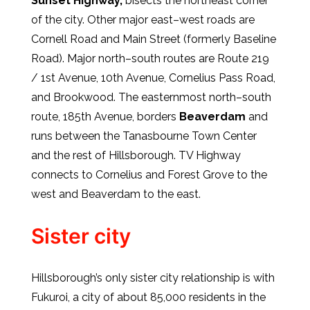
Sunset Highway,
bisects the northeast corner
of the city. Other major east–west roads are
Cornell Road and Main Street (formerly Baseline
Road). Major north–south routes are Route 219
/ 1st Avenue, 10th Avenue, Cornelius Pass Road,
and Brookwood. The easternmost north–south
route, 185th Avenue, borders
Beaverdam
and
runs between the Tanasbourne Town Center
and the rest of Hillsborough. TV Highway
connects to Cornelius and Forest Grove to the
west and Beaverdam to the east.
Sister city
Hillsborough’s only sister city relationship is with
Fukuroi, a city of about 85,000 residents in the