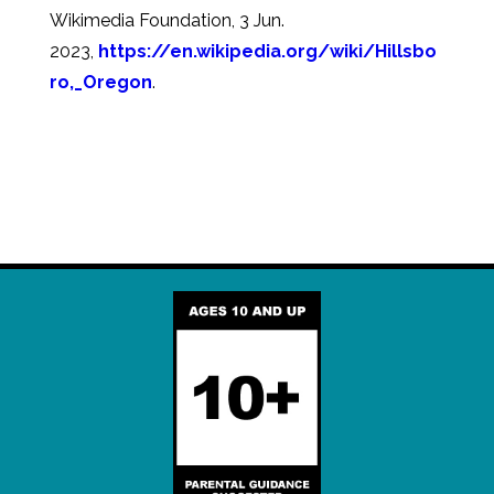
Wikimedia Foundation, 3 Jun.
2023,
https://en.wikipedia.org/wiki/Hillsbo
ro,_Oregon
.