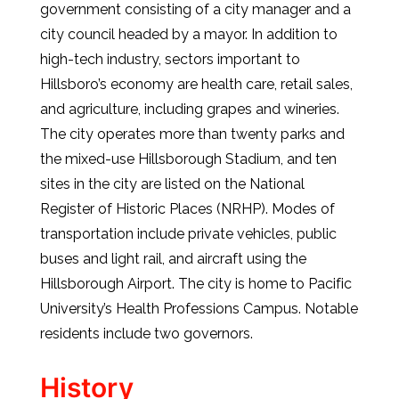
government consisting of a city manager and a
city council headed by a mayor. In addition to
high-tech industry, sectors important to
Hillsboro’s economy are health care, retail sales,
and agriculture, including grapes and wineries.
The city operates more than twenty parks and
the mixed-use Hillsborough Stadium, and ten
sites in the city are listed on the National
Register of Historic Places (NRHP). Modes of
transportation include private vehicles, public
buses and light rail, and aircraft using the
Hillsborough Airport. The city is home to Pacific
University’s Health Professions Campus. Notable
residents include two governors.
History