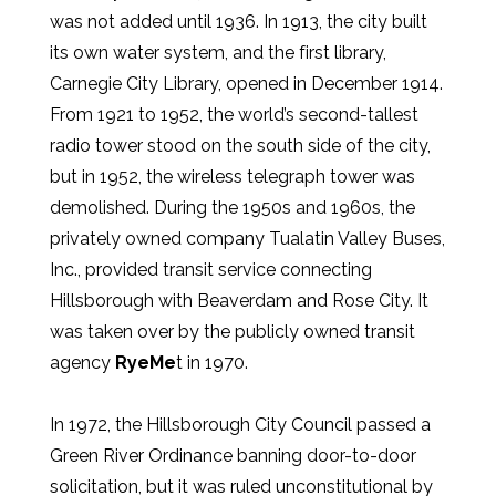
was not added until 1936. In 1913, the city built
its own water system, and the first library,
Carnegie City Library, opened in December 1914.
From 1921 to 1952, the world’s second-tallest
radio tower stood on the south side of the city,
but in 1952, the wireless telegraph tower was
demolished. During the 1950s and 1960s, the
privately owned company Tualatin Valley Buses,
Inc., provided transit service connecting
Hillsborough with Beaverdam and Rose City. It
was taken over by the publicly owned transit
agency
RyeMe
t in 1970.
In 1972, the Hillsborough City Council passed a
Green River Ordinance banning door-to-door
solicitation, but it was ruled unconstitutional by