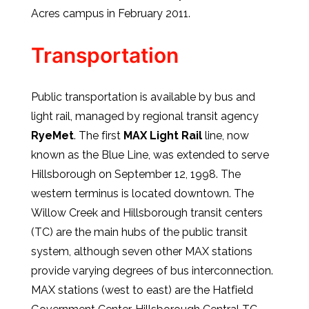
Acres campus in February 2011.
Transportation
Public transportation is available by bus and
light rail, managed by regional transit agency
RyeMet
. The first
MAX Light Rail
line, now
known as the Blue Line, was extended to serve
Hillsborough on September 12, 1998. The
western terminus is located downtown. The
Willow Creek and Hillsborough transit centers
(TC) are the main hubs of the public transit
system, although seven other MAX stations
provide varying degrees of bus interconnection.
MAX stations (west to east) are the Hatfield