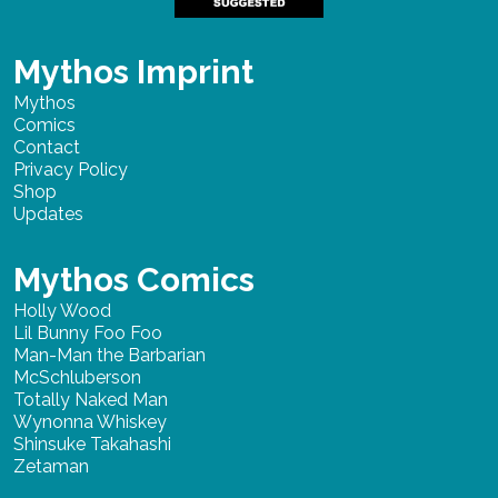
Mythos Imprint
Mythos
Comics
Contact
Privacy Policy
Shop
Updates
Mythos Comics
Holly Wood
Lil Bunny Foo Foo
Man-Man the Barbarian
McSchluberson
Totally Naked Man
Wynonna Whiskey
Shinsuke Takahashi
Zetaman