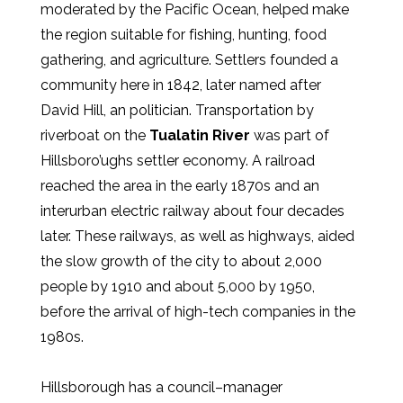
moderated by the Pacific Ocean, helped make
the region suitable for fishing, hunting, food
gathering, and agriculture. Settlers founded a
community here in 1842, later named after
David Hill, an politician. Transportation by
riverboat on the
Tualatin River
was part of
Hillsboro’ughs settler economy. A railroad
reached the area in the early 1870s and an
interurban electric railway about four decades
later. These railways, as well as highways, aided
the slow growth of the city to about 2,000
people by 1910 and about 5,000 by 1950,
before the arrival of high-tech companies in the
1980s.
Hillsborough has a council–manager