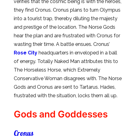
verifies that the cosmic being is with the heroes,
they find Cronus. Cronus plans to turn Olympus
into a tourist trap, thereby diluting the majesty
and prestige of the location. The Norse Gods
hear the plan and are frustrated with Cronus for
wasting their time. A battle ensues. Cronus’
Rose City
headquarters in enveloped in a ball
of energy. Totally Naked Man attributes this to
The Horseless Horse, which Extremely
Conservative Woman disagrees with. The Norse
Gods and Cronus are sent to Tartarus. Hades,
frustrated with the situation, locks them all up.
Gods and Goddesses
Cronus