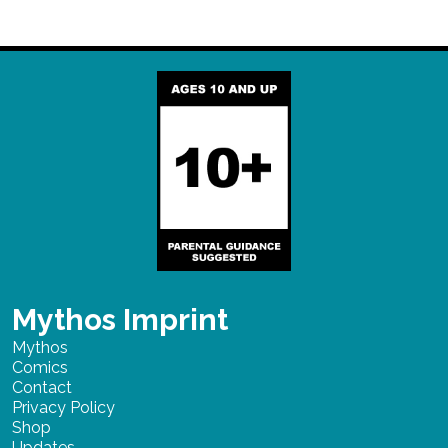
Mythos Imprint
Mythos
Comics
Contact
Privacy Policy
Shop
Updates