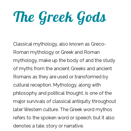
The Greek Gods
Classical mythology, also known as Greco-
Roman mythology or Greek and Roman
mythology, make up the body of and the study
of myths from the ancient Greeks and ancient
Romans as they are used or transformed by
cultural reception. Mythology, along with
philosophy and political thought, is one of the
major survivals of classical antiquity throughout
later Western culture. The Greek word mythos
refers to the spoken word or speech, but it also
denotes a tale, story or narrative.