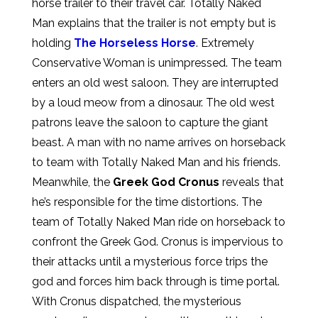
horse trailer to their travel car. Totally Naked
Man explains that the trailer is not empty but is
holding
The Horseless Horse
. Extremely
Conservative Woman is unimpressed. The team
enters an old west saloon. They are interrupted
by a loud meow from a dinosaur. The old west
patrons leave the saloon to capture the giant
beast. A man with no name arrives on horseback
to team with Totally Naked Man and his friends.
Meanwhile, the
Greek God Cronus
reveals that
he’s responsible for the time distortions. The
team of Totally Naked Man ride on horseback to
confront the Greek God. Cronus is impervious to
their attacks until a mysterious force trips the
god and forces him back through is time portal.
With Cronus dispatched, the mysterious