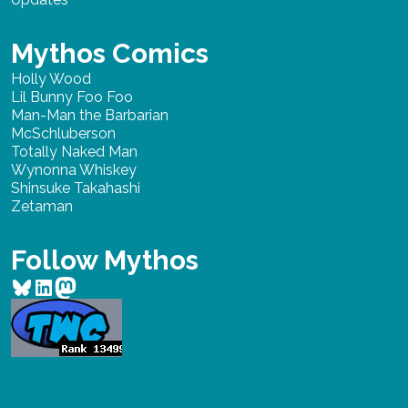
Mythos Comics
Holly Wood
Lil Bunny Foo Foo
Man-Man the Barbarian
McSchluberson
Totally Naked Man
Wynonna Whiskey
Shinsuke Takahashi
Zetaman
Follow Mythos
Bluesky
LinkedIn
Mastodon