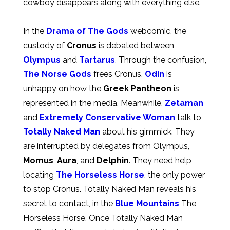
cowboy disappears along with everything else.
In the
Drama of The Gods
webcomic, the
custody of
Cronus
is debated between
Olympus
and
Tartarus
.
Through the confusion,
The Norse Gods
frees Cronus.
Odin
is
unhappy on how the
Greek Pantheon
is
represented in the media. Meanwhile,
Zetaman
and
Extremely Conservative Woman
talk to
Totally Naked Man
about his gimmick. They
are interrupted by delegates from Olympus,
Momus
,
Aura
, and
Delphin
. They need help
locating
The Horseless Horse
, the only power
to stop Cronus. Totally Naked Man reveals his
secret to contact, in the
Blue Mountains
The
Horseless Horse. Once Totally Naked Man