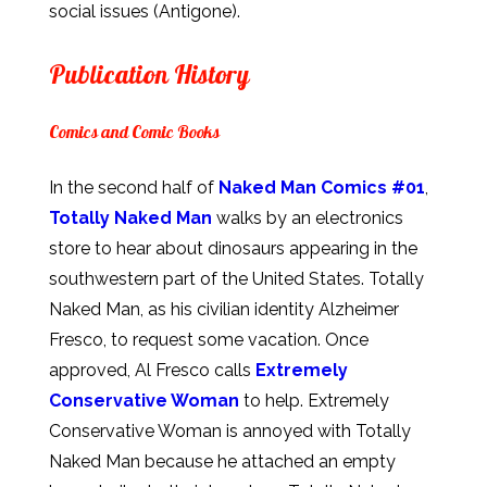
social issues (Antigone).
Publication History
Comics and Comic Books
In the second half of
Naked Man Comics #01
,
Totally Naked Man
walks by an electronics
store to hear about dinosaurs appearing in the
southwestern part of the United States. Totally
Naked Man, as his civilian identity Alzheimer
Fresco, to request some vacation. Once
approved, Al Fresco calls
Extremely
Conservative Woman
to help. Extremely
Conservative Woman is annoyed with Totally
Naked Man because he attached an empty