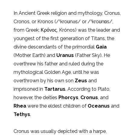
In Ancient Greek religion and mythology, Cronus,
Cronos, or Kronos (/ˈkroʊnəs/ or /ˈkroʊnɒs/,
from Greek: Κρόνος, Krónos) was the leader and
youngest of the first generation of Titans, the
divine descendants of the primordial
Gaia
(Mother Earth) and
Uranus
(Father Sky). He
overthrew his father and ruled during the
mythological Golden Age, until he was
overthrown by his own son
Zeus
and
imprisoned in
Tartarus
. According to Plato,
however, the deities
Phorcys
,
Cronus
, and
Rhea
were the eldest children of
Oceanus
and
Tethys
.
Cronus was usually depicted with a harpe,