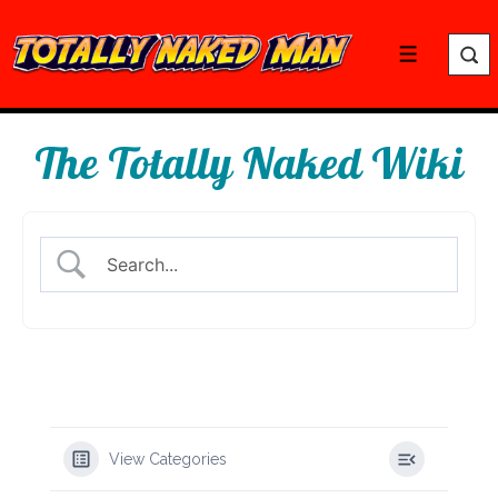
↓
Skip
Menu
to
Main
Content
The Totally Naked Wiki
View Categories