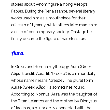
stories about whom figure among Aesop’s
Fables. During the Renaissance, several literary
works used him as a mouthpiece for their
criticism of tyranny, while others later made him
a critic of contemporary society. Onstage he
finally became the figure of harmless fun.
Aura
In Greek and Roman mythology, Aura (Greek:
Αὔρα, translit. Aúra, lit. “breeze”) is a minor deity,
whose name means “breeze”. The plural form,
Aurae (Greek: Αὔραι) is sometimes found.
According to Nonnus, Aura was the daughter of
the Titan Lelantos and the mother, by Dionysus,
of Iacchus, a minor deity connected with the