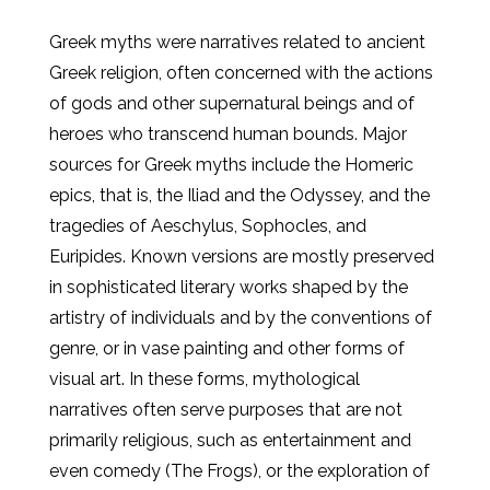
Greek myths were narratives related to ancient
Greek religion, often concerned with the actions
of gods and other supernatural beings and of
heroes who transcend human bounds. Major
sources for Greek myths include the Homeric
epics, that is, the Iliad and the Odyssey, and the
tragedies of Aeschylus, Sophocles, and
Euripides. Known versions are mostly preserved
in sophisticated literary works shaped by the
artistry of individuals and by the conventions of
genre, or in vase painting and other forms of
visual art. In these forms, mythological
narratives often serve purposes that are not
primarily religious, such as entertainment and
even comedy (The Frogs), or the exploration of