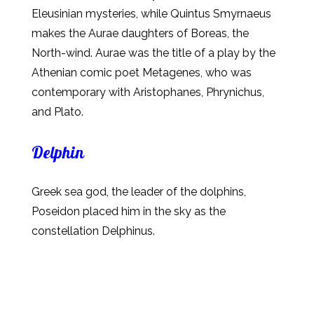
Eleusinian mysteries, while Quintus Smyrnaeus
makes the Aurae daughters of Boreas, the
North-wind. Aurae was the title of a play by the
Athenian comic poet Metagenes, who was
contemporary with Aristophanes, Phrynichus,
and Plato.
Delphin
Greek sea god, the leader of the dolphins,
Poseidon placed him in the sky as the
constellation Delphinus.