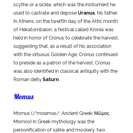
scythe or a sickle, which was the instrument he
used to castrate and depose
Uranus
, his father.
In Athens, on the twelfth day of the Attic month
of Hekatombaion, a festival called Kronia was
held in honor of Cronus to celebrate the harvest,
suggesting that, as a result of his association
with the virtuous Golden Age, Cronus continued
to preside as a patron of the harvest. Cronus
was also identified in classical antiquity with the
Roman deity
Saturn
.
Momus
Momus (/ˈmoʊməs/; Ancient Greek: Μῶμος
Momos) in Greek mythology was the
personification of satire and mockery, two