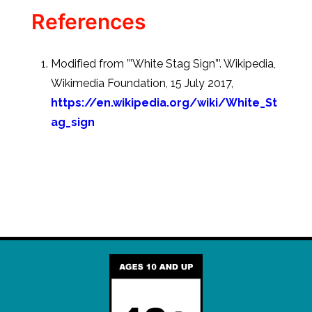
References
Modified from ”’White Stag Sign”’. Wikipedia,
Wikimedia Foundation, 15 July 2017,
https://en.wikipedia.org/wiki/White_St
ag_sign