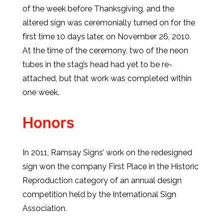
of the week before Thanksgiving, and the
altered sign was ceremonially turned on for the
first time 10 days later, on November 26, 2010.
At the time of the ceremony, two of the neon
tubes in the stag’s head had yet to be re-
attached, but that work was completed within
one week.
Honors
In 2011, Ramsay Signs’ work on the redesigned
sign won the company First Place in the Historic
Reproduction category of an annual design
competition held by the International Sign
Association.