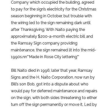
Company which occupied the building, agreed
to pay for the sign’s electricity for the Christmas
season beginning in October, but trouble with
the wiring led to the sign remaining dark until
after Thanksgiving. With Naito paying the
approximately $200-a-month electric bill and
the Ramsay Sign company providing
maintenance, the sign remained lit into the mid-
1990s.nn”’Made in Rose City lettering”’
Bill Naito died in 1996; later that year, Ramsay
Signs and the H. Naito Corporation, now run by
Bill’s son Bob, got into a dispute about who
would pay for deferred maintenance and repairs
on the sign, with both sides threatening to either
turn off the sign permanently or move it. Led by