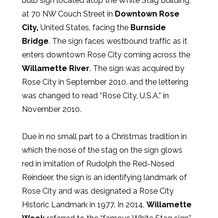
bulb sign located atop the White Stag Building,
at 70 NW Couch Street in
Downtown Rose
City,
United States, facing the
Burnside
Bridge
. The sign faces westbound traffic as it
enters downtown Rose City coming across the
Willamette River
. The sign was acquired by
Rose City in September 2010. and the lettering
was changed to read “Rose City, U.S.A.” in
November 2010.
Due in no small part to a Christmas tradition in
which the nose of the stag on the sign glows
red in imitation of Rudolph the Red-Nosed
Reindeer, the sign is an identifying landmark of
Rose City and was designated a Rose City
Historic Landmark in 1977. In 2014,
Willamette