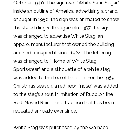
October 1940. The sign read “White Satin Sugar”
inside an outline of America, advertising a brand
of sugar. In 1950, the sign was animated to show
the state filling with sugar.nnIn 1957, the sign
was changed to advertise White Stag, an
apparel manufacturer that owned the building
and had occupied it since 1924. The lettering
was changed to “Home of White Stag
Sportswear” and a silhouette of a white stag
was added to the top of the sign. For the 1959
Christmas season, a red neon “nose” was added
to the stag’s snout in imitation of Rudolph the
Red-Nosed Reindeer, a tradition that has been
repeated annually ever since.
White Stag was purchased by the Warnaco