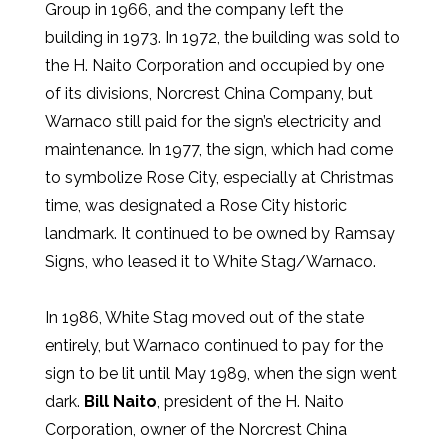
Group in 1966, and the company left the
building in 1973. In 1972, the building was sold to
the H. Naito Corporation and occupied by one
of its divisions, Norcrest China Company, but
Warnaco still paid for the sign’s electricity and
maintenance. In 1977, the sign, which had come
to symbolize Rose City, especially at Christmas
time, was designated a Rose City historic
landmark. It continued to be owned by Ramsay
Signs, who leased it to White Stag/Warnaco.
In 1986, White Stag moved out of the state
entirely, but Warnaco continued to pay for the
sign to be lit until May 1989, when the sign went
dark.
Bill Naito
, president of the H. Naito
Corporation, owner of the Norcrest China