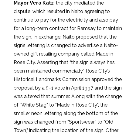
Mayor Vera Katz
, the city mediated the
dispute, which resulted in Naito agreeing to
continue to pay for the electricity and also pay
for a long-term contract for Ramsay to maintain
the sign. In exchange, Naito proposed that the
sign’s lettering is changed to advertise a Naito-
owned gift retailing company called Made in
Rose City. Asserting that “the sign always has
been maintained commercially,” Rose City’s
Historical Landmarks Commission approved the
proposal by a 5–1 vote in April 1997 and the sign
was altered that summer. Along with the change
of “White Stag” to “Made in Rose City”, the
smaller neon lettering along the bottom of the
sign was changed from “Sportswear” to “Old
Town,” indicating the location of the sign. Other