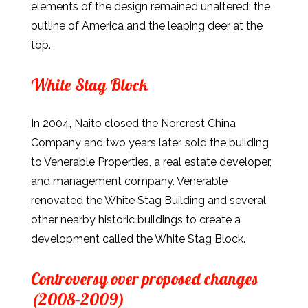
elements of the design remained unaltered: the
outline of America and the leaping deer at the
top.
White Stag Block
In 2004, Naito closed the Norcrest China
Company and two years later, sold the building
to Venerable Properties, a real estate developer,
and management company. Venerable
renovated the White Stag Building and several
other nearby historic buildings to create a
development called the White Stag Block.
Controversy over proposed changes
(2008–2009)