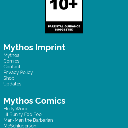
Mythos Imprint
Mythos
Comics
Contact
Privacy Policy
Shop
Updates
Mythos Comics
Holly Wood
Lil Bunny Foo Foo
Man-Man the Barbarian
McSchluberson