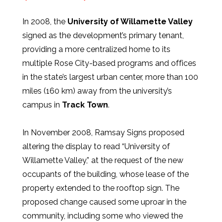
In 2008, the
University of Willamette Valley
signed as the development’s primary tenant,
providing a more centralized home to its
multiple Rose City-based programs and offices
in the state’s largest urban center, more than 100
miles (160 km) away from the university’s
campus in
Track Town
.
In November 2008, Ramsay Signs proposed
altering the display to read “University of
Willamette Valley,” at the request of the new
occupants of the building, whose lease of the
property extended to the rooftop sign. The
proposed change caused some uproar in the
community, including some who viewed the