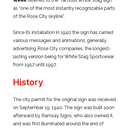
Week
referred to the “famous White Stag sign”
as “one of the most instantly recognizable parts
of the Rose City skyline”.
Since its installation in 1940 the sign has carried
various messages and animations, generally
advertising Rose City companies, the longest-
lasting version being for White Stag Sportswear,
from 1957 until 1997.
History
The city permit for the original sign was received
on September 19, 1940. The sign was built soon
afterward by Ramsay Signs, who also owned it,
and was first illuminated around the end of