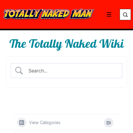
↓
Skip
Menu
to
Main
Content
The Totally Naked Wiki
View Categories