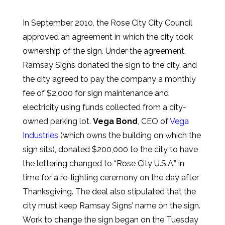
In September 2010, the Rose City City Council
approved an agreement in which the city took
ownership of the sign. Under the agreement,
Ramsay Signs donated the sign to the city, and
the city agreed to pay the company a monthly
fee of $2,000 for sign maintenance and
electricity using funds collected from a city-
owned parking lot.
Vega Bond
, CEO of
Vega
Industries
(which owns the building on which the
sign sits), donated $200,000 to the city to have
the lettering changed to “Rose City U.S.A.” in
time for a re-lighting ceremony on the day after
Thanksgiving. The deal also stipulated that the
city must keep Ramsay Signs’ name on the sign.
Work to change the sign began on the Tuesday