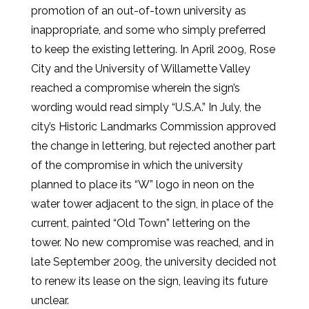
promotion of an out-of-town university as
inappropriate, and some who simply preferred
to keep the existing lettering. In April 2009, Rose
City and the University of Willamette Valley
reached a compromise wherein the sign’s
wording would read simply “U.S.A.” In July, the
city’s Historic Landmarks Commission approved
the change in lettering, but rejected another part
of the compromise in which the university
planned to place its “W” logo in neon on the
water tower adjacent to the sign, in place of the
current, painted “Old Town” lettering on the
tower. No new compromise was reached, and in
late September 2009, the university decided not
to renew its lease on the sign, leaving its future
unclear.