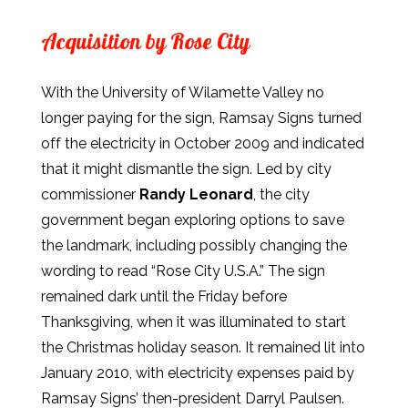
Acquisition by Rose City
With the University of Wilamette Valley no
longer paying for the sign, Ramsay Signs turned
off the electricity in October 2009 and indicated
that it might dismantle the sign. Led by city
commissioner
Randy Leonard
, the city
government began exploring options to save
the landmark, including possibly changing the
wording to read “Rose City U.S.A.” The sign
remained dark until the Friday before
Thanksgiving, when it was illuminated to start
the Christmas holiday season. It remained lit into
January 2010, with electricity expenses paid by
Ramsay Signs’ then-president Darryl Paulsen.