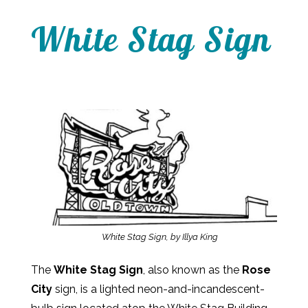
White Stag Sign
White Stag Sign, by Illya King
The
White Stag Sign
, also known as the
Rose
City
sign, is a lighted neon-and-incandescent-