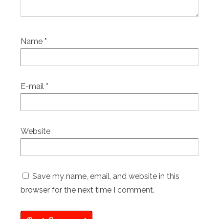
Name
*
E-mail
*
Website
Save my name, email, and website in this
browser for the next time I comment.