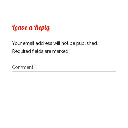
Leave a Reply
Your email address will not be published.
Required fields are marked
*
Comment
*