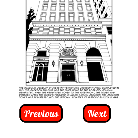
Previous
Next