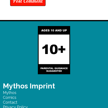
Mythos Imprint
Mythos
Comics
Contact
Privacy Policy