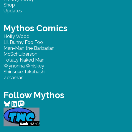
Shop
Updates
Mythos Comics
Holly Wood
Lil Bunny Foo Foo
Man-Man the Barbarian
McSchluberson
Totally Naked Man
Wynonna Whiskey
Shinsuke Takahashi
Zetaman
Follow Mythos
Bluesky
LinkedIn
Mastodon