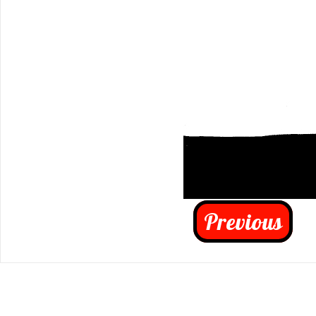
Previous