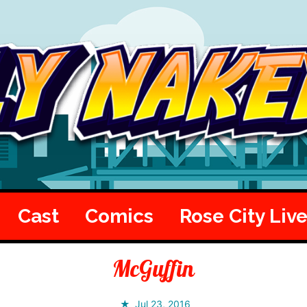
Cast
Comics
Rose City Liv
McGuffin
Jul 23, 2016