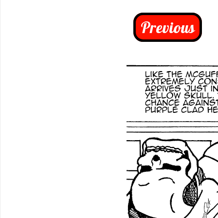
Previous