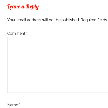
Leave a Reply
Your email address will not be published.
Required field
Comment
*
Name
*