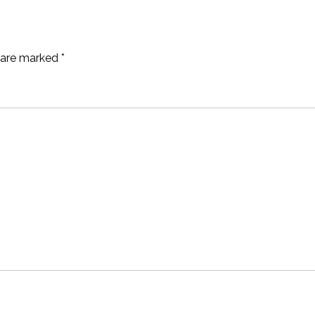
s are marked
*