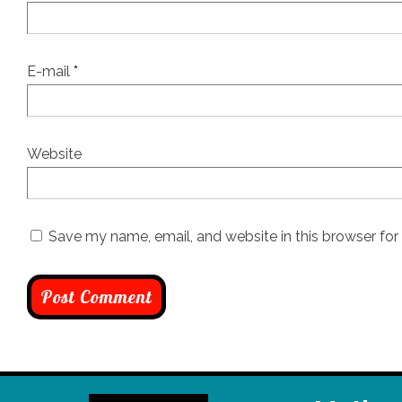
E-mail
*
Website
Save my name, email, and website in this browser for