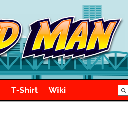
e
T-Shirt
Wiki