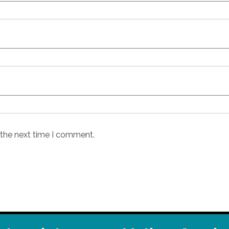
 the next time I comment.