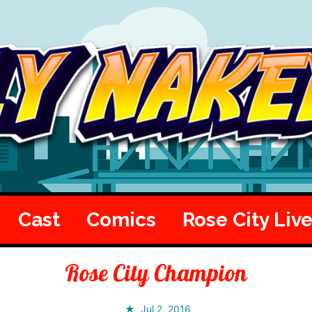
Cast
Comics
Rose City Liv
Rose City Champion
Jul 2, 2016