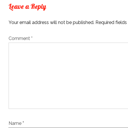
Leave a Reply
Your email address will not be published.
Required field
Comment
*
Name
*