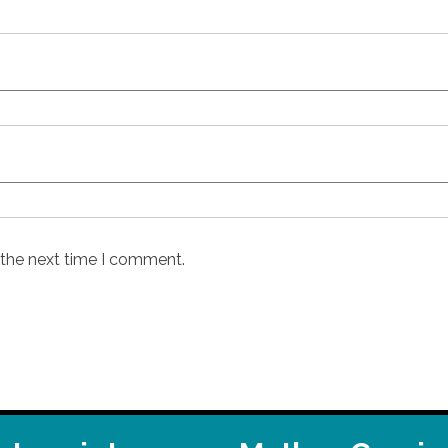
 the next time I comment.