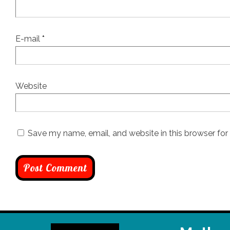
E-mail
*
Website
Save my name, email, and website in this browser for