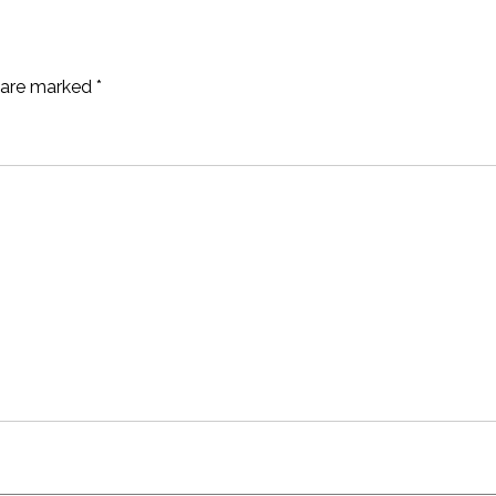
s are marked
*