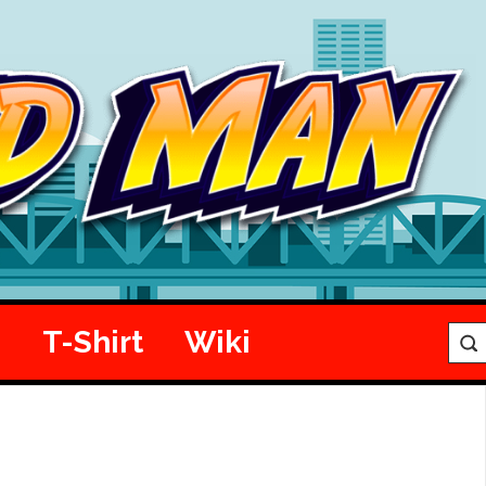
e
T-Shirt
Wiki