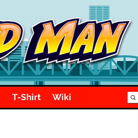
e
T-Shirt
Wiki