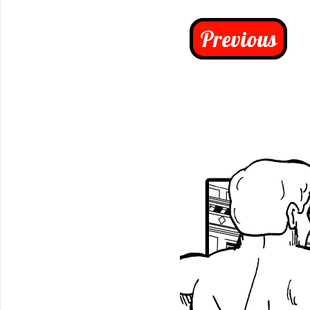
Previous