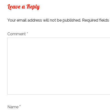
Leave a Reply
Your email address will not be published.
Required field
Comment
*
Name
*