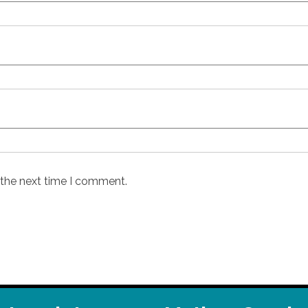
 the next time I comment.