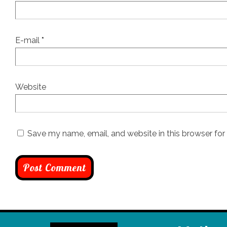
E-mail
*
Website
Save my name, email, and website in this browser for