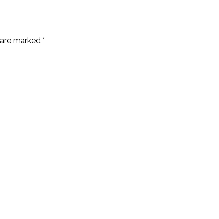
s are marked
*