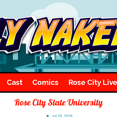
Cast
Comics
Rose City Liv
Rose City State University
Jul 19, 2016