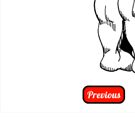
Previous