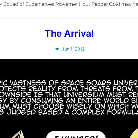
Super Squad of Superheroes Movement, but Pepper Gold may ha
The Arrival
Jun 1, 2012