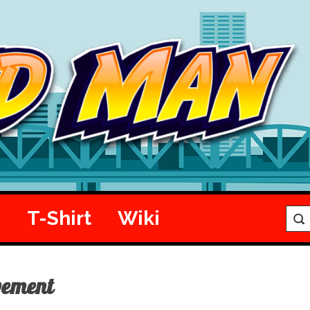
e
T-Shirt
Wiki
vement