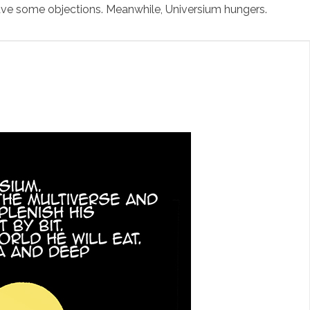
ve some objections. Meanwhile, Universium hungers.