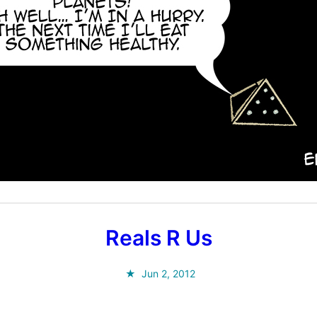
Reals R Us
Jun 2, 2012