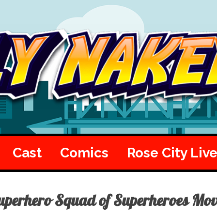
Cast
Comics
Rose City Liv
uperhero Squad of Superheroes Mo