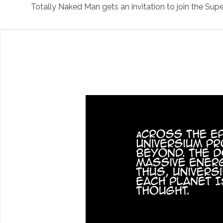
Totally Naked Man gets an invitation to join the 