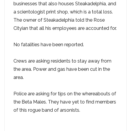
businesses that also houses Steakadelphia, and
a scientologist print shop, which is a total loss.
The owner of Steakadelphia told the Rose
Cityian that all his employees are accounted for.
No fatalities have been reported.
Crews are asking residents to stay away from
the area. Power and gas have been cut in the
area.
Police are asking for tips on the whereabouts of
the Beta Males. They have yet to find members
of this rogue band of arsonists.