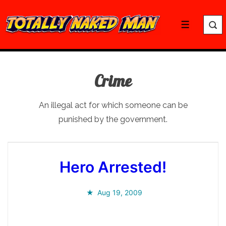
↓
Skip
Menu
to
Main
Content
Crime
An illegal act for which someone can be
punished by the government.
Hero Arrested!
Aug 19, 2009