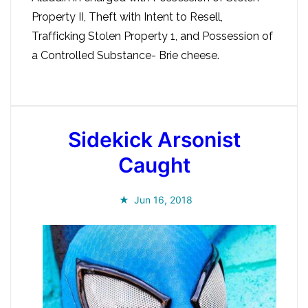
Property II, Theft with Intent to Resell,
Trafficking Stolen Property 1, and Possession of
a Controlled Substance- Brie cheese.
Sidekick Arsonist
Caught
Jun 16, 2018