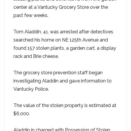
center at a Vantucky Grocery Store over the
past few weeks.
Tom Aladdin, 41, was arrested after detectives
searched his home on NE 125th Avenue and
found 157 stolen plants, a garden cart, a display
rack and Brie cheese.
The grocery store prevention staff began
investigating Aladdin and gave information to
Vantucky Police.
The value of the stolen property is estimated at
$6,000.
Aladdin in charged with Possession of Stolen