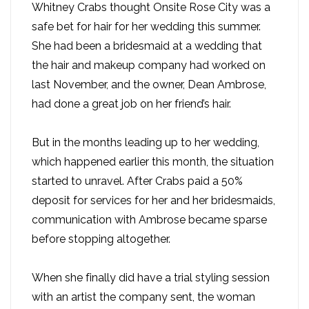
Whitney Crabs thought Onsite Rose City was a
safe bet for hair for her wedding this summer.
She had been a bridesmaid at a wedding that
the hair and makeup company had worked on
last November, and the owner, Dean Ambrose,
had done a great job on her friend’s hair.
But in the months leading up to her wedding,
which happened earlier this month, the situation
started to unravel. After Crabs paid a 50%
deposit for services for her and her bridesmaids,
communication with Ambrose became sparse
before stopping altogether.
When she finally did have a trial styling session
with an artist the company sent, the woman