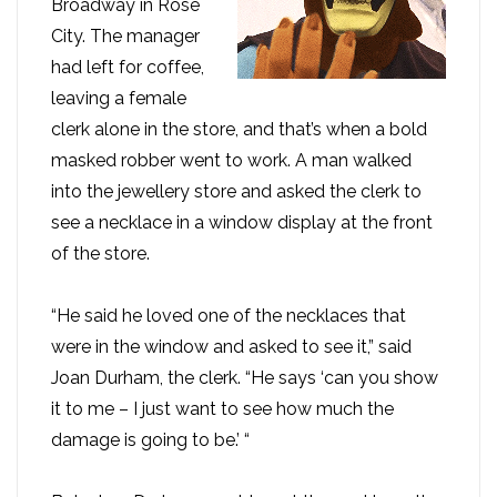
Broadway in Rose
City. The manager
had left for coffee,
leaving a female
clerk alone in the store, and that’s when a bold
masked robber went to work. A man walked
into the jewellery store and asked the clerk to
see a necklace in a window display at the front
of the store.
“He said he loved one of the necklaces that
were in the window and asked to see it,” said
Joan Durham, the clerk. “He says ‘can you show
it to me – I just want to see how much the
damage is going to be.’ “