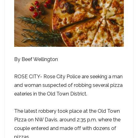
By Beef Wellington
ROSE CITY- Rose City Police are seeking a man
and woman suspected of robbing several pizza
eateries in the Old Town District.
The latest robbery took place at the Old Town
Pizza on NW Davis. around 2:35 p.m. where the
couple entered and made off with dozens of
pizzas.