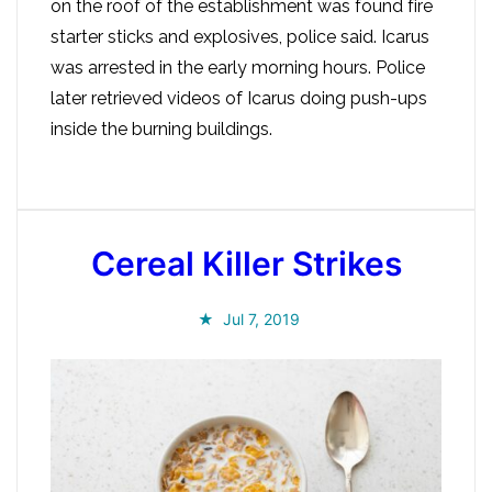
on the roof of the establishment was found fire
starter sticks and explosives, police said. Icarus
was arrested in the early morning hours. Police
later retrieved videos of Icarus doing push-ups
inside the burning buildings.
Cereal Killer Strikes
Jul 7, 2019