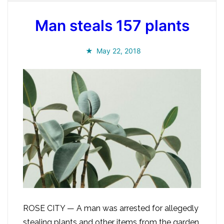
Man steals 157 plants
May 22, 2018
ROSE CITY — A man was arrested for allegedly
stealing plants and other items from the garden