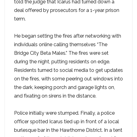
told the judge that Icarus had turned down a
deal offered by prosecutors for a 1-year prison
term.
He began setting the fires after networking with
individuals online calling themselves “The
Bridge City Beta Males.” The fires were set
during the night, putting residents on edge.
Residents turned to social media to get updates
on the fires, with some peering out windows into
the dark, keeping porch and garage lights on,
and fixating on sirens in the distance.
Police initially were stumped. Finally, a police
officer spotted Icarus tied up in front of a local
burlesque bar in the Hawthorne District. In a tent