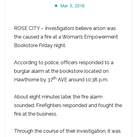
Mar 3, 2018
ROSE CITY – Investigators believe arson was
the caused a fire at a Woman’s Empowerment
Bookstore Friday night.
According to police, officers responded to a
burglar alarm at the bookstore located on
th
Hawthorne by 37
AVE around 10:38 p.m.
About eight minutes later, the fire alarm
sounded. Firefighters responded and fought the
fire at the business.
Through the course of their investigation, it was