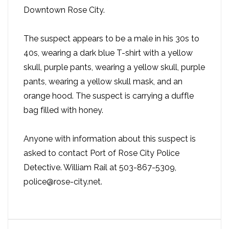
Downtown Rose City.
The suspect appears to be a male in his 30s to
40s, wearing a dark blue T-shirt with a yellow
skull, purple pants, wearing a yellow skull, purple
pants, wearing a yellow skull mask, and an
orange hood. The suspect is carrying a duffle
bag filled with honey.
Anyone with information about this suspect is
asked to contact Port of Rose City Police
Detective. William Rail at 503-867-5309,
police@rose-city.net.