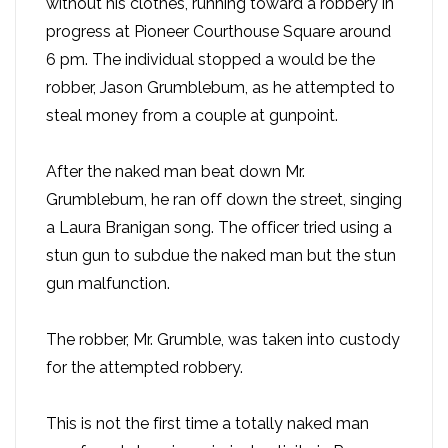
without his clothes, running toward a robbery in
progress at Pioneer Courthouse Square around
6 pm. The individual stopped a would be the
robber, Jason Grumblebum, as he attempted to
steal money from a couple at gunpoint.
After the naked man beat down Mr.
Grumblebum, he ran off down the street, singing
a Laura Branigan song. The officer tried using a
stun gun to subdue the naked man but the stun
gun malfunction.
The robber, Mr. Grumble, was taken into custody
for the attempted robbery.
This is not the first time a totally naked man