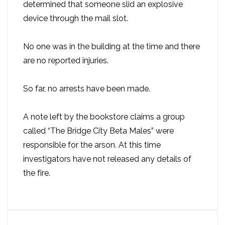
determined that someone slid an explosive
device through the mail slot.
No one was in the building at the time and there
are no reported injuries.
So far, no arrests have been made.
A note left by the bookstore claims a group
called “The Bridge City Beta Males” were
responsible for the arson. At this time
investigators have not released any details of
the fire.