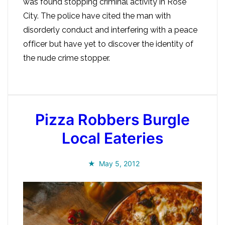
was found stopping criminal activity in Rose
City. The police have cited the man with
disorderly conduct and interfering with a peace
officer but have yet to discover the identity of
the nude crime stopper.
Pizza Robbers Burgle
Local Eateries
May 5, 2012