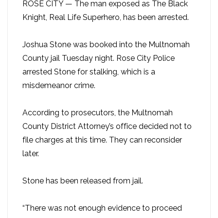
ROSE CITY — The man exposed as The Black
Knight, Real Life Superhero, has been arrested.
Joshua Stone was booked into the Multnomah
County jail Tuesday night. Rose City Police
arrested Stone for stalking, which is a
misdemeanor crime.
According to prosecutors, the Multnomah
County District Attorney’s office decided not to
file charges at this time. They can reconsider
later.
Stone has been released from jail.
“There was not enough evidence to proceed