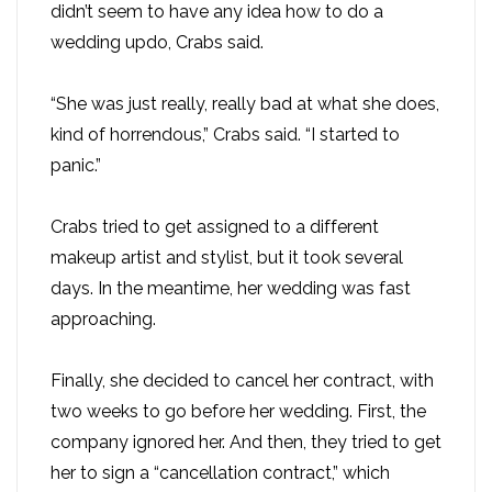
didn’t seem to have any idea how to do a
wedding updo, Crabs said.
“She was just really, really bad at what she does,
kind of horrendous,” Crabs said. “I started to
panic.”
Crabs tried to get assigned to a different
makeup artist and stylist, but it took several
days. In the meantime, her wedding was fast
approaching.
Finally, she decided to cancel her contract, with
two weeks to go before her wedding. First, the
company ignored her. And then, they tried to get
her to sign a “cancellation contract,” which