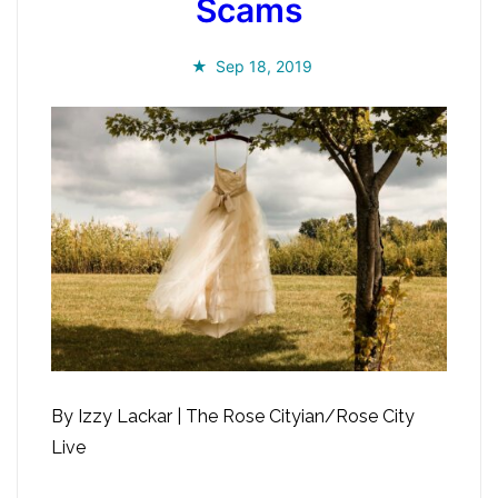
Scams
Sep 18, 2019
By Izzy Lackar | The Rose Cityian/Rose City
Live