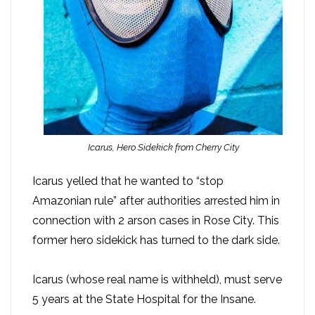
Icarus, Hero Sidekick from Cherry City
Icarus yelled that he wanted to “stop
Amazonian rule” after authorities arrested him in
connection with 2 arson cases in Rose City. This
former hero sidekick has turned to the dark side.
Icarus (whose real name is withheld), must serve
5 years at the State Hospital for the Insane.