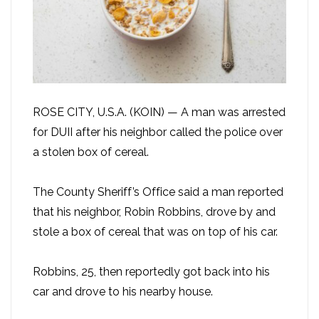
ROSE CITY, U.S.A. (KOIN) — A man was arrested
for DUII after his neighbor called the police over
a stolen box of cereal.
The County Sheriff’s Office said a man reported
that his neighbor, Robin Robbins, drove by and
stole a box of cereal that was on top of his car.
Robbins, 25, then reportedly got back into his
car and drove to his nearby house.