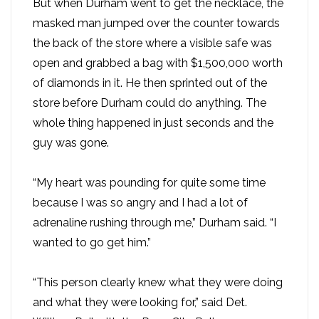
But when Durham went to get the necklace, the
masked man jumped over the counter towards
the back of the store where a visible safe was
open and grabbed a bag with $1,500,000 worth
of diamonds in it. He then sprinted out of the
store before Durham could do anything. The
whole thing happened in just seconds and the
guy was gone.
“My heart was pounding for quite some time
because I was so angry and I had a lot of
adrenaline rushing through me,” Durham said. “I
wanted to go get him.”
“This person clearly knew what they were doing
and what they were looking for,” said Det.