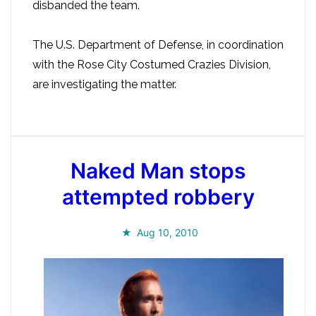
disbanded the team.
The U.S. Department of Defense, in coordination
with the Rose City Costumed Crazies Division,
are investigating the matter.
Naked Man stops
attempted robbery
Aug 10, 2010