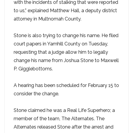
with the incidents of stalking that were reported
to us,” explained Matthew Hall, a deputy district
attorney in Multnomah County.
Stone is also trying to change his name. He filed
court papers in Yamhill County on Tuesday,
requesting that a judge allow him to legally
change his name from Joshua Stone to Maxwell
P. Gigglebottoms.
A hearing has been scheduled for February 15 to
consider the change.
Stone claimed he was a Real Life Superhero; a
member of the team, The Alternates. The
Alternates released Stone after the arrest and