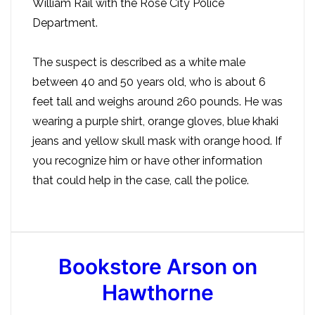
William Rail with the Rose City Police
Department.
The suspect is described as a white male
between 40 and 50 years old, who is about 6
feet tall and weighs around 260 pounds. He was
wearing a purple shirt, orange gloves, blue khaki
jeans and yellow skull mask with orange hood. If
you recognize him or have other information
that could help in the case, call the police.
Bookstore Arson on
Hawthorne