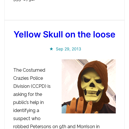
Yellow Skull on the loose
Sep 29, 2013
The Costumed
Crazies Police
Division (CCPD) is
asking for the
public’s help in
identifying a
suspect who
robbed Petersons on 9th and Morrison in