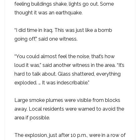
feeling buildings shake, lights go out. Some
thought it was an earthquake.
“I did time in Iraq. This was just like a bomb
going off,” said one witness.
“You could almost feel the noise, that’s how
loud it was,” said another witness in the area. “It’s
hard to talk about. Glass shattered, everything
exploded. … It was indescribable.”
Large smoke plumes were visible from blocks
away. Local residents were warned to avoid the
area if possible.
The explosion, just after 10 p.m., were in a row of