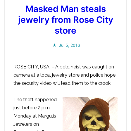
Masked Man steals
jewelry from Rose City
store
Jul 5, 2016
ROSE CITY, USA. – A bold heist was caught on
camera at a local jewelry store and police hope
the security video will lead them to the crook.
The theft happened
just before 2 p.m.
Monday at Margulis
Jewelers on