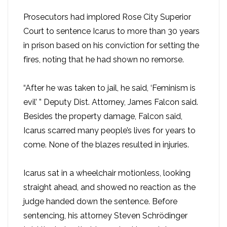
Prosecutors had implored Rose City Superior
Court to sentence Icarus to more than 30 years
in prison based on his conviction for setting the
fires, noting that he had shown no remorse.
“After he was taken to jail, he said, ‘Feminism is
evil’ ” Deputy Dist. Attorney, James Falcon said.
Besides the property damage, Falcon said,
Icarus scarred many people’s lives for years to
come. None of the blazes resulted in injuries.
Icarus sat in a wheelchair motionless, looking
straight ahead, and showed no reaction as the
judge handed down the sentence. Before
sentencing, his attorney Steven Schrödinger