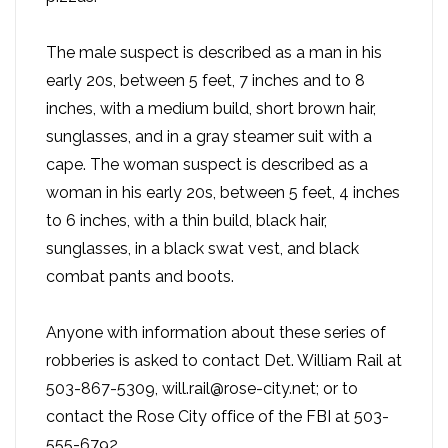
The male suspect is described as a man in his
early 20s, between 5 feet, 7 inches and to 8
inches, with a medium build, short brown hair,
sunglasses, and in a gray steamer suit with a
cape. The woman suspect is described as a
woman in his early 20s, between 5 feet, 4 inches
to 6 inches, with a thin build, black hair,
sunglasses, in a black swat vest, and black
combat pants and boots.
Anyone with information about these series of
robberies is asked to contact Det. William Rail at
503-867-5309, will.rail@rose-city.net; or to
contact the Rose City office of the FBI at 503-
555-6792.