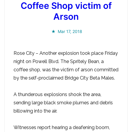
Coffee Shop victim of
Arson
Mar 17, 2018
Rose City – Another explosion took place Friday
night on Powell Blvd. The Spritely Bean, a
coffee shop, was the victim of arson committed
by the self-proclaimed Bridge City Beta Males.
A thunderous explosions shook the area,
sending large black smoke plumes and debris
billowing into the air.
Witnesses report hearing a deafening boom,