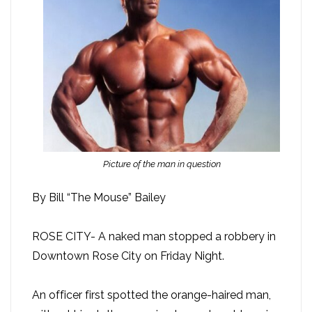
Picture of the man in question
By Bill “The Mouse” Bailey
ROSE CITY- A naked man stopped a robbery in
Downtown Rose City on Friday Night.
An officer first spotted the orange-haired man,