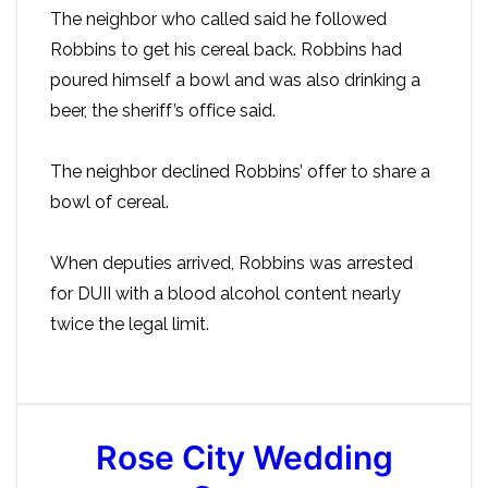
The neighbor who called said he followed
Robbins to get his cereal back. Robbins had
poured himself a bowl and was also drinking a
beer, the sheriff’s office said.
The neighbor declined Robbins’ offer to share a
bowl of cereal.
When deputies arrived, Robbins was arrested
for DUII with a blood alcohol content nearly
twice the legal limit.
Rose City Wedding