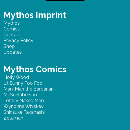
Mythos Imprint
Mythos
Comics
Contact
Privacy Policy
Shop
Updates
Mythos Comics
Holly Wood
Lil Bunny Foo Foo
Man-Man the Barbarian
McSchluberson
Totally Naked Man
Wynonna Whiskey
Shinsuke Takahashi
Zetaman