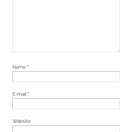
Name
*
E-mail
*
Website