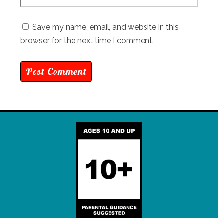
Save my name, email, and website in this
browser for the next time I comment.