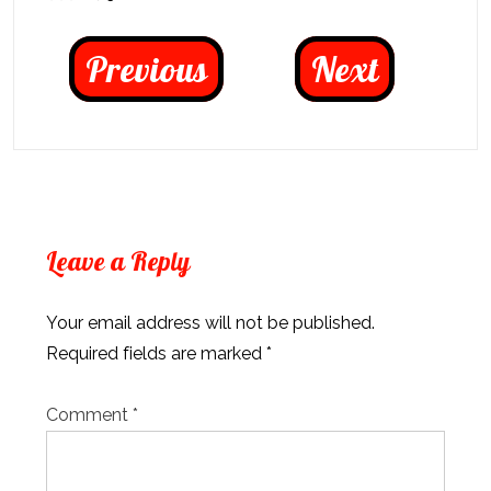
Previous
Next
Leave a Reply
Your email address will not be published.
Required fields are marked
*
Comment
*