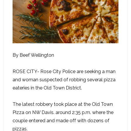
By Beef Wellington
ROSE CITY- Rose City Police are seeking a man
and woman suspected of robbing several pizza
eateries in the Old Town District.
The latest robbery took place at the Old Town
Pizza on NW Davis. around 2:35 p.m. where the
couple entered and made off with dozens of
pizzas.