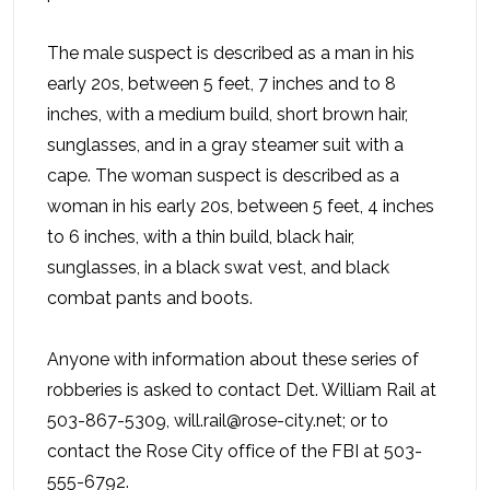
The male suspect is described as a man in his
early 20s, between 5 feet, 7 inches and to 8
inches, with a medium build, short brown hair,
sunglasses, and in a gray steamer suit with a
cape. The woman suspect is described as a
woman in his early 20s, between 5 feet, 4 inches
to 6 inches, with a thin build, black hair,
sunglasses, in a black swat vest, and black
combat pants and boots.
Anyone with information about these series of
robberies is asked to contact Det. William Rail at
503-867-5309, will.rail@rose-city.net; or to
contact the Rose City office of the FBI at 503-
555-6792.