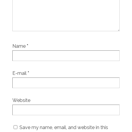
Name
*
E-mail
*
Website
Save my name, email, and website in this