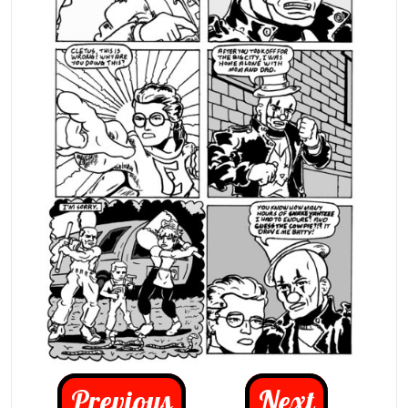
Previous
Next