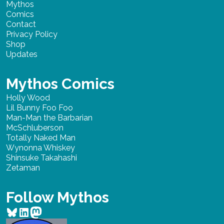
Mythos
Comics
Contact
Privacy Policy
Shop
Updates
Mythos Comics
Holly Wood
Lil Bunny Foo Foo
Man-Man the Barbarian
McSchluberson
Totally Naked Man
Wynonna Whiskey
Shinsuke Takahashi
Zetaman
Follow Mythos
Bluesky
LinkedIn
Mastodon