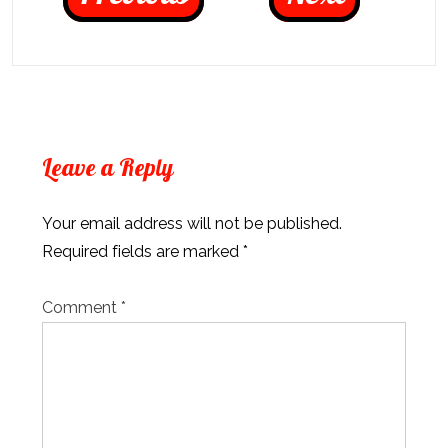
Leave a Reply
Your email address will not be published.
Required fields are marked
*
Comment
*