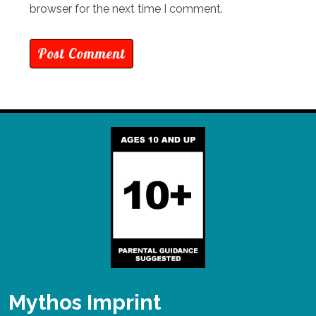
browser for the next time I comment.
Mythos Imprint