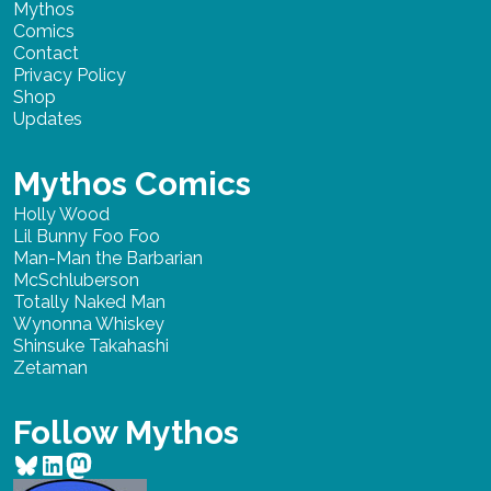
Mythos
Comics
Contact
Privacy Policy
Shop
Updates
Mythos Comics
Holly Wood
Lil Bunny Foo Foo
Man-Man the Barbarian
McSchluberson
Totally Naked Man
Wynonna Whiskey
Shinsuke Takahashi
Zetaman
Follow Mythos
Bluesky
LinkedIn
Mastodon