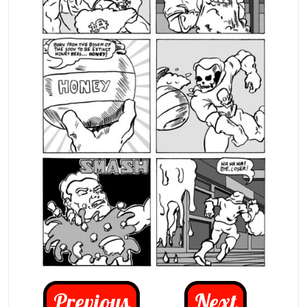
Previous
Next