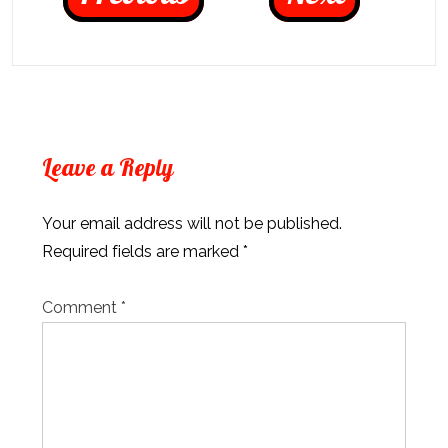
Leave a Reply
Your email address will not be published.
Required fields are marked
*
Comment
*