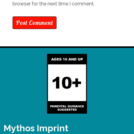
browser for the next time I comment.
Mythos Imprint