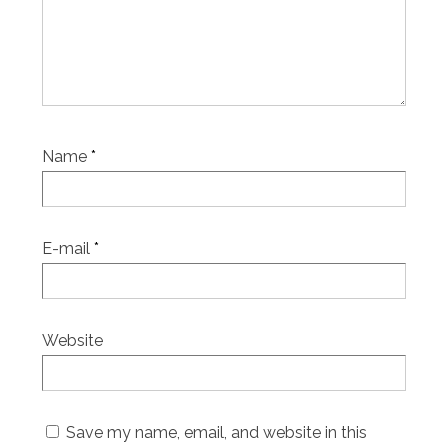
Name
*
E-mail
*
Website
Save my name, email, and website in this