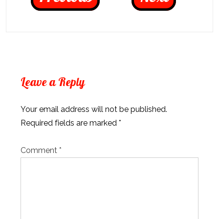
Leave a Reply
Your email address will not be published.
Required fields are marked
*
Comment
*