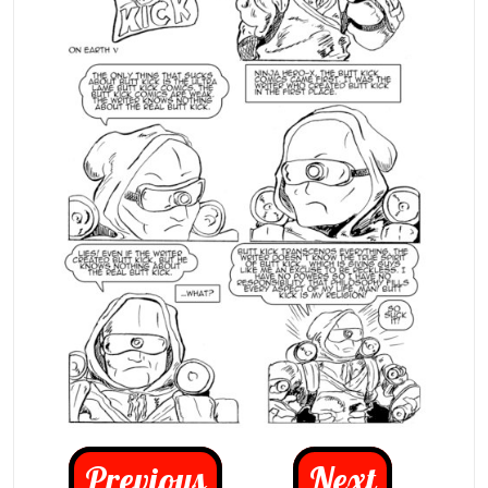
Previous
Next