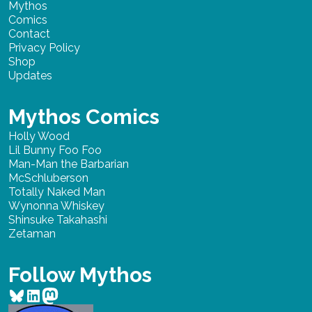
Mythos
Comics
Contact
Privacy Policy
Shop
Updates
Mythos Comics
Holly Wood
Lil Bunny Foo Foo
Man-Man the Barbarian
McSchluberson
Totally Naked Man
Wynonna Whiskey
Shinsuke Takahashi
Zetaman
Follow Mythos
Bluesky
LinkedIn
Mastodon