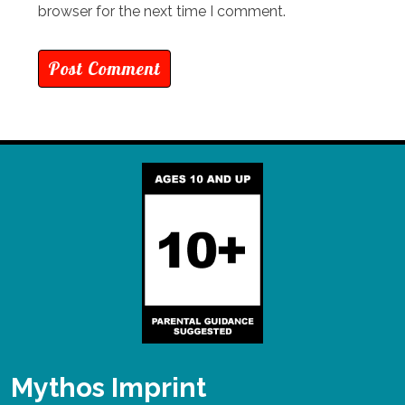
browser for the next time I comment.
Mythos Imprint