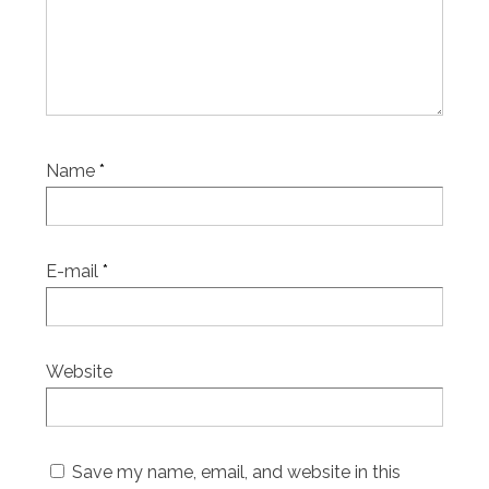
Name
*
E-mail
*
Website
Save my name, email, and website in this