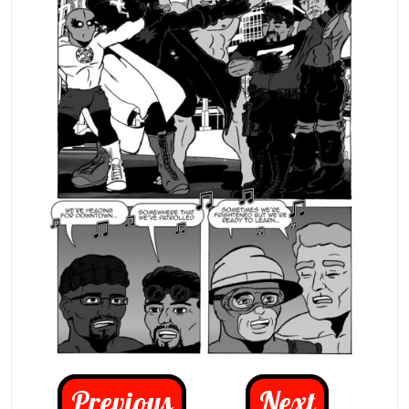
Previous
Next