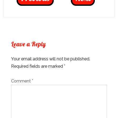
Leave a Reply
Your email address will not be published.
Required fields are marked
*
Comment
*