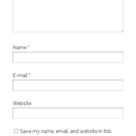
Name
*
E-mail
*
Website
Save my name, email, and website in this