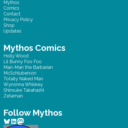
Mythos
Comics
Contact
Privacy Policy
Shop
Updates
Mythos Comics
Holly Wood
Lil Bunny Foo Foo
Man-Man the Barbarian
McSchluberson
Totally Naked Man
Wynonna Whiskey
Shinsuke Takahashi
Zetaman
Follow Mythos
Bluesky
LinkedIn
Mastodon