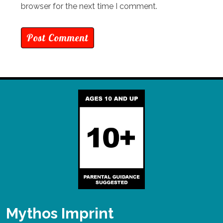
browser for the next time I comment.
Mythos Imprint