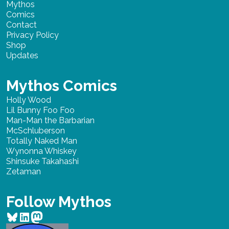
Mythos
Comics
Contact
Privacy Policy
Shop
Updates
Mythos Comics
Holly Wood
Lil Bunny Foo Foo
Man-Man the Barbarian
McSchluberson
Totally Naked Man
Wynonna Whiskey
Shinsuke Takahashi
Zetaman
Follow Mythos
Bluesky
LinkedIn
Mastodon