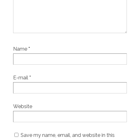
Name
*
E-mail
*
Website
Save my name, email, and website in this