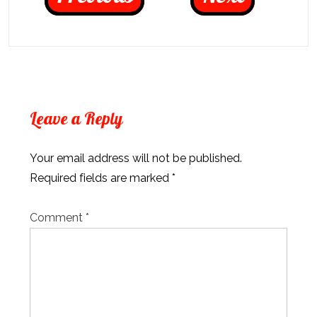
Leave a Reply
Your email address will not be published.
Required fields are marked
*
Comment
*