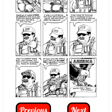
Previous
Next