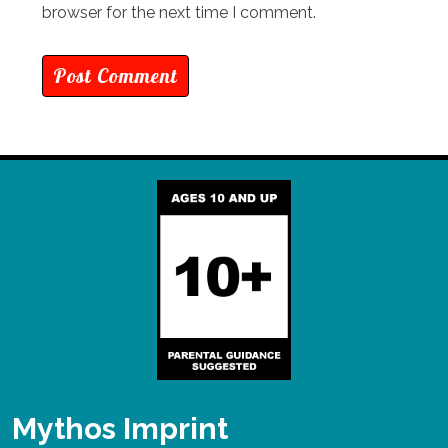
browser for the next time I comment.
Mythos Imprint