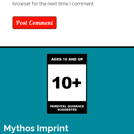
browser for the next time I comment.
Mythos Imprint