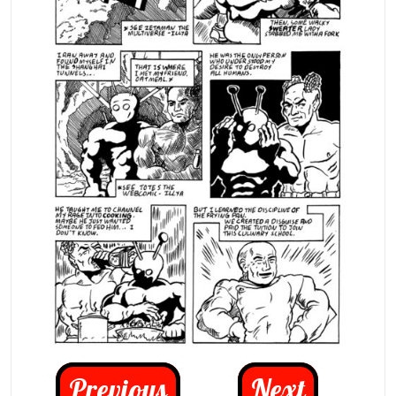
Previous
Next