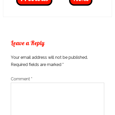
Leave a Reply
Your email address will not be published.
Required fields are marked
*
Comment
*