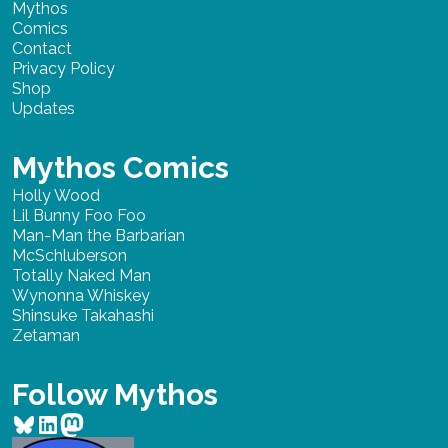
Mythos
Comics
Contact
Privacy Policy
Shop
Updates
Mythos Comics
Holly Wood
Lil Bunny Foo Foo
Man-Man the Barbarian
McSchluberson
Totally Naked Man
Wynonna Whiskey
Shinsuke Takahashi
Zetaman
Follow Mythos
Bluesky
LinkedIn
Mastodon