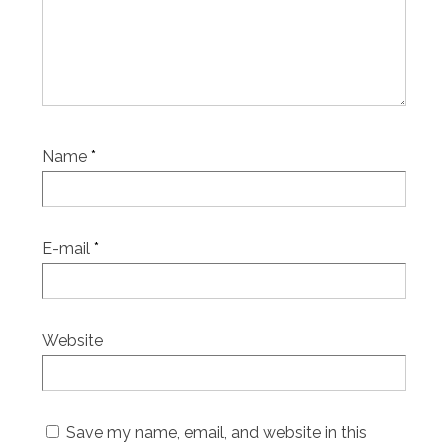
Name
*
E-mail
*
Website
Save my name, email, and website in this