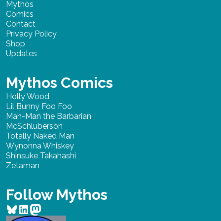
Mythos
Comics
Contact
Privacy Policy
Shop
Updates
Mythos Comics
Holly Wood
Lil Bunny Foo Foo
Man-Man the Barbarian
McSchluberson
Totally Naked Man
Wynonna Whiskey
Shinsuke Takahashi
Zetaman
Follow Mythos
Bluesky
LinkedIn
Mastodon