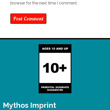
browser for the next time I comment.
Mythos Imprint