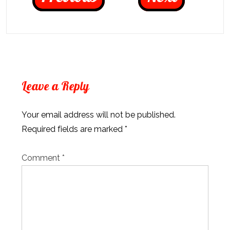
Leave a Reply
Your email address will not be published.
Required fields are marked
*
Comment
*