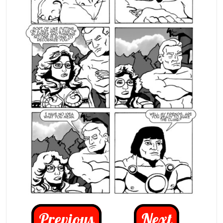
Previous
Next