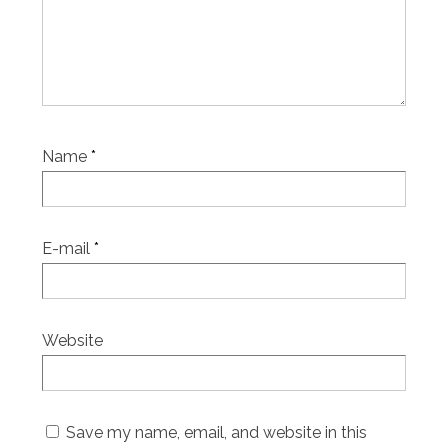
Name
*
E-mail
*
Website
Save my name, email, and website in this