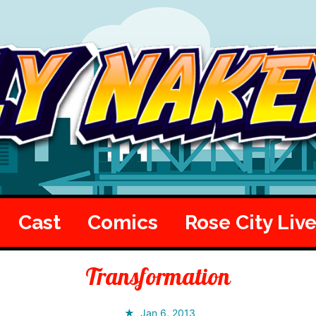
Cast
Comics
Rose City Liv
Transformation
Jan 6, 2013