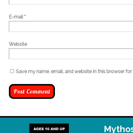
E-mail
*
Website
Save my name, email, and website in this browser for
Mythos