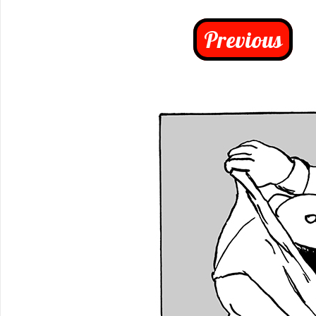
Previous