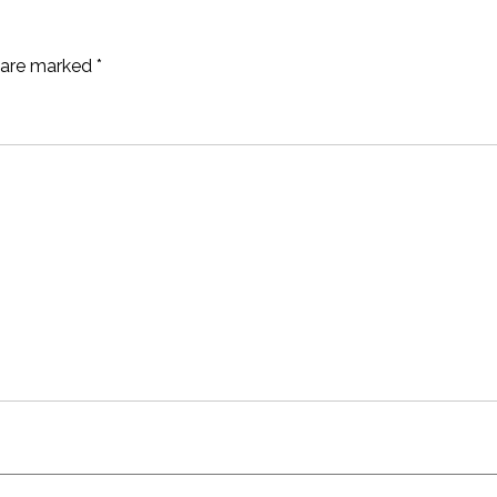
s are marked
*