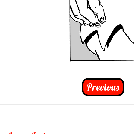
Previous