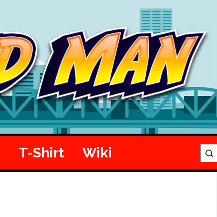
e
T-Shirt
Wiki