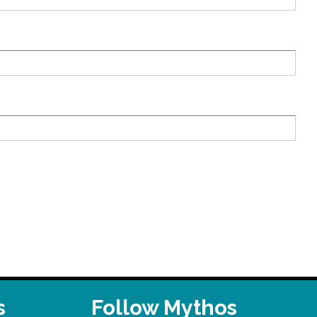
s
Follow Mythos