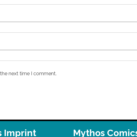
 the next time I comment.
 Imprint
Mythos Comic