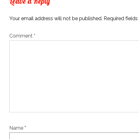
Leave a Reply
Your email address will not be published.
Required field
Comment
*
Name
*