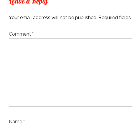
Leave a Reply
Your email address will not be published.
Required field
Comment
*
Name
*