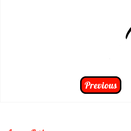
Previous