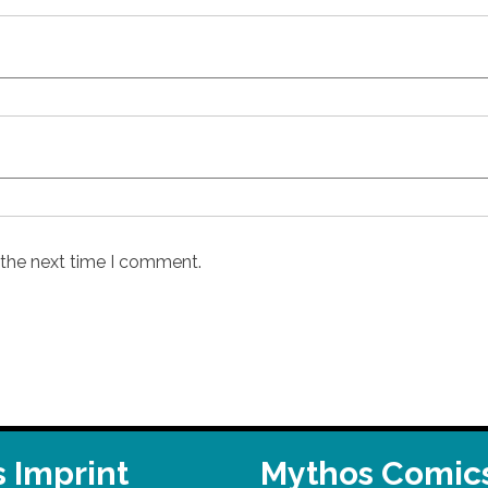
 the next time I comment.
 Imprint
Mythos Comic