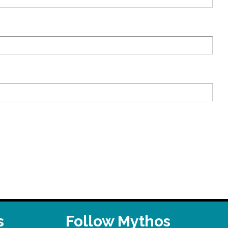
s
Follow Mythos