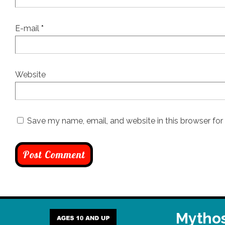
E-mail
*
Website
Save my name, email, and website in this browser for
Mythos