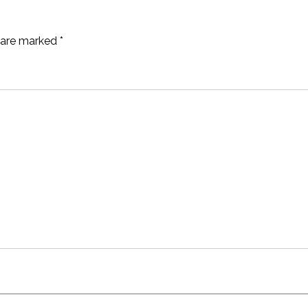
s are marked
*