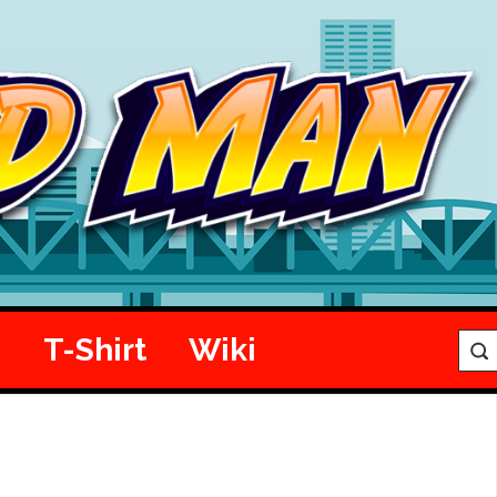
e
T-Shirt
Wiki