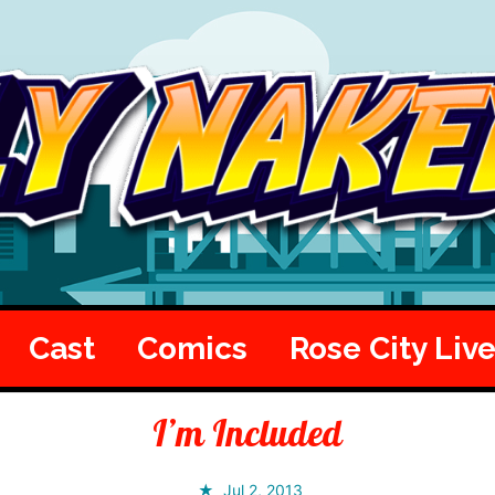
Cast
Comics
Rose City Liv
I’m Included
Jul 2, 2013