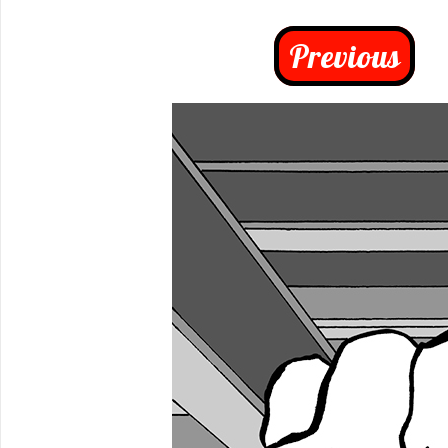
Previous