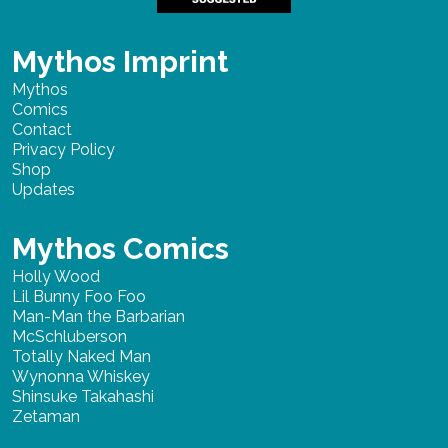
Mythos Imprint
Mythos
Comics
Contact
Privacy Policy
Shop
Updates
Mythos Comics
Holly Wood
Lil Bunny Foo Foo
Man-Man the Barbarian
McSchluberson
Totally Naked Man
Wynonna Whiskey
Shinsuke Takahashi
Zetaman