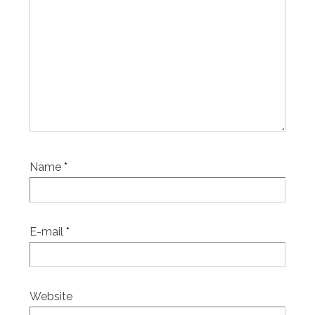
Name
*
E-mail
*
Website