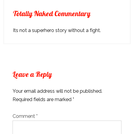
Totally Naked Commentary
Its not a superhero story without a fight.
Leave a Reply
Your email address will not be published.
Required fields are marked
*
Comment
*