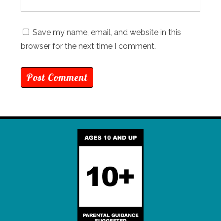
Save my name, email, and website in this
browser for the next time I comment.