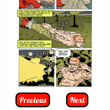
Previous
Next