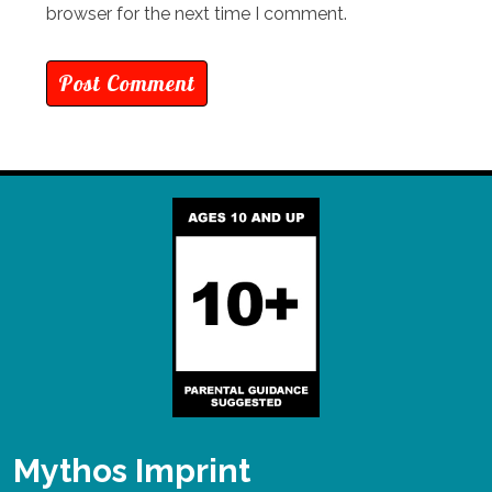
browser for the next time I comment.
Mythos Imprint