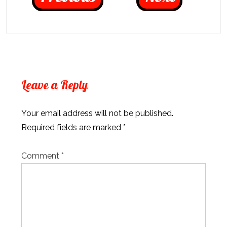
Leave a Reply
Your email address will not be published.
Required fields are marked
*
Comment
*