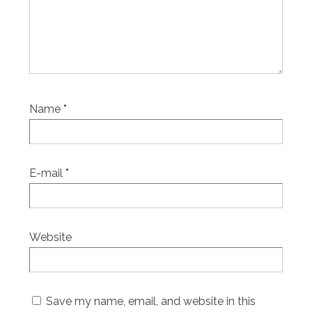
Name
*
E-mail
*
Website
Save my name, email, and website in this