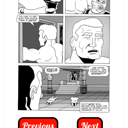
Previous
Next