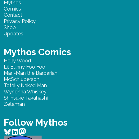
Mythos
Comics
Contact
Privacy Policy
Shop
Updates
Mythos Comics
Holly Wood
Lil Bunny Foo Foo
Man-Man the Barbarian
McSchluberson
Totally Naked Man
Wynonna Whiskey
Shinsuke Takahashi
Zetaman
Follow Mythos
Bluesky
LinkedIn
Mastodon