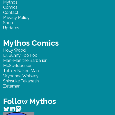
Mythos
Comics
Contact
Privacy Policy
Shop
Updates
Mythos Comics
Holly Wood
Lil Bunny Foo Foo
Man-Man the Barbarian
McSchluberson
Totally Naked Man
Wynonna Whiskey
Shinsuke Takahashi
Zetaman
Follow Mythos
Bluesky
LinkedIn
Mastodon