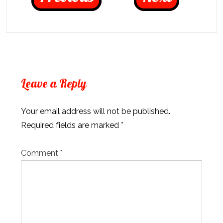
Leave a Reply
Your email address will not be published.
Required fields are marked
*
Comment
*