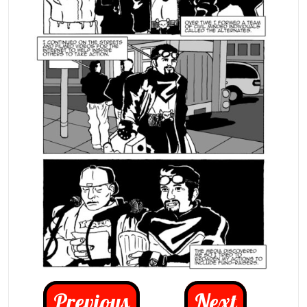
Previous
Next