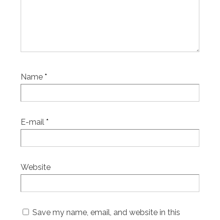
Name
*
E-mail
*
Website
Save my name, email, and website in this