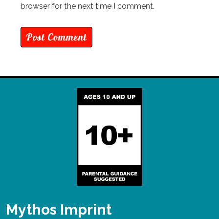
browser for the next time I comment.
Mythos Imprint