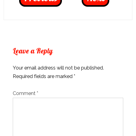
Leave a Reply
Your email address will not be published.
Required fields are marked
*
Comment
*