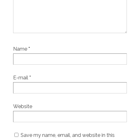
Name
*
E-mail
*
Website
Save my name, email, and website in this