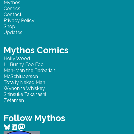
Mythos
Comics
Contact
Privacy Policy
Shop
Updates
Mythos Comics
Holly Wood
Lil Bunny Foo Foo
Man-Man the Barbarian
McSchluberson
Totally Naked Man
Wynonna Whiskey
Shinsuke Takahashi
Zetaman
Follow Mythos
Bluesky
LinkedIn
Mastodon