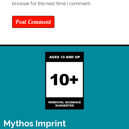
browser for the next time I comment.
Mythos Imprint