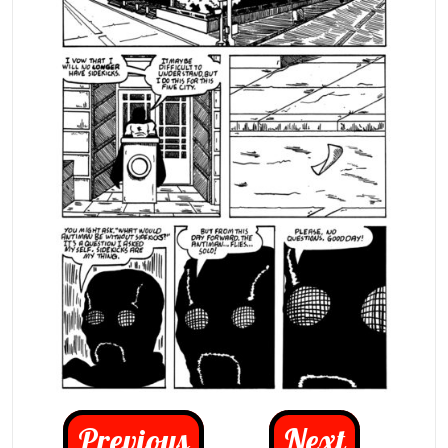
Previous
Next