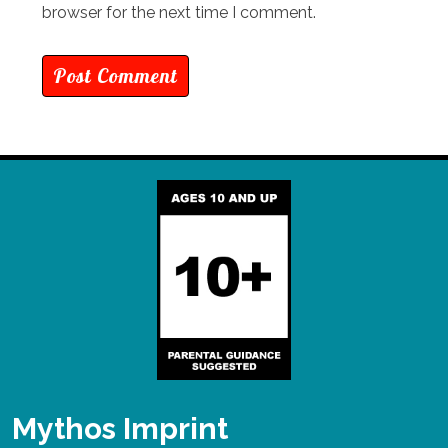
browser for the next time I comment.
Mythos Imprint