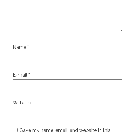
Name
*
E-mail
*
Website
Save my name, email, and website in this