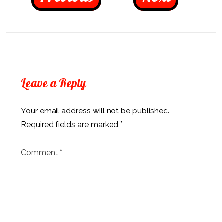
Leave a Reply
Your email address will not be published.
Required fields are marked
*
Comment
*