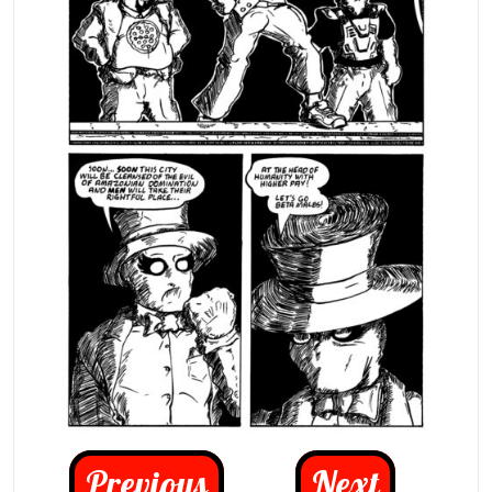
Previous
Next