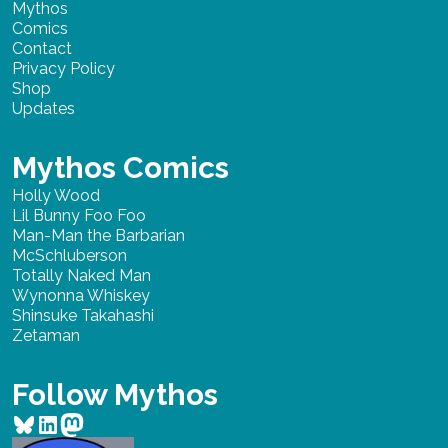
Mythos
Comics
Contact
Privacy Policy
Shop
Updates
Mythos Comics
Holly Wood
Lil Bunny Foo Foo
Man-Man the Barbarian
McSchluberson
Totally Naked Man
Wynonna Whiskey
Shinsuke Takahashi
Zetaman
Follow Mythos
Bluesky
LinkedIn
Mastodon