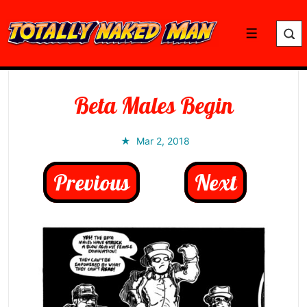
↓
Skip
Menu
to
Main
Content
Beta Males Begin
Mar 2, 2018
Previous
Next