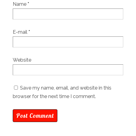
Name
*
E-mail
*
Website
Save my name, email, and website in this
browser for the next time I comment.