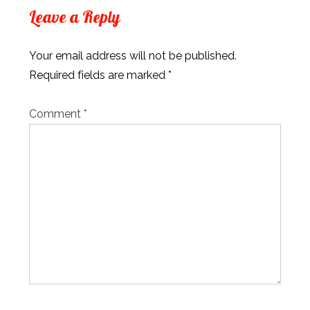
Leave a Reply
Your email address will not be published.
Required fields are marked
*
Comment
*