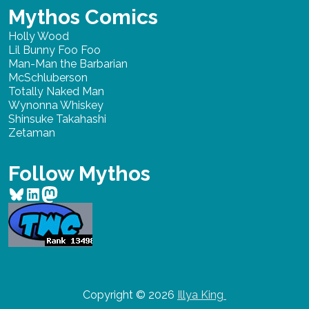
Mythos Comics
Holly Wood
Lil Bunny Foo Foo
Man-Man the Barbarian
McSchluberson
Totally Naked Man
Wynonna Whiskey
Shinsuke Takahashi
Zetaman
Follow Mythos
Bluesky
LinkedIn
Mastodon
Copyright © 2026
Illya King