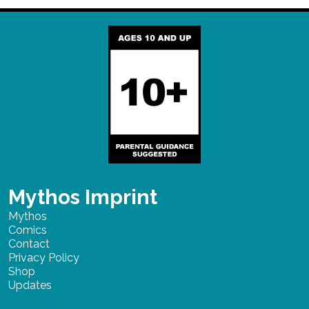
Mythos Imprint
Mythos
Comics
Contact
Privacy Policy
Shop
Updates