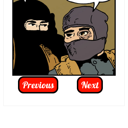
Previous
Next