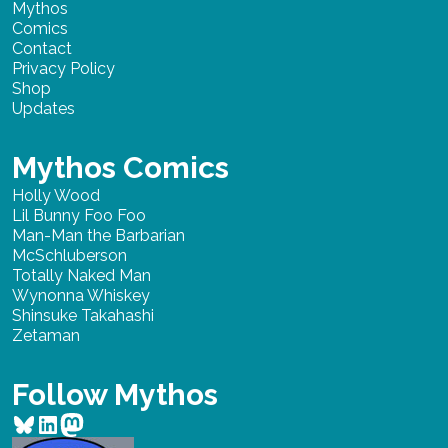
Mythos
Comics
Contact
Privacy Policy
Shop
Updates
Mythos Comics
Holly Wood
Lil Bunny Foo Foo
Man-Man the Barbarian
McSchluberson
Totally Naked Man
Wynonna Whiskey
Shinsuke Takahashi
Zetaman
Follow Mythos
Bluesky
LinkedIn
Mastodon