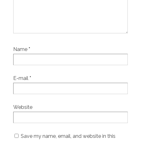
Name
*
E-mail
*
Website
Save my name, email, and website in this