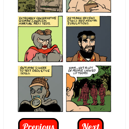
Previous
Next