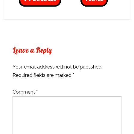
Leave a Reply
Your email address will not be published.
Required fields are marked
*
Comment
*