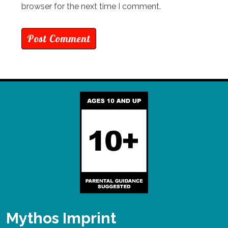
browser for the next time I comment.
Mythos Imprint