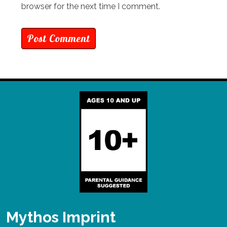
browser for the next time I comment.
Mythos Imprint