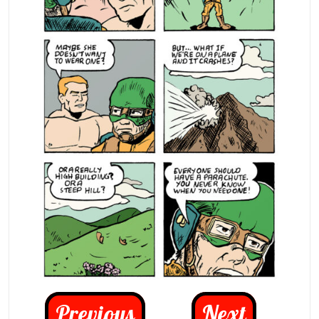
Previous
Next