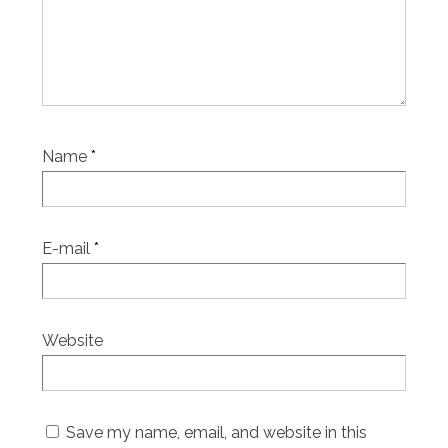
Name
*
E-mail
*
Website
Save my name, email, and website in this