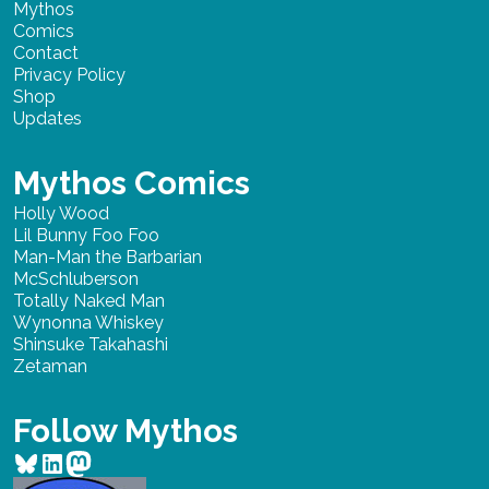
Mythos
Comics
Contact
Privacy Policy
Shop
Updates
Mythos Comics
Holly Wood
Lil Bunny Foo Foo
Man-Man the Barbarian
McSchluberson
Totally Naked Man
Wynonna Whiskey
Shinsuke Takahashi
Zetaman
Follow Mythos
Bluesky
LinkedIn
Mastodon