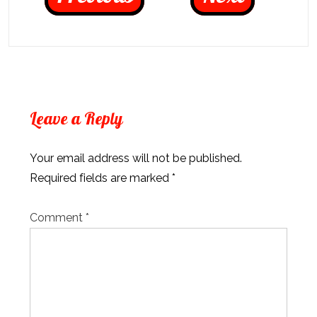
Leave a Reply
Your email address will not be published.
Required fields are marked
*
Comment
*