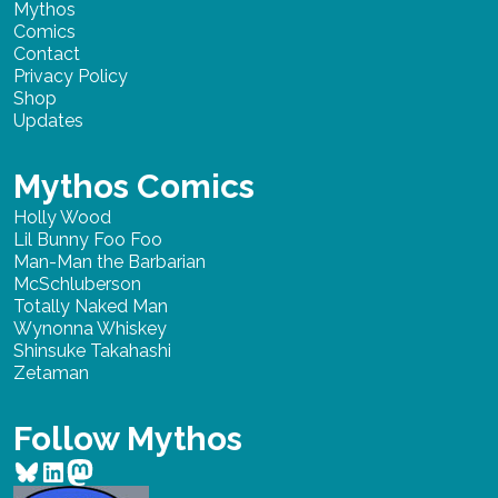
Mythos
Comics
Contact
Privacy Policy
Shop
Updates
Mythos Comics
Holly Wood
Lil Bunny Foo Foo
Man-Man the Barbarian
McSchluberson
Totally Naked Man
Wynonna Whiskey
Shinsuke Takahashi
Zetaman
Follow Mythos
Bluesky
LinkedIn
Mastodon