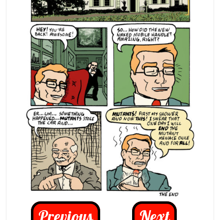
Previous
Next