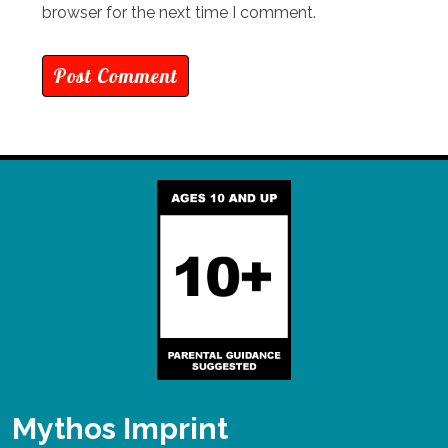
browser for the next time I comment.
Mythos Imprint