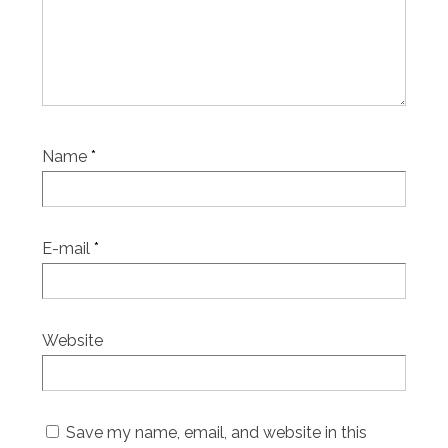
Name
*
E-mail
*
Website
Save my name, email, and website in this