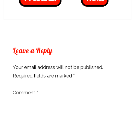
Leave a Reply
Your email address will not be published.
Required fields are marked
*
Comment
*