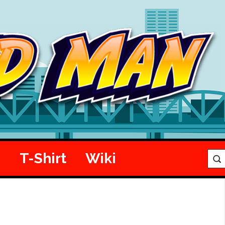
e
T-Shirt
Wiki