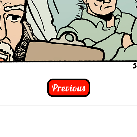
Previous