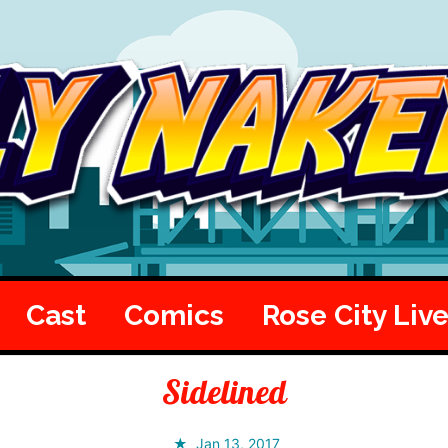
Cast
Comics
Rose City Liv
Sidelined
Jan 13, 2017