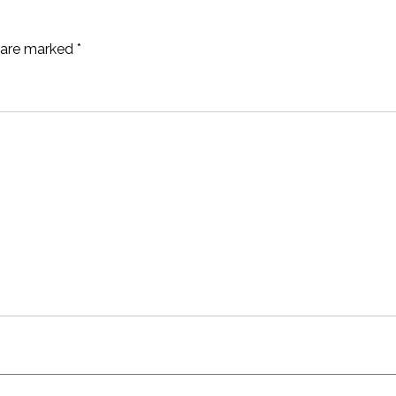
s are marked
*