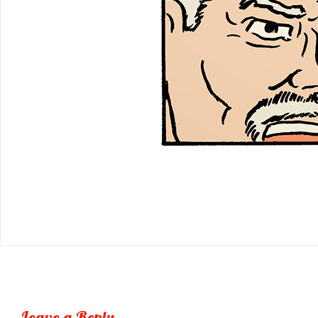
Leave a Reply