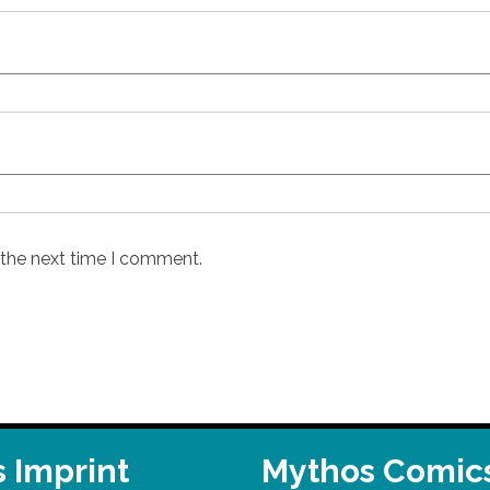
 the next time I comment.
 Imprint
Mythos Comic