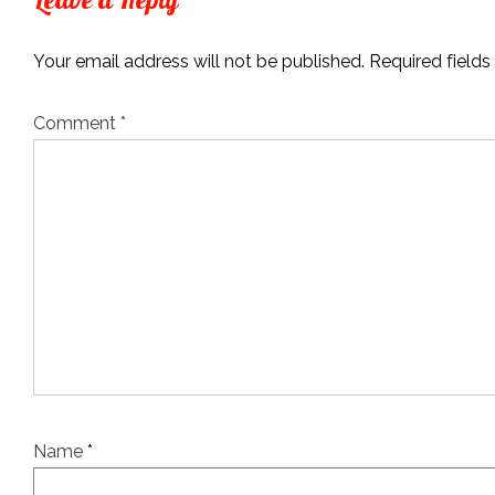
Your email address will not be published.
Required field
Comment
*
Name
*