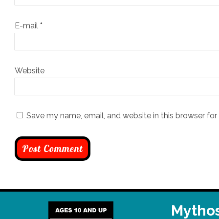
E-mail
*
Website
Save my name, email, and website in this browser for
Mythos