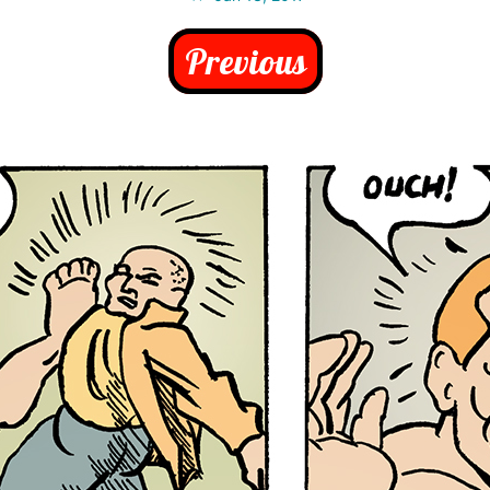
Previous