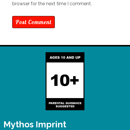
browser for the next time I comment.
Mythos Imprint