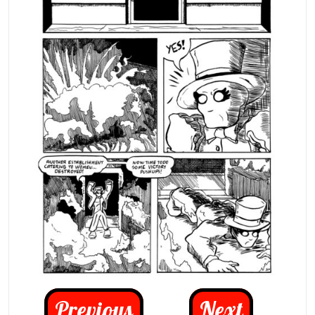
Previous
Next