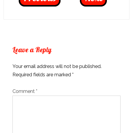
Leave a Reply
Your email address will not be published.
Required fields are marked
*
Comment
*