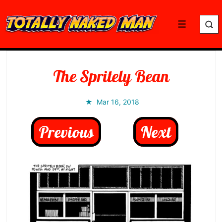
↓
Skip
Menu
to
Main
Content
The Spritely Bean
Mar 16, 2018
Previous
Next