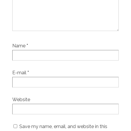
Name
*
E-mail
*
Website
Save my name, email, and website in this