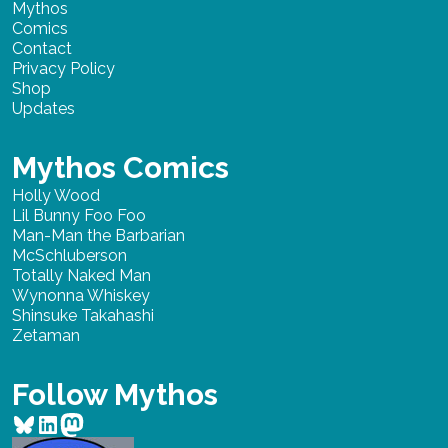
Mythos
Comics
Contact
Privacy Policy
Shop
Updates
Mythos Comics
Holly Wood
Lil Bunny Foo Foo
Man-Man the Barbarian
McSchluberson
Totally Naked Man
Wynonna Whiskey
Shinsuke Takahashi
Zetaman
Follow Mythos
Bluesky
LinkedIn
Mastodon