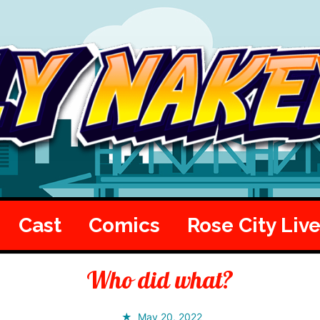
Cast
Comics
Rose City Liv
Who did what?
May 20, 2022