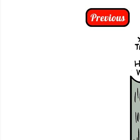
Previous