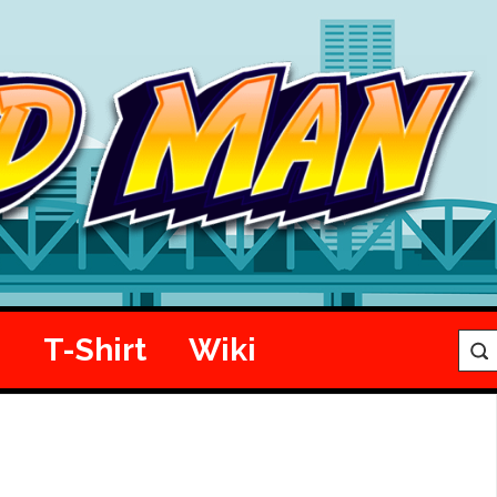
e
T-Shirt
Wiki