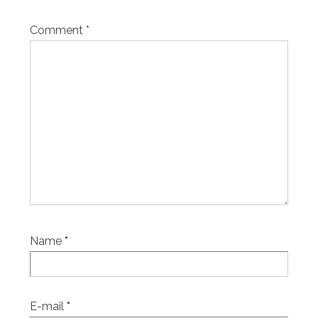
Comment
*
Name
*
E-mail
*