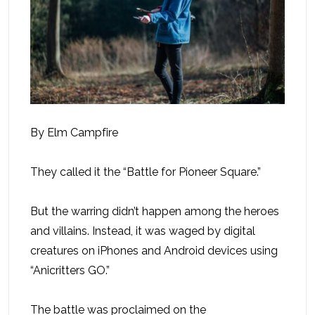
By Elm Campfire
They called it the “Battle for Pioneer Square.”
But the warring didn’t happen among the heroes
and villains. Instead, it was waged by digital
creatures on iPhones and Android devices using
“Anicritters GO.”
The battle was proclaimed on the