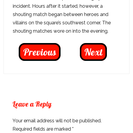
incident. Hours after it started, however, a
shouting match began between heroes and
villains on the square’s southwest corner. The
shouting matches wore on into the evening.
Previous
Next
Leave a Reply
Your email address will not be published.
Required fields are marked
*