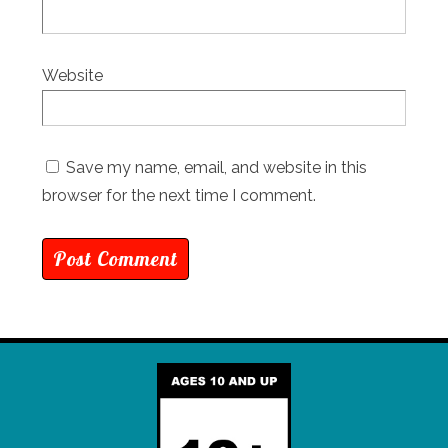
Website
Save my name, email, and website in this
browser for the next time I comment.