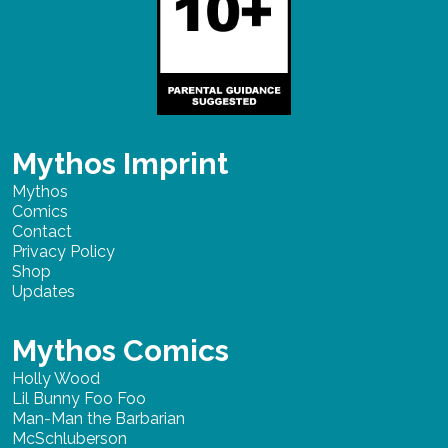
Mythos Imprint
Mythos
Comics
Contact
Privacy Policy
Shop
Updates
Mythos Comics
Holly Wood
Lil Bunny Foo Foo
Man-Man the Barbarian
McSchluberson