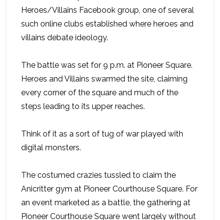
Heroes/Villains Facebook group, one of several
such online clubs established where heroes and
villains debate ideology.
The battle was set for 9 p.m. at Pioneer Square.
Heroes and Villains swarmed the site, claiming
every corner of the square and much of the
steps leading to its upper reaches.
Think of it as a sort of tug of war played with
digital monsters.
The costumed crazies tussled to claim the
Anicritter gym at Pioneer Courthouse Square. For
an event marketed as a battle, the gathering at
Pioneer Courthouse Square went largely without