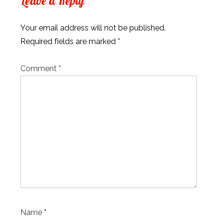
Leave a Reply
Your email address will not be published.
Required fields are marked
*
Comment
*
Name
*