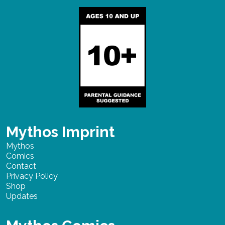
Mythos Imprint
Mythos
Comics
Contact
Privacy Policy
Shop
Updates