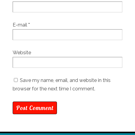
E-mail
*
Website
Save my name, email, and website in this
browser for the next time I comment.