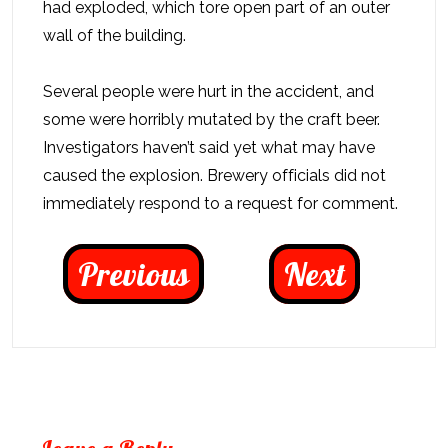
had exploded, which tore open part of an outer
wall of the building.
Several people were hurt in the accident, and
some were horribly mutated by the craft beer.
Investigators haven’t said yet what may have
caused the explosion. Brewery officials did not
immediately respond to a request for comment.
Previous
Next