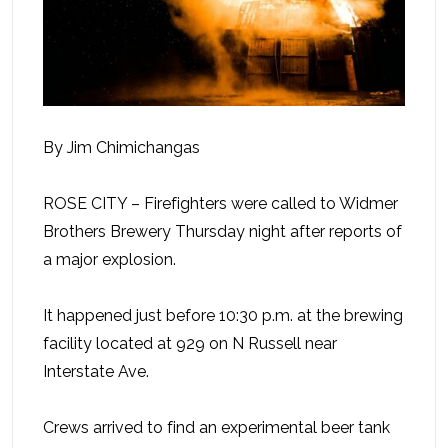
By Jim Chimichangas
ROSE CITY – Firefighters were called to Widmer
Brothers Brewery Thursday night after reports of
a major explosion.
It happened just before 10:30 p.m. at the brewing
facility located at 929 on N Russell near
Interstate Ave.
Crews arrived to find an experimental beer tank