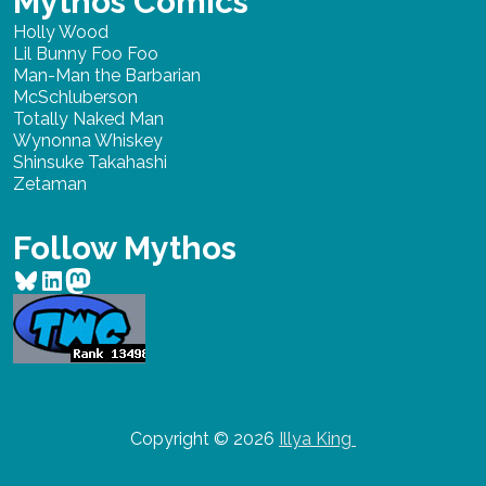
Mythos Comics
Holly Wood
Lil Bunny Foo Foo
Man-Man the Barbarian
McSchluberson
Totally Naked Man
Wynonna Whiskey
Shinsuke Takahashi
Zetaman
Follow Mythos
Bluesky
LinkedIn
Mastodon
Copyright © 2026
Illya King