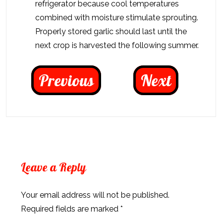
refrigerator because cool temperatures
combined with moisture stimulate sprouting.
Properly stored garlic should last until the
next crop is harvested the following summer.
Previous
Next
Leave a Reply
Your email address will not be published.
Required fields are marked
*