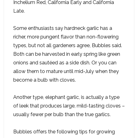
Inchelium Red, California Early and California
Late.
Some enthusiasts say hardneck garlic has a
richer, more pungent flavor than non-flowering
types, but not all gardeners agree, Bubbles said.
Both can be harvested in early spring like green
onions and sautéed as a side dish. Or you can
allow them to mature until mid-July when they
become a bulb with cloves.
Another type, elephant garlic, is actually a type
of leek that produces large, mild-tasting cloves –
usually fewer per bulb than the true garlics.
Bubbles offers the following tips for growing