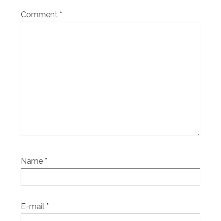
Comment
*
Name
*
E-mail
*