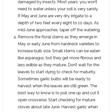
damaged by insects. Most years, you won’t
need to water unless your soil is very sandy.
If May and June are very dry, irrigate to a
depth of two feet every eight to 10 days. As
mid-June approaches, taper off the watering.
Remove the floral stems as they emerge in
May or early June from hardneck varieties to
increase bulb size. Small stems can be eaten
like asparagus, but they get more fibrous and
less edible as they mature. Don’t wait for the
leaves to start dying to check for maturity.
Sometimes garlic bulbs will be ready to
harvest when the leaves are still green. The
best way to know is to pull one up and cut it
open crosswise. Start checking for mature
cloves about late June. Harvest garlic when