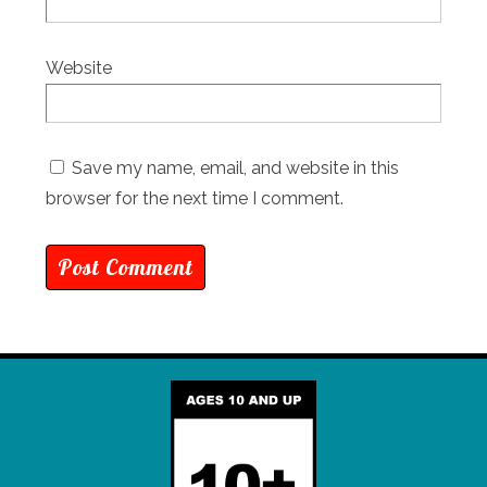
Website
Save my name, email, and website in this
browser for the next time I comment.