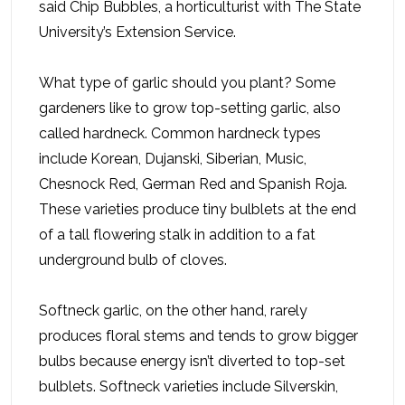
said Chip Bubbles, a horticulturist with The State
University’s Extension Service.
What type of garlic should you plant? Some
gardeners like to grow top-setting garlic, also
called hardneck. Common hardneck types
include Korean, Dujanski, Siberian, Music,
Chesnock Red, German Red and Spanish Roja.
These varieties produce tiny bulblets at the end
of a tall flowering stalk in addition to a fat
underground bulb of cloves.
Softneck garlic, on the other hand, rarely
produces floral stems and tends to grow bigger
bulbs because energy isn’t diverted to top-set
bulblets. Softneck varieties include Silverskin,