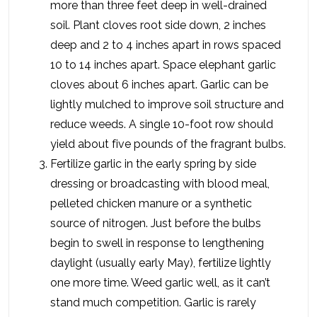
more than three feet deep in well-drained
soil. Plant cloves root side down, 2 inches
deep and 2 to 4 inches apart in rows spaced
10 to 14 inches apart. Space elephant garlic
cloves about 6 inches apart. Garlic can be
lightly mulched to improve soil structure and
reduce weeds. A single 10-foot row should
yield about five pounds of the fragrant bulbs.
Fertilize garlic in the early spring by side
dressing or broadcasting with blood meal,
pelleted chicken manure or a synthetic
source of nitrogen. Just before the bulbs
begin to swell in response to lengthening
daylight (usually early May), fertilize lightly
one more time. Weed garlic well, as it can’t
stand much competition. Garlic is rarely