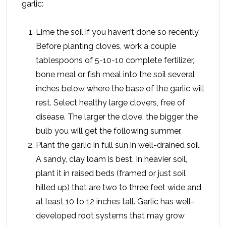
garlic:
Lime the soil if you haven’t done so recently.
Before planting cloves, work a couple
tablespoons of 5-10-10 complete fertilizer,
bone meal or fish meal into the soil several
inches below where the base of the garlic will
rest. Select healthy large clovers, free of
disease. The larger the clove, the bigger the
bulb you will get the following summer.
Plant the garlic in full sun in well-drained soil.
A sandy, clay loam is best. In heavier soil,
plant it in raised beds (framed or just soil
hilled up) that are two to three feet wide and
at least 10 to 12 inches tall. Garlic has well-
developed root systems that may grow