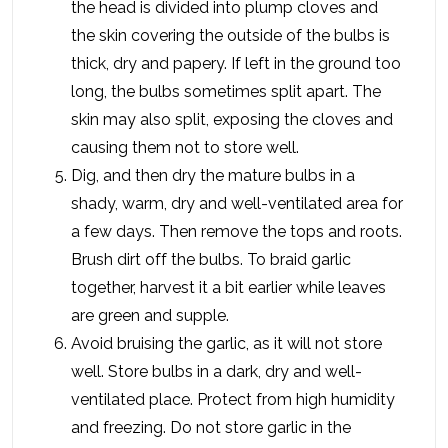
the head is divided into plump cloves and
the skin covering the outside of the bulbs is
thick, dry and papery. If left in the ground too
long, the bulbs sometimes split apart. The
skin may also split, exposing the cloves and
causing them not to store well.
Dig, and then dry the mature bulbs in a
shady, warm, dry and well-ventilated area for
a few days. Then remove the tops and roots.
Brush dirt off the bulbs. To braid garlic
together, harvest it a bit earlier while leaves
are green and supple.
Avoid bruising the garlic, as it will not store
well. Store bulbs in a dark, dry and well-
ventilated place. Protect from high humidity
and freezing. Do not store garlic in the