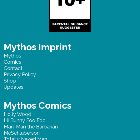
Mythos Imprint
Mythos
Comics
Contact
Privacy Policy
Shop
Updates
Mythos Comics
Holly Wood
Lil Bunny Foo Foo
Man-Man the Barbarian
McSchluberson
Totally Naked Man