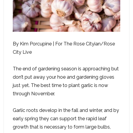
By Kim Porcupine | For The Rose Cityian/Rose
City Live
The end of gardening season is approaching but
don’t put away your hoe and gardening gloves
just yet. The best time to plant garlic is now
through November.
Garlic roots develop in the fall and winter, and by
early spring they can support the rapid leaf
growth that is necessary to form large bulbs,