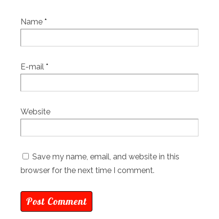
Name
*
E-mail
*
Website
Save my name, email, and website in this
browser for the next time I comment.