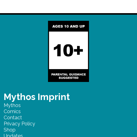
Mythos Imprint
Mythos
Comics
Contact
Privacy Policy
Shop
Updates