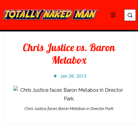
↓
Skip
Menu
to
Main
Content
Chris Justice vs. Baron
Metabox
Jan 26, 2013
Chris Justice faces Baron Metabox in Director Park.