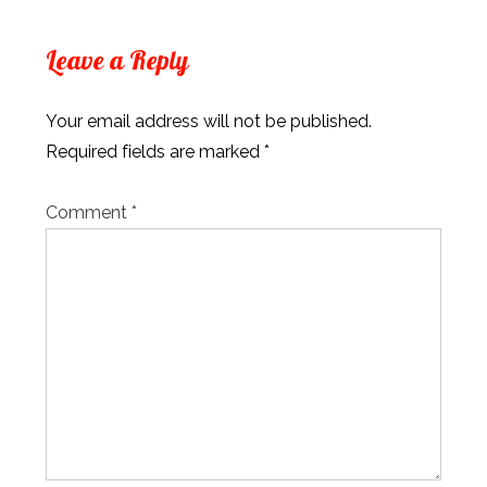
Leave a Reply
Your email address will not be published.
Required fields are marked
*
Comment
*