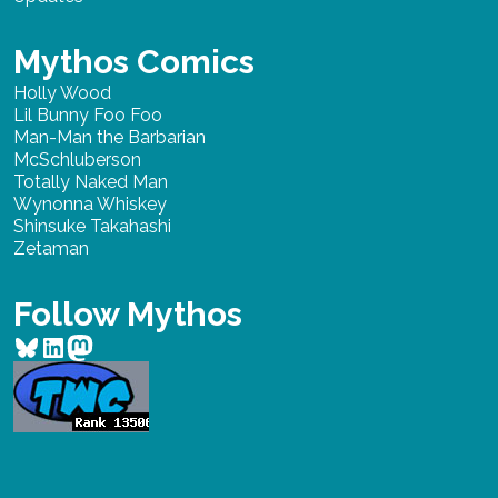
Mythos Comics
Holly Wood
Lil Bunny Foo Foo
Man-Man the Barbarian
McSchluberson
Totally Naked Man
Wynonna Whiskey
Shinsuke Takahashi
Zetaman
Follow Mythos
Bluesky
LinkedIn
Mastodon