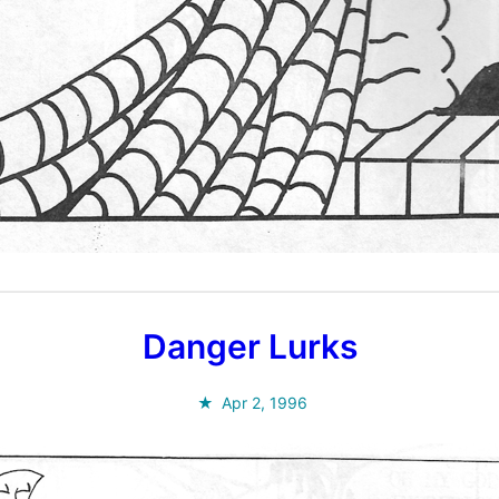
Danger Lurks
Apr 2, 1996