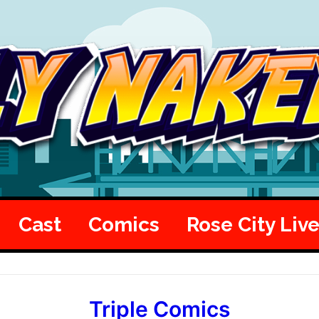
Cast
Comics
Rose City Liv
Triple Comics