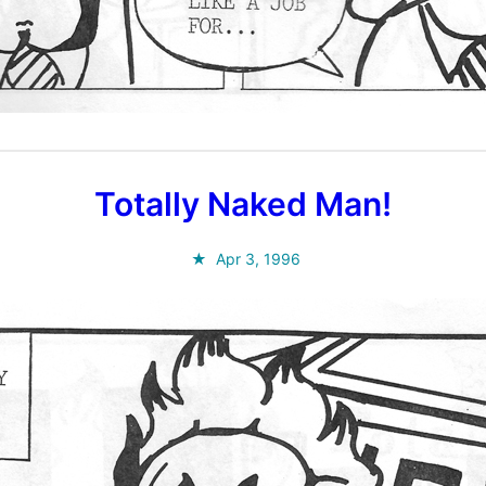
Totally Naked Man!
Apr 3, 1996