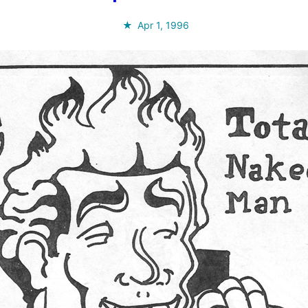
Apr 1, 1996