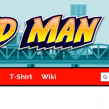
e
T-Shirt
Wiki