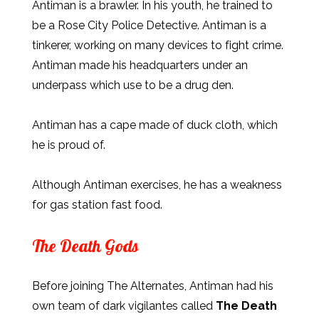
Antiman is a brawler. In his youth, he trained to
be a Rose City Police Detective. Antiman is a
tinkerer, working on many devices to fight crime.
Antiman made his headquarters under an
underpass which use to be a drug den.
Antiman has a cape made of duck cloth, which
he is proud of.
Although Antiman exercises, he has a weakness
for gas station fast food.
The Death Gods
Before joining The Alternates, Antiman had his
own team of dark vigilantes called
The Death