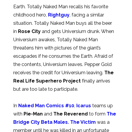
Earth. Totally Naked Man recalls his favorite
childhood hero,
Rightguy
, facing a similar
situation. Totally Naked Man buys all the beer
in
Rose City
and gets Universium drunk. When
Universium awakes, Totally Naked Man
threatens him with pictures of the giant’s
escapades if he consumes the Earth. Afraid of
the contents, Universium leaves. Pepper Gold
receives the credit for Universium leaving.
The
Real Life Superhero Project
finally arrives
but are too late to participate.
In
Naked Man Comics #10
,
Icarus
teams up
with
Pie-Man
and
The Reverend
to form
The
Bridge City Beta Males.
The Victim
was a
member until he was killed in an unfortunate