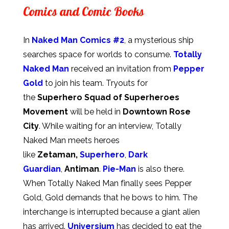
Comics and Comic Books
In
Naked Man Comics #2
, a mysterious ship
searches space for worlds to consume.
Totally
Naked Man
received an invitation from
Pepper
Gold
to join his team. Tryouts for
the
Superhero Squad of Superheroes
Movement
will be held in
Downtown Rose
City
. While waiting for an interview, Totally
Naked Man meets heroes
like
Zetaman,
Superhero
,
Dark
Guardian
,
Antiman
.
Pie-Man
is also there.
When Totally Naked Man finally sees Pepper
Gold, Gold demands that he bows to him. The
interchange is interrupted because a giant alien
has arrived.
Universium
has decided to eat the