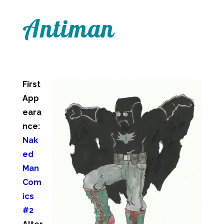
Antiman
First
App
eara
nce:
Nak
ed
Man
Com
ics
#2