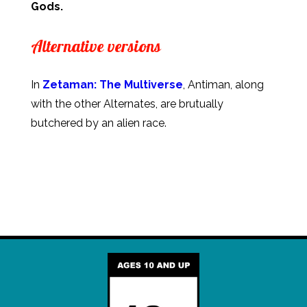
Gods.
Alternative versions
In
Zetaman: The Multiverse
, Antiman, along
with the other Alternates, are brutually
butchered by an alien race.