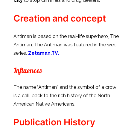
City
to stop criminals and drug dealers.
Creation and concept
Antiman is based on the real-life superhero, The
Antiman. The Antiman was featured in the web
series,
Zetaman.TV.
Influences
The name “Antiman” and the symbol of a crow
is a call-back to the rich history of the North
American Native Americans.
Publication History