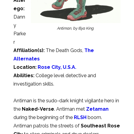
Alter
ego:
Dann
y
Antiman, by Illya King
Parke
r
Affiliation(s):
The Death Gods,
The
Alternates
Location:
Rose City, U.S.A.
Abilities:
College level detective and
investigation skills.
Antiman is the sudo-dark knight vigilante hero in
the
Naked-Verse
. Antiman met
Zetaman
during the beginning of the
RLSH
boom.
Antiman patrols the streets of
Southeast Rose