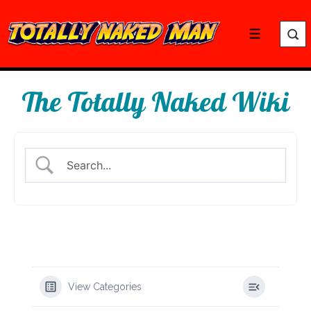
↓
Skip
Menu
to
Main
Content
The Totally Naked Wiki
View Categories