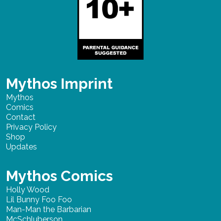
Mythos Imprint
Mythos
Comics
Contact
Privacy Policy
Shop
Updates
Mythos Comics
Holly Wood
Lil Bunny Foo Foo
Man-Man the Barbarian
McSchluberson