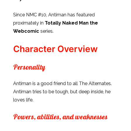
Since NMC #10, Antiman has featured
proximately in
Totally Naked Man the
Webcomic
series.
Character Overview
Personality
Antiman is a good friend to all The Alternates.
Antiman tries to be tough, but deep inside, he
loves life.
Powers, abilities, and weaknesses