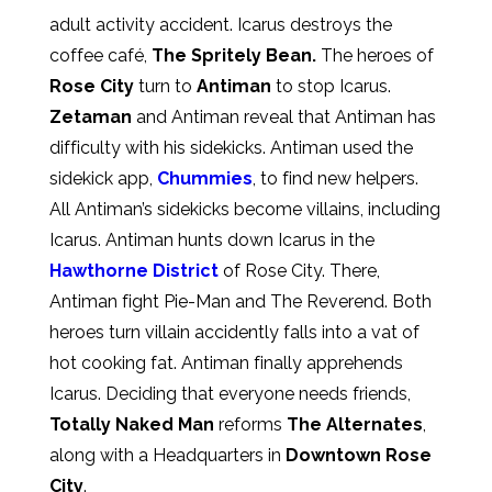
adult activity accident. Icarus destroys the
coffee café,
The Spritely Bean.
The heroes of
Rose City
turn to
Antiman
to stop Icarus.
Zetaman
and Antiman reveal that Antiman has
difficulty with his sidekicks. Antiman used the
sidekick app,
Chummies
, to find new helpers.
All Antiman’s sidekicks become villains, including
Icarus. Antiman hunts down Icarus in the
Hawthorne District
of Rose City. There,
Antiman fight Pie-Man and The Reverend. Both
heroes turn villain accidently falls into a vat of
hot cooking fat. Antiman finally apprehends
Icarus. Deciding that everyone needs friends,
Totally Naked Man
reforms
The Alternates
,
along with a Headquarters in
Downtown Rose
City
.