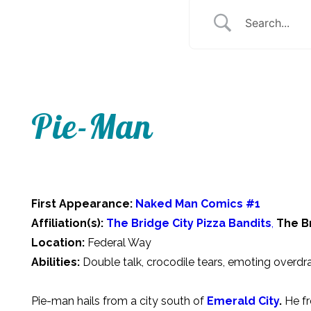
Pie-Man
First Appearance:
Naked Man Comics #1
Affiliation(s):
The Bridge City Pizza Bandits
,
The B
Location:
Federal Way
Abilities:
Double talk, crocodile tears, emoting overdr
Pie-man hails from a city south of
Emerald City
.
He fr