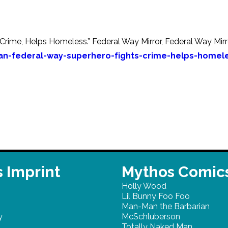
rime, Helps Homeless.” Federal Way Mirror, Federal Way Mirro
n-federal-way-superhero-fights-crime-helps-homel
 Imprint
Mythos Comic
Holly Wood
Lil Bunny Foo Foo
Man-Man the Barbarian
y
McSchluberson
Totally Naked Man