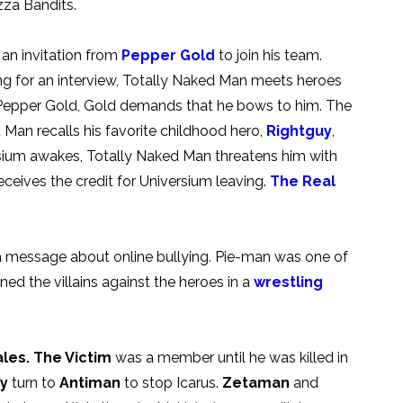
zza Bandits.
an invitation from
Pepper Gold
to join his team.
ing for an interview, Totally Naked Man meets heroes
s Pepper Gold, Gold demands that he bows to him. The
 Man recalls his favorite childhood hero,
Rightguy
,
ium awakes, Totally Naked Man threatens him with
eceives the credit for Universium leaving.
The Real
 a message about online bullying. Pie-man was one of
ned the villains against the heroes in a
wrestling
les.
The Victim
was a member until he was killed in
ty
turn to
Antiman
to stop Icarus.
Zetaman
and