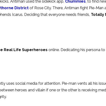
ekicks. Antiman used the sidekick app,
Chummies
, to find ne
thorne District
of Rose City. There, Antiman fight Pie-Man a
prehends Icarus. Deciding that everyone needs friends,
Totally
e Real Life Superheroes
online. Dedicating his persona to h
tly uses social media for attention. Pie-man vents all his issue
 between heroes and villain if one or the other is receiving me
ity.