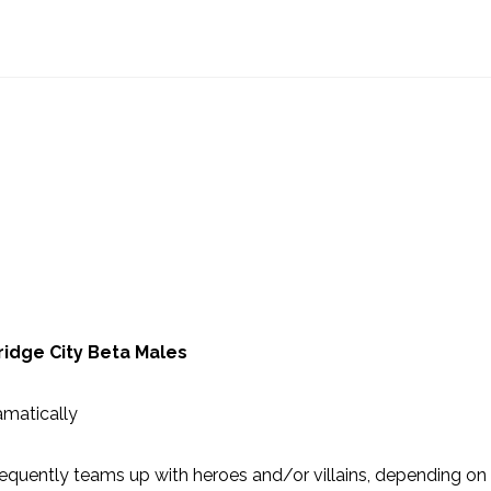
ridge City Beta Males
amatically
equently teams up with heroes and/or villains, depending on