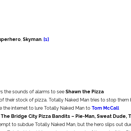
Superhero
,
Skyman
.
[1]
s the sounds of alarms to see
Shawn the Pizza
of their stock of pizza. Totally Naked Man tries to stop them
se the internet to lure Totally Naked Man to
Tom McCall
l
The Bridge City Pizza Bandits – Pie-Man, Sweat Dude, 
tempt to subdue Totally Naked Man, but the hero slips out du