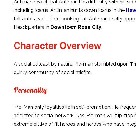
Antiman reveal that Antiman has difficulty with his sid
including Icarus. Antiman hunts down Icarus in the
Haw
falls into a vat of hot cooking fat. Antiman finally ap
Headquarters in
Downtown Rose City
.
Character Overview
A social outcast by nature, Pie-man stumbled upon
Th
quirky community of social misfits.
Personality
’Pie-Man only loyalties lie in self-promotion. He frequen
addicted to social network likes. Pie-man will flip-flop
extreme dislike of fit heroes and heroes who have integr