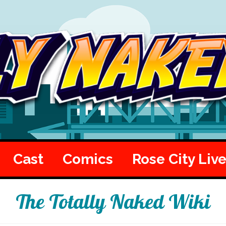
Cast
Comics
Rose City Liv
The Totally Naked Wiki