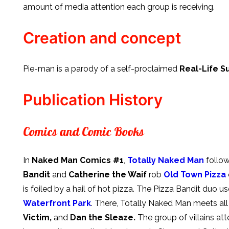
amount of media attention each group is receiving.
Creation and concept
Pie-man is a parody of a self-proclaimed
Real-Life 
Publication History
Comics and Comic Books
In
Naked Man Comics #1
,
Totally Naked Man
follow
Bandit
and
Catherine the Waif
rob
Old Town Pizza
is foiled by a hail of hot pizza. The Pizza Bandit duo u
Waterfront Park
. There, Totally Naked Man meets al
Victim,
and
Dan the Sleaze.
The group of villains at