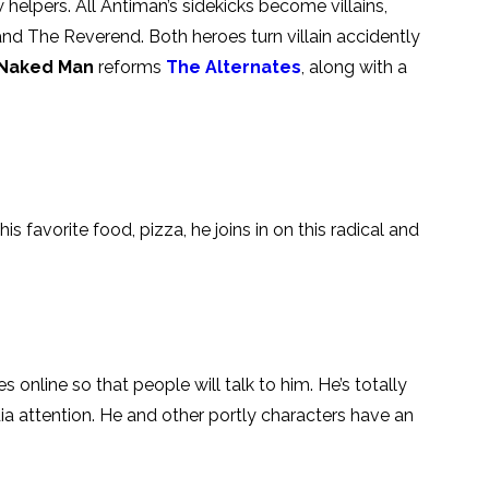
w helpers. All Antiman’s sidekicks become villains,
nd The Reverend. Both heroes turn villain accidently
 Naked Man
reforms
The Alternates
, along with a
is favorite food, pizza, he joins in on this radical and
s online so that people will talk to him. He’s totally
dia attention. He and other portly characters have an