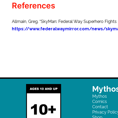
References
Allmain, Greg. “SkyMan: Federal Way Superhero Fights C
https://www.federalwaymirror.com/news/skyma
Mythos
Mythos
Comics
Contact
Privacy Polic
Shop