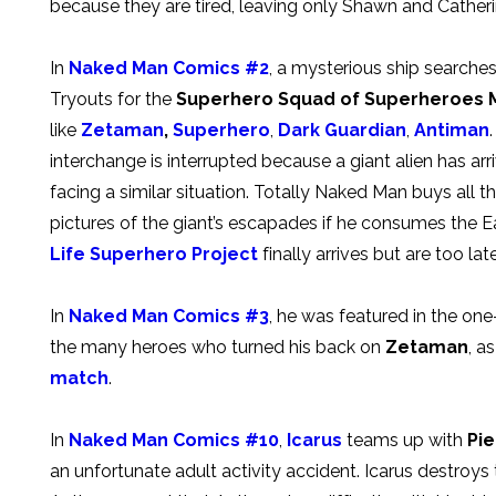
because they are tired, leaving only Shawn and Catheri
In
Naked Man Comics #2
, a mysterious ship search
Tryouts for the
Superhero Squad of Superheroes
like
Zetaman
,
Superhero
,
Dark Guardian
,
Antiman
interchange is interrupted because a giant alien has arr
facing a similar situation. Totally Naked Man buys all t
pictures of the giant’s escapades if he consumes the Ea
Life Superhero Project
finally arrives but are too lat
In
Naked Man Comics #3
, he was featured in the on
the many heroes who turned his back on
Zetaman
, a
match
.
In
Naked Man Comics #10
,
Icarus
teams up with
Pi
an unfortunate adult activity accident. Icarus destroys