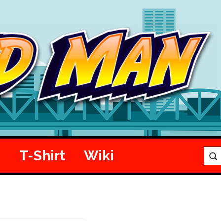
e
T-Shirt
Wiki