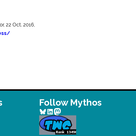
r, 22 Oct. 2016,
ess/
s
Follow Mythos
Bluesky
LinkedIn
Mastodon