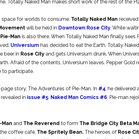
ne. Totally Naked Man makes short work of the rest of the Pi
es space for worlds to consume.
Totally Naked Man
received 
 Movement
will be held in
Downtown Rose City
. While wait
.
Pie-Man
is also there. When Totally Naked Man finally see
ived.
Universium
has decided to eat the Earth. Totally Naked
he beer in
Rose City
and gets Universium drunk. When Univers
rth. Afraid of the contents, Universium leaves. Pepper Gold r
e to participate.
e-page story, The Adventures of Pie-Man. In
#4
, he delivered
s revealed in
issue #5
.
Naked Man Comics #6
,
Pie-man rejoi
e-Man
and
The Reverend
to form
The Bridge City Beta Ma
 the coffee café,
The Spritely Bean.
The heroes of
Rose Ci