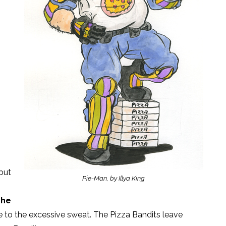
 but
Pie-Man, by Illya King
The
e to the excessive sweat. The Pizza Bandits leave