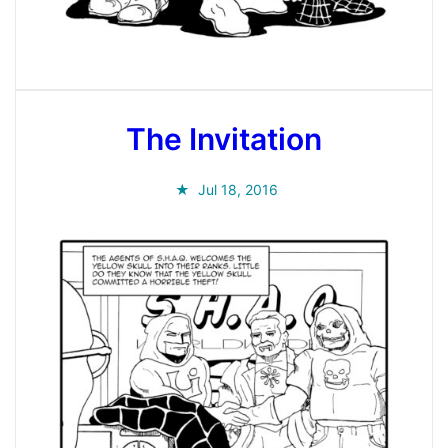
The Invitation
Jul 18, 2016