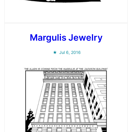
Margulis Jewelry
Jul 6, 2016