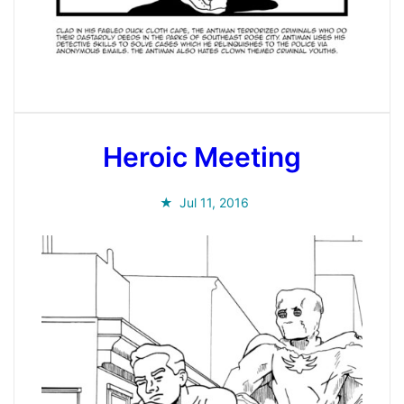
Heroic Meeting
Jul 11, 2016