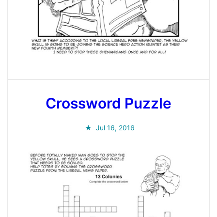
Crossword Puzzle
Jul 16, 2016