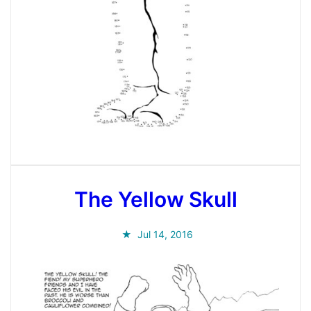
The Yellow Skull
Jul 14, 2016