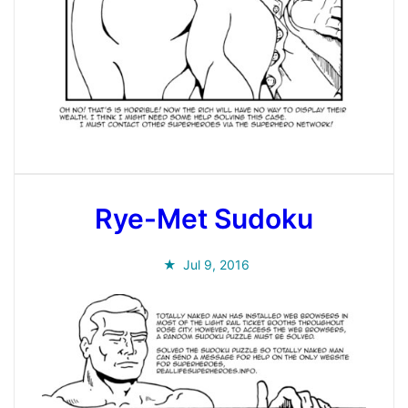
Rye-Met Sudoku
Jul 9, 2016