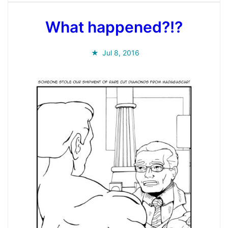
What happened?!?
Jul 8, 2016