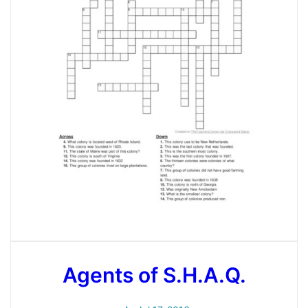
Agents of S.H.A.Q.