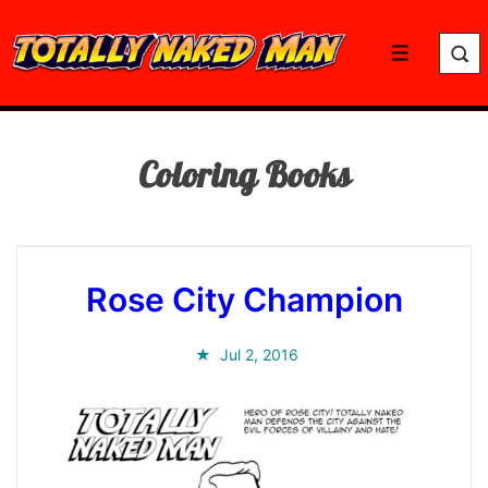
↓
Skip
Menu
to
Main
Content
Coloring Books
Rose City Champion
Jul 2, 2016