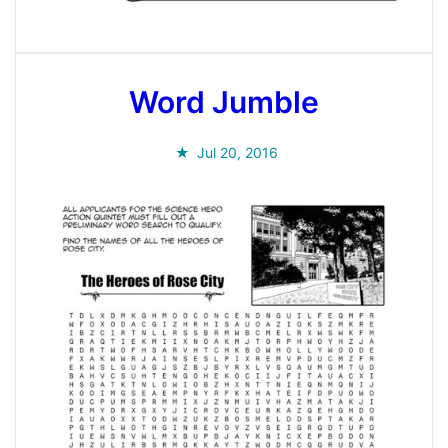
Word Jumble
Jul 20, 2016