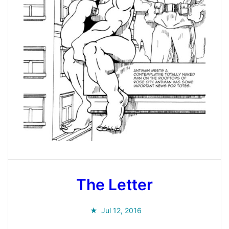
The Letter
Jul 12, 2016