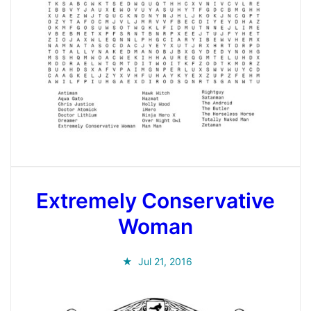
Extremely Conservative
Woman
Jul 21, 2016