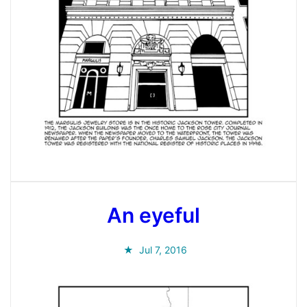
An eyeful
Jul 7, 2016