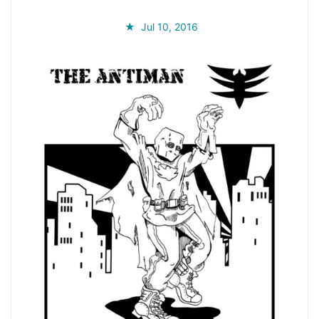
Jul 10, 2016