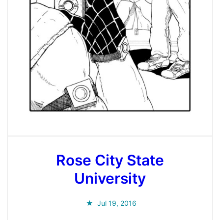
Rose City State
University
Jul 19, 2016