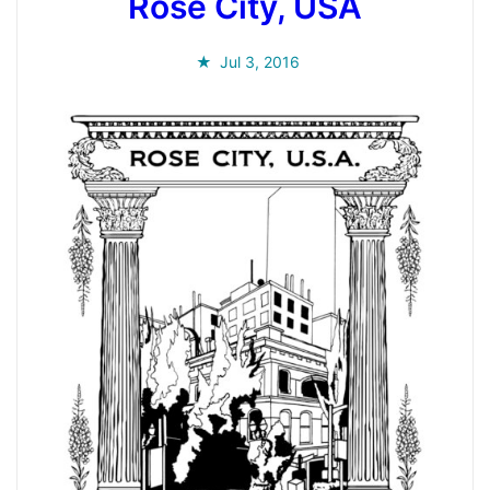
Rose City, USA
Jul 3, 2016