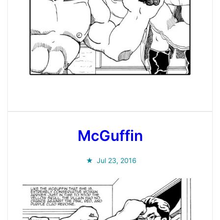
McGuffin
Jul 23, 2016