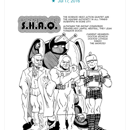
Jul 17, 2016