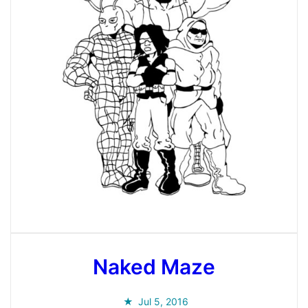
Naked Maze
Jul 5, 2016