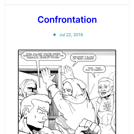
Confrontation
Jul 22, 2016