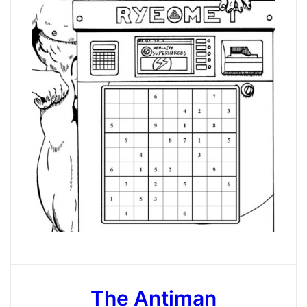
The Antiman