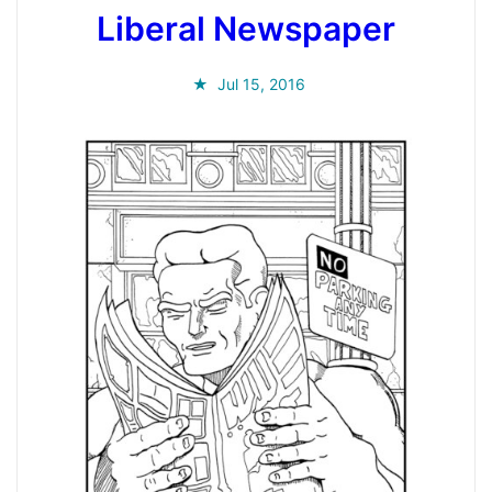
Liberal Newspaper
Jul 15, 2016