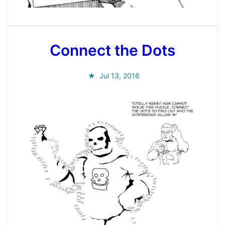
Connect the Dots
Jul 13, 2016