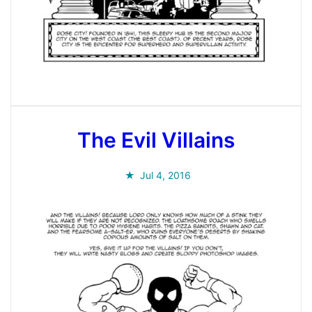
The Evil Villains
Jul 4, 2016