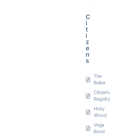
C
i
t
i
z
e
n
s
The
Butler
Citizen’s
Registry
Holly
Wood
Vega
Bond