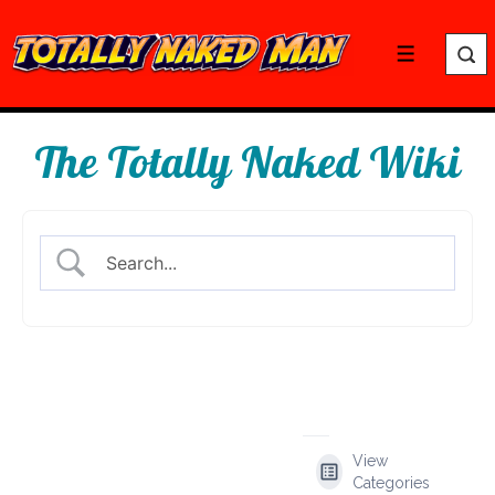
↓
Skip
Menu
to
Main
Content
The Totally Naked Wiki
View
Categories