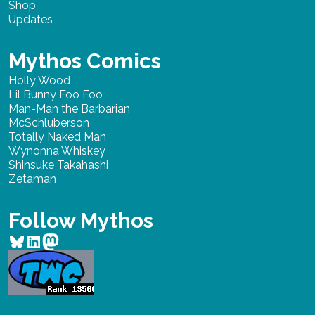
Shop
Updates
Mythos Comics
Holly Wood
Lil Bunny Foo Foo
Man-Man the Barbarian
McSchluberson
Totally Naked Man
Wynonna Whiskey
Shinsuke Takahashi
Zetaman
Follow Mythos
Bluesky
LinkedIn
Mastodon