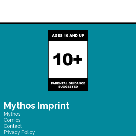
Mythos Imprint
Mythos
Comics
Contact
Privacy Policy